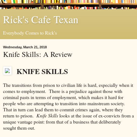
Rick's Cafe Texan
Everybody Comes to Rick's
Wednesday, March 21, 2018
Knife Skills: A Review
KNIFE SKILLS
The transitions from prison to civilian life is hard, especially when it
comes to employment. There is a prejudice against those with
criminal pasts in terms of employment, which makes it hard for
people who are attempting to transition into mainstream society.
That in turn can lead them to commit crimes again, where they
return to prison.
Knife Skills
looks at the issue of ex-convicts from a
unique vantage point: from that of a business that deliberately
sought them out.