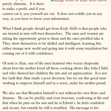
purely altruistic. It is there
to make a profit, and if you
cannot cut it, you yourself are cut. It does not coddle you in any
way, as you have to know your information.
What I think people should get from
Knife Skills
is that people who
are trusted in turn will trust themselves. The men and women are
taking the opportunity given to them and the ones profiled take it.
They show themselves to be skilled and intelligent, learning this
rather strange new world and going into it with some trepidation but
coming out of it with confidence.
Of note is Alan, one of the men featured who waxes rhapsodic
about how his mother loved all those cooking shows like Julia Child,
and who showed her children the arts and art appreciation. It is not
her fault that Alan made a poor decision, but we see this good man
working to improve himself and in a sense, make his mother proud.
We also see that Brandon himself is not without his own flaws and
demons. He can be prickly and even insecure, confessing at the end
that when he puts on his suit and tie at Edwin's, he feels confident
and secure, but outside he still is troubled. His message to his