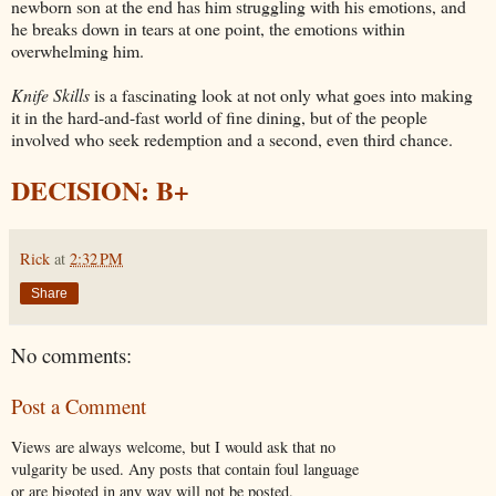
newborn son at the end has him struggling with his emotions, and
he breaks down in tears at one point, the emotions within
overwhelming him.
Knife Skills
is a fascinating look at not only what goes into making
it in the hard-and-fast world of fine dining, but of the people
involved who seek redemption and a second, even third chance.
DECISION: B+
Rick
at
2:32 PM
Share
No comments:
Post a Comment
Views are always welcome, but I would ask that no
vulgarity be used. Any posts that contain foul language
or are bigoted in any way will not be posted.