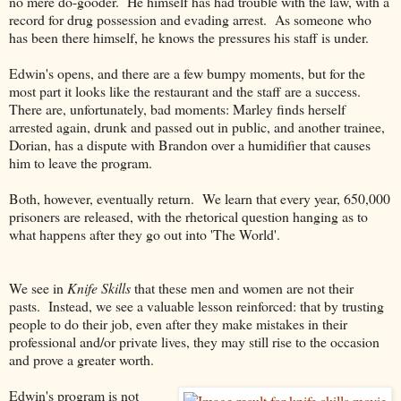
no mere do-gooder. He himself has had trouble with the law, with a
record for drug possession and evading arrest. As someone who
has been there himself, he knows the pressures his staff is under.
Edwin's opens, and there are a few bumpy moments, but for the
most part it looks like the restaurant and the staff are a success.
There are, unfortunately, bad moments: Marley finds herself
arrested again, drunk and passed out in public, and another trainee,
Dorian, has a dispute with Brandon over a humidifier that causes
him to leave the program.
Both, however, eventually return. We learn that every year, 650,000
prisoners are released, with the rhetorical question hanging as to
what happens after they go out into 'The World'.
We see in
Knife Skills
that these men and women are not their
pasts. Instead, we see a valuable lesson reinforced: that by trusting
people to do their job, even after they make mistakes in their
professional and/or private lives, they may still rise to the occasion
and prove a greater worth.
Edwin's program is not