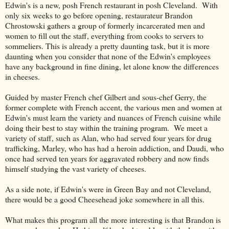
Edwin's is a new, posh French restaurant in posh Cleveland. With
only six weeks to go before opening, restaurateur Brandon
Chrostowski gathers a group of formerly incarcerated men and
women to fill out the staff, everything from cooks to servers to
sommeliers. This is already a pretty daunting task, but it is more
daunting when you consider that none of the Edwin's employees
have any background in fine dining, let alone know the differences
in cheeses.
Guided by master French chef Gilbert and sous-chef Gerry, the
former complete with French accent, the various men and women at
Edwin's must learn the variety and nuances of French cuisine while
doing their best to stay within the training program. We meet a
variety of staff, such as Alan, who had served four years for drug
trafficking, Marley, who has had a heroin addiction, and Daudi, who
once had served ten years for aggravated robbery and now finds
himself studying the vast variety of cheeses.
As a side note, if Edwin's were in Green Bay and not Cleveland,
there would be a good Cheesehead joke somewhere in all this.
What makes this program all the more interesting is that Brandon is