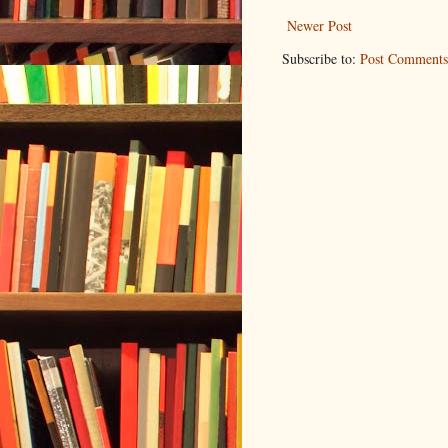
Newer Post
Subscribe to:
Post Comments