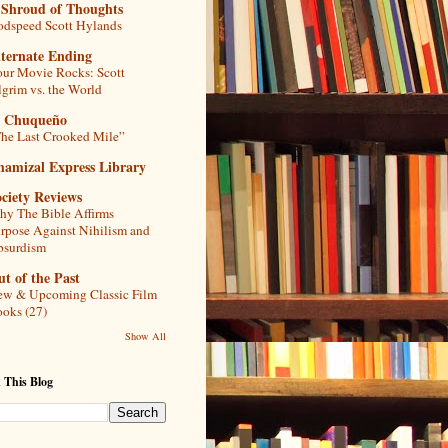
 Shroud of Thoughts
dspeed Scott Hylands
lternate Ending
ur Movie Rocks: Scott
lgrim vs. the World
l Chuqueño
he Last Crooked Mile”
hamizal Express Library
ciety Reviews
y The Bible Affirms
rpose Against Nihilism and
bsurdism
t of the Past
w & Upcoming Classic Film
oks (27)
Show All
 This Blog