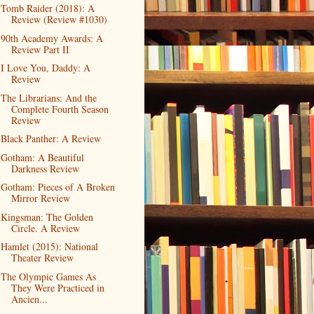
Tomb Raider (2018): A
Review (Review #1030)
90th Academy Awards: A
Review Part II
I Love You, Daddy: A
Review
The Librarians: And the
Complete Fourth Season
Review
Black Panther: A Review
Gotham: A Beautiful
Darkness Review
Gotham: Pieces of A Broken
Mirror Review
Kingsman: The Golden
Circle. A Review
Hamlet (2015): National
Theater Review
The Olympic Games As
They Were Practiced in
Ancien...