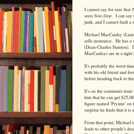
I cannot say for sure that
T
seen
Non-Stop
. I can say 
junk, and I cannot fault a 
Michael MacCauley (Liam 
sells insurance. He has a
(Dean-Charles Stanton). Da
MacCauleys are in a tight 
It's probably the worst tim
with his old friend and fo
before heading back to the 
It's on the commuter trai
him that he can get $25,000
figure named 'Prynne' on t
surprise he finds that it is 
From that point, Michael i
leads to other people's dea