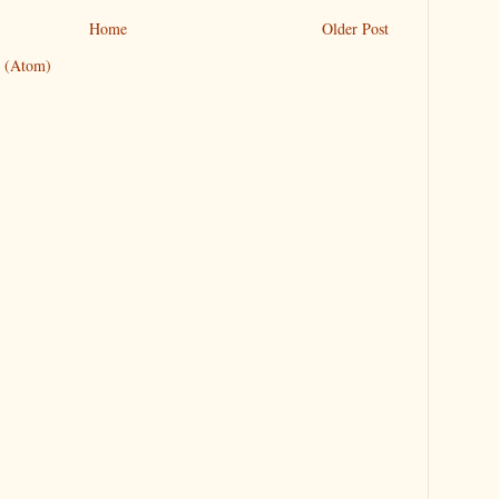
Home
Older Post
 (Atom)