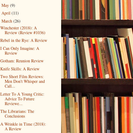
May
(9)
►
April
(11)
►
March
(26)
▼
Winchester (2018): A
Review (Review #1036)
Rebel in the Rye: A Review
I Can Only Imagine: A
Review
Gotham: Reunion Review
Knife Skills: A Review
Two Short Film Reviews:
Men Don't Whisper and
Call...
Letter To A Young Critic:
Advice To Future
Reviewe...
The Librarians: The
Conclusions
A Wrinkle in Time (2018):
A Review