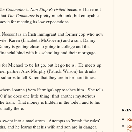
he Commuter
is
Non-Stop Revisited
because I have not
that
The Commuter
is pretty much junk, but enjoyable
movie for meeting its low expectations.
Neeson) is an Irish immigrant and former cop who now
 wife, Karen (Elizabeth McGovern) and a son, Danny
nny is getting close to going to college and the
financial bind with his schooling and their mortgage.
e for Michael to be let go, but let go he is. He meets up
rmer partner Alex Murphy (Patrick Wilson) for drinks
suburbs to tell Karen that they are in for hard times.
n where Joanna (Vera Farmiga) approaches him. She tells
 if he does one little thing: find another mysterious
he train. That money is hidden in the toilet, and to his
actually there.
Rick's
Ri
s swept into a maelstrom. Attempts to 'break the rules'
Ri
ths, and he learns that his wife and son are in danger.
Re