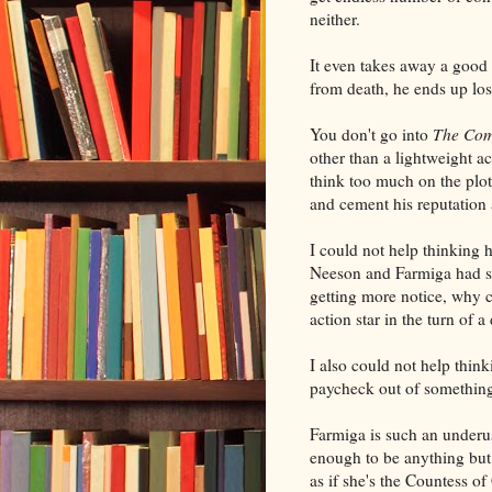
neither.
It even takes away a good
from death, he ends up losi
You don't go into
The Co
other than a lightweight act
think too much on the plo
and cement his reputation 
I could not help thinkin
Neeson and Farmiga had sw
getting more notice, why 
action star in the turn of 
I also could not help thin
paycheck out of somethin
Farmiga is such an underu
enough to be anything but 
as if she's the Countess 