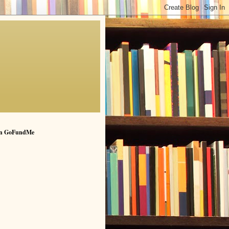
n GoFundMe