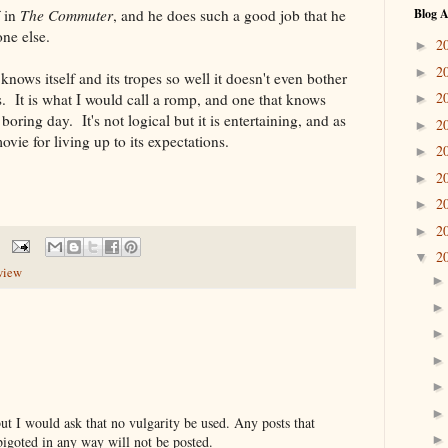
f in
The Commuter
, and he does such a good job that he
Blog A
one else.
2
►
2
►
knows itself and its tropes so well it doesn't even bother
2
s. It is what I would call a romp, and one that knows
►
a boring day. It's not logical but it is entertaining, and as
2
►
movie for living up to its expectations.
2
►
2
►
2
►
2
►
2
▼
view
t I would ask that no vulgarity be used. Any posts that
bigoted in any way will not be posted.