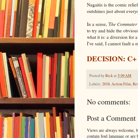
Nagaitis is the comic relie
outshines just about every
In a sense, T
he Commuter
to try and hide the obviou
what it is: a diversion for 
I've said, I cannot fault a 
DECISION: C+
Posted by
Rick
at
5:09 AM
Labels:
2018
,
Action Film
,
Re
No comments:
Post a Comment
Views are always welcome, bu
contain foul language or are 