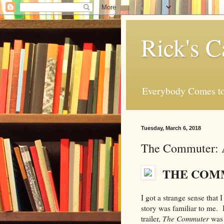
Rick's C
Everybody Comes to
Tuesday, March 6, 2018
The Commuter: 
THE COM
I got a strange sense that
story was familiar to me. 
trailer,
The Commuter
was 