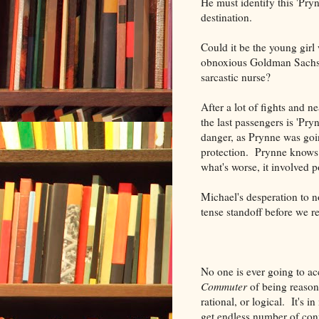
He must identify this 'Pry
destination.
Could it be the young girl
obnoxious Goldman Sachs
sarcastic nurse?
After a lot of fights and 
the last passengers is 'Pry
danger, as Prynne was going
protection. Prynne knows a
what's worse, it involved p
Michael's desperation to no
tense standoff before we r
No one is ever going to a
Commuter
of being reason
rational, or logical. It's 
get endless number of conv