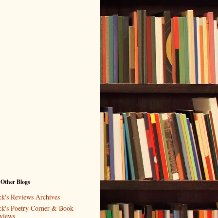
 Other Blogs
ck's Reviews Archives
ck's Poetry Corner & Book
views