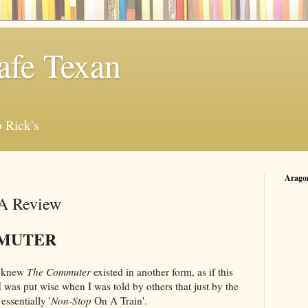
afe Texan
 Rick's
Arago
A Review
MUTER
 I knew
The Commuter
existed in another form, as if this
I was put wise when I was told by others that just by the
essentially '
Non-Stop
On A Train'.