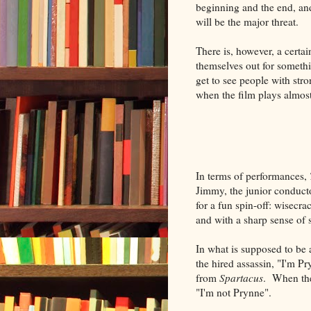
beginning and the end, and
will be the major threat.
There is, however, a certai
themselves out for somethi
get to see people with stro
when the film plays almost
In terms of performances,
Jimmy, the junior conduct
for a fun spin-off: wisecr
and with a sharp sense of 
In what is supposed to be 
the hired assassin, "I'm Pry
from
Spartacus
. When the
"I'm not Prynne".