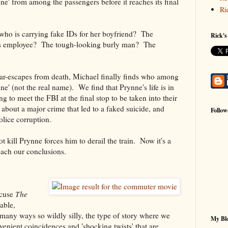
nne' from among the passengers before it reaches its final
Ri
 who is carrying fake IDs for her boyfriend? The
Rick's
 employee? The tough-looking burly man? The
near-escapes from death, Michael finally finds who among
nne' (not the real name). We find that Prynne's life is in
 to meet the FBI at the final stop to be taken into their
bout a major crime that led to a faked suicide, and
Follow
olice corruption.
t kill Prynne forces him to derail the train. Now it's a
each our conclusions.
ccuse
The
able,
in many ways so wildly silly, the type of story where we
My Blo
enient coincidences and 'shocking twists' that are