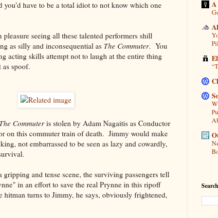
A
 you'd have to be a total idiot to not know which one
Go
A
n pleasure seeing all these talented performers shill
Yo
Pi
ng as silly and inconsequential as
The Commuter
. You
ng acting skills attempt not to laugh at the entire thing
E
 as spoof.
“T
C
So
Wh
Pu
A
The Commuter
is stolen by Adam Nagaitis as Conductor
or on this commuter train of death. Jimmy would make
Ou
acking, not embarrassed to be seen as lazy and cowardly,
Ne
Bo
survival.
a gripping and tense scene, the surviving passengers tell
nne" in an effort to save the real Prynne in this ripoff
Search
 hitman turns to Jimmy, he says, obviously frightened,