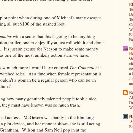
El
Te
Da
 plot point when during one of Michael's many escapes
Te
ng all but $100 of the stashed loot.
Co
Wh
El
mmuter
with a sense that this is going to be anything
Fa
ion thriller, one to enjoy if you just roll with it and don't
B
t. It's just an excuse for Neeson to make some money
B
as one of the most unlikely action stars we have.
Ga
ch
g how much more I would have enjoyed
The Commuter
if
co
itched roles. At a time when female representation is
a 
Jo
couldn't a woman be a regular person who can be an
an
a dime?
Be
Al
king how many genuinely talented people took a nice
Da
g they must have known was so much trash.
Wi
H
sed actress. McGovern was barely in the film long
‘S
a plot device, and her manner shows she is still acting
Ba
of Grantham. Wilson and Sam Neil pop in at the