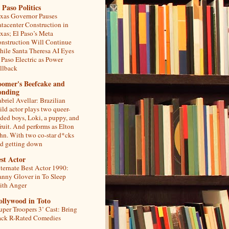
 Paso Politics
xas Governor Pauses
tacenter Construction in
xas; El Paso’s Meta
nstruction Will Continue
ile Santa Theresa AI Eyes
 Paso Electric as Power
llback
oomer's Beefcake and
onding
briel Avellar: Brazilian
ild actor plays two queer-
ded boys, Loki, a puppy, and
fruit. And performs as Elton
hn. With two co-star d*cks
d getting down
st Actor
ternate Best Actor 1990:
nny Glover in To Sleep
th Anger
ollywood in Toto
uper Troopers 3’ Cast: Bring
ck R-Rated Comedies