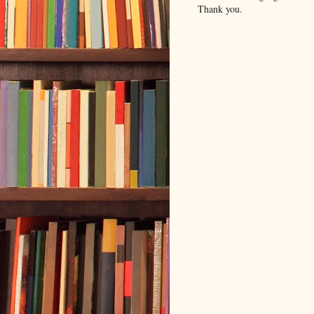
Thank you.