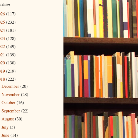
rchive
026
(117)
025
(232)
024
(181)
023
(128)
022
(149)
021
(139)
020
(130)
019
(219)
018
(222)
December
(20)
►
November
(28)
►
October
(16)
►
September
(22)
►
August
(30)
►
July
(5)
►
June
(14)
►