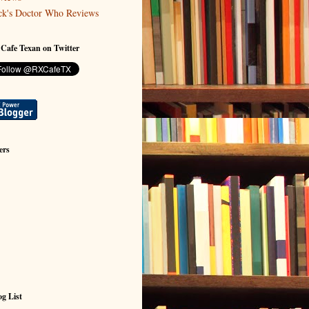
ck's Doctor Who Reviews
 Cafe Texan on Twitter
ers
g List