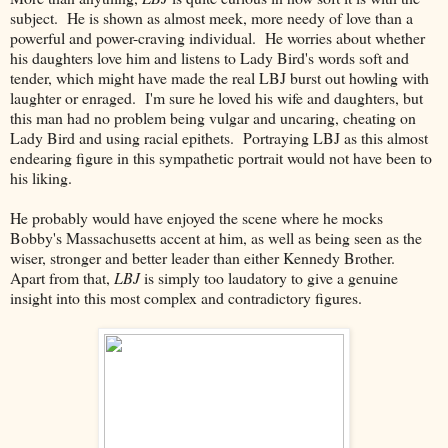
subject. He is shown as almost meek, more needy of love than a
powerful and power-craving individual. He worries about whether
his daughters love him and listens to Lady Bird's words soft and
tender, which might have made the real LBJ burst out howling with
laughter or enraged. I'm sure he loved his wife and daughters, but
this man had no problem being vulgar and uncaring, cheating on
Lady Bird and using racial epithets. Portraying LBJ as this almost
endearing figure in this sympathetic portrait would not have been to
his liking.
He probably would have enjoyed the scene where he mocks
Bobby's Massachusetts accent at him, as well as being seen as the
wiser, stronger and better leader than either Kennedy Brother.
Apart from that,
LBJ
is simply too laudatory to give a genuine
insight into this most complex and contradictory figures.