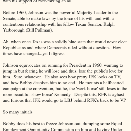
with his support of race-mixing an all.
Before 1960, Johnson was the powerful Majority Leader in the
Senate, able to make laws by the force of his will, and with a
contentious relationship with his fellow Texan Senator, Ralph
Yarborough (Bill Pullman).
Ah, when once Texas was a solidly blue state that would never elect
Republicans and where Democrats ruled without question. How
times have changed...yet I digress.
Johnson equivocates on running for President in 1960, wanting to
jump in but fearing he will lose and thus, lose the public's love for
him. Sure, whatever. He also sees how pretty JFK looks on TV,
and how Bobby despises him to no end. He mounts a halfhearted
campaign at the convention, but he, the 'work horse' still loses to the
more beautiful 'show horse' Kennedy. Despite this, RFK is aghast
and furious that JFK would go to LBJ behind RFK's back to be VP.
So many initials.
Bobby does his best to freeze Johnson out, dumping some Equal
Employment Opportunity Commission on him and having Under-