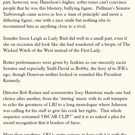
part, however, was: Harrelson's higher, softer tones can't convince
people that he was this blustery, bullying figure. Pullman's Senator
Yarborough came across as less a 'man of principle' and more a
dithering figure, one with a nice smile but nothing else to
recommend him as anything close to a rival.
Jennifer Jason Leigh as Lady Bird did well in a small part, even if
she on occasion did look like she had wandered off a biopic of The
Wicked Witch of the West instead of the First Lady.
Better performances were given by Jenkins as our sincerely racist
Senator and especially Stahl-David as Bobby, the fiery id to JFK's
ego, though Donovan neither looked or sounded like President
Kennedy.
Director Rob Reiner and screenwriter Joey Hartstone made one bad
choice after another, from the 'stirring' music with its soft trumpets
to echo the greatness of LBJ to a long monologue where Johnson
was calling for his staff to give his cook her rights. That whole
sequence screamed 'OSCAR CLIP!" and it is so naked a plea for
award recognition that it borders of farce.
More than anything,
LBJ
is quite curious in how soft it is with the