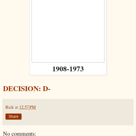
1908-1973
DECISION: D-
Rick
at
12:57 PM
Share
No comments: