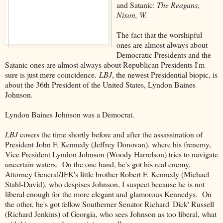
and Satanic:
The Reagans,
Nixon, W.
The fact that the worshipful
ones are almost always about
Democratic Presidents and the
Satanic ones are almost always about Republican Presidents I'm
sure is just mere coincidence.
LBJ
, the newest Presidential biopic, is
about the 36th President of the United States, Lyndon Baines
Johnson.
Lyndon Baines Johnson was a Democrat.
LBJ
covers the time shortly before and after the assassination of
President John F. Kennedy (Jeffrey Donovan), where his frenemy,
Vice President Lyndon Johnson (Woody Harrelson) tries to navigate
uncertain waters. On the one hand, he's got his real enemy,
Attorney General/JFK's little brother Robert F. Kennedy (Michael
Stahl-David), who despises Johnson, I suspect because he is not
liberal enough for the more elegant and glamorous Kennedys. On
the other, he's got fellow Southerner Senator Richard 'Dick' Russell
(Richard Jenkins) of Georgia, who sees Johnson as too liberal, what