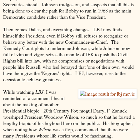
Secretaries attend. Johnson trudges on, and suspects that all this is
being done to clear the path for Bobby to run in 1968 as the main
Democratic candidate rather than the Vice President.
Then comes Dallas, and everything changes. LBJ now finds
himself the President, even if Bobby still refuses to recognize or
behave any better with the new Commander-in-Chief. The
Kennedy Court plots to undermine Johnson, while Johnson, now
full of vim and vigor, seizes the mantle of JFK to push the Civil
Rights bill into law, with no compromises or negotiations with
people like Russell, who feel betrayed that 'one of their own' would
have them give the 'Negroes' rights. LBJ, however, rises to the
occasion to achieve greatness.
While watching
LBJ
, I was
reminded of a comment I heard
about the making of another
Presidential biopic. 20th Century Fox mogul Darryl F. Zanuck
worshiped President Woodrow Wilson, so much so that he foisted a
lengthy biopic of his boyhood hero on the public. His biographer,
when noting how
Wilson
was a flop, commented that there were
many Presidents whose life stories would be fascinating.