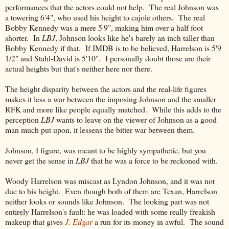
performances that the actors could not help. The real Johnson was
a towering 6'4", who used his height to cajole others. The real
Bobby Kennedy was a mere 5'9", making him over a half foot
shorter. In
LBJ
, Johnson looks like he's barely an inch taller than
Bobby Kennedy if that. If IMDB is to be believed, Harrelson is 5'9
1/2" and Stahl-David is 5'10". I personally doubt those are their
actual heights but that's neither here nor there.
The height disparity between the actors and the real-life figures
makes it less a war between the imposing Johnson and the smaller
RFK and more like people equally matched. While this adds to the
perception
LBJ
wants to leave on the viewer of Johnson as a good
man much put upon, it lessens the bitter war between them.
Johnson, I figure, was meant to be highly sympathetic, but you
never get the sense in
LBJ
that he was a force to be reckoned with.
Woody Harrelson was miscast as Lyndon Johnson, and it was not
due to his height. Even though both of them are Texan, Harrelson
neither looks or sounds like Johnson. The looking part was not
entirely Harrelson's fault: he was loaded with some really freakish
makeup that gives
J. Edgar
a run for its money in awful. The sound