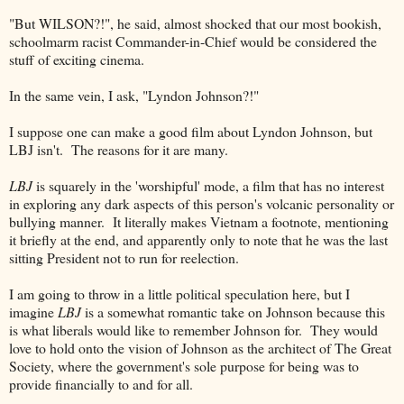
"But WILSON?!", he said, almost shocked that our most bookish,
schoolmarm racist Commander-in-Chief would be considered the
stuff of exciting cinema.
In the same vein, I ask, "Lyndon Johnson?!"
I suppose one can make a good film about Lyndon Johnson, but
LBJ isn't. The reasons for it are many.
LBJ
is squarely in the 'worshipful' mode, a film that has no interest
in exploring any dark aspects of this person's volcanic personality or
bullying manner. It literally makes Vietnam a footnote, mentioning
it briefly at the end, and apparently only to note that he was the last
sitting President not to run for reelection.
I am going to throw in a little political speculation here, but I
imagine
LBJ
is a somewhat romantic take on Johnson because this
is what liberals would like to remember Johnson for. They would
love to hold onto the vision of Johnson as the architect of The Great
Society, where the government's sole purpose for being was to
provide financially to and for all.