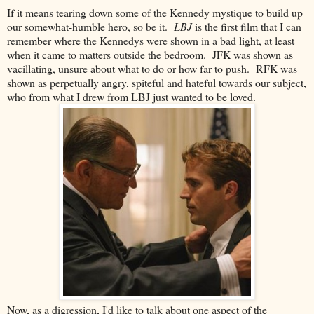
If it means tearing down some of the Kennedy mystique to build up
our somewhat-humble hero, so be it.
LBJ
is the first film that I can
remember where the Kennedys were shown in a bad light, at least
when it came to matters outside the bedroom. JFK was shown as
vacillating, unsure about what to do or how far to push. RFK was
shown as perpetually angry, spiteful and hateful towards our subject,
who from what I drew from LBJ just wanted to be loved.
Now, as a digression, I'd like to talk about one aspect of the