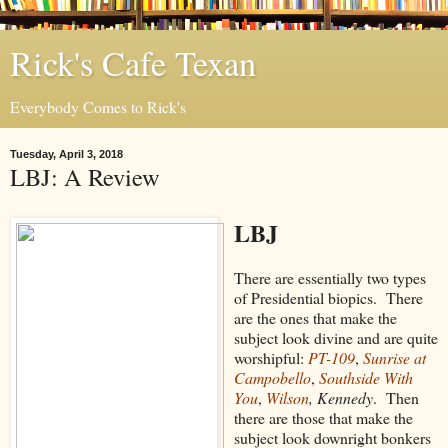
Rick's Cafe Texan
Everybody Comes to Rick's
Tuesday, April 3, 2018
LBJ: A Review
LBJ
There are essentially two types
of Presidential biopics. There
are the ones that make the
subject look divine and are quite
worshipful:
PT-109
,
Sunrise at
Campobello
,
Southside With
You
,
Wilson
, Kennedy
. Then
there are those that make the
subject look downright bonkers