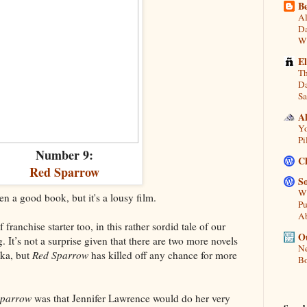
Be
Al
Da
Wi
E
Th
Da
Sa
A
Yo
Pi
Number 9:
C
Red Sparrow
So
Wh
 a good book, but it's a lousy film.
Pu
A
 franchise starter too, in this rather sordid tale of our
Ou
g. It’s not a surprise given that there are two more novels
Ne
ka, but
Red Sparrow
has killed off any chance for more
Bo
Sparrow
was that Jennifer Lawrence would do her very