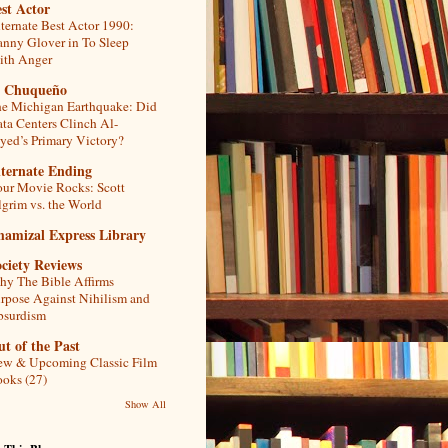
st Actor
ternate Best Actor 1990:
nny Glover in To Sleep
th Anger
l Chuqueño
e Michigan Earthquake: Did
ta Centers Clinch Al-
yed’s Primary Victory?
lternate Ending
ur Movie Rocks: Scott
lgrim vs. the World
hamizal Express Library
ciety Reviews
y The Bible Affirms
rpose Against Nihilism and
bsurdism
t of the Past
w & Upcoming Classic Film
oks (27)
Show All