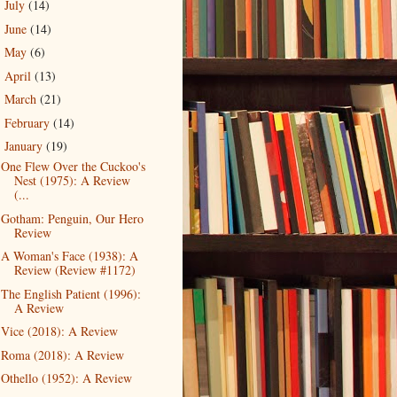
July
(14)
►
June
(14)
►
May
(6)
►
April
(13)
►
March
(21)
►
February
(14)
►
January
(19)
▼
One Flew Over the Cuckoo's
Nest (1975): A Review
(...
Gotham: Penguin, Our Hero
Review
A Woman's Face (1938): A
Review (Review #1172)
The English Patient (1996):
A Review
Vice (2018): A Review
Roma (2018): A Review
Othello (1952): A Review