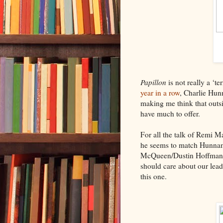
Papillon
is not really a ‘te
year in a row
, Charlie Hun
making me think that out
have much to offer.
For all the talk of Remi M
he seems to match Hunnam 
McQueen/Dustin Hoffman o
should care about our lead
this one.