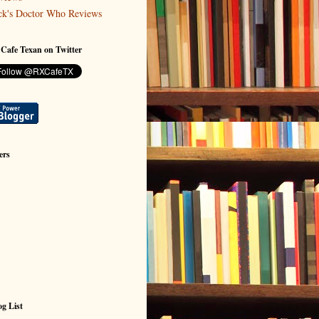
ck's Doctor Who Reviews
 Cafe Texan on Twitter
ers
g List