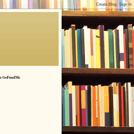
n GoFundMe