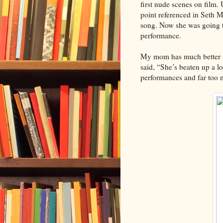
first nude scenes on film.
point referenced in Seth 
song. Now she was going to
performance.
My mom has much better an
said, “She’s beaten up a lo
performances and far too m