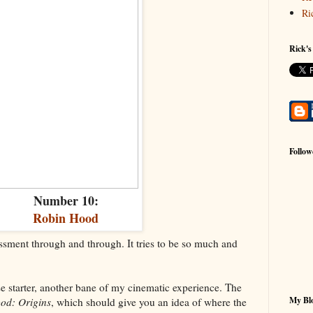
Ri
Rick's
Follow
Number 10:
Robin Hood
sment through and through. It tries to be so much and
ise starter, another bane of my cinematic experience. The
My Blo
od: Origins
, which should give you an idea of where the