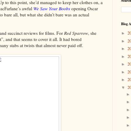
Search
 Up to this point, she’d managed to keep her clothes on, a
MacFarlane’s awful
We Saw Your Boobs
opening Oscar
 bare all, but what she didn’t bare was an actual
Blog A
d succinct reviews for films. For
Red Sparrow
, she
2
►
t”, and that seems to cover it all. It had bored
2
►
any stabs at twists that almost never paid off.
2
►
2
►
2
►
2
►
2
►
2
▼