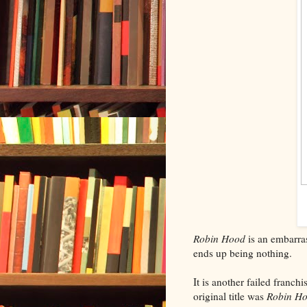
Robin Hood
is an embarras
ends up being nothing.
It is another failed franch
original title was
Robin Ho