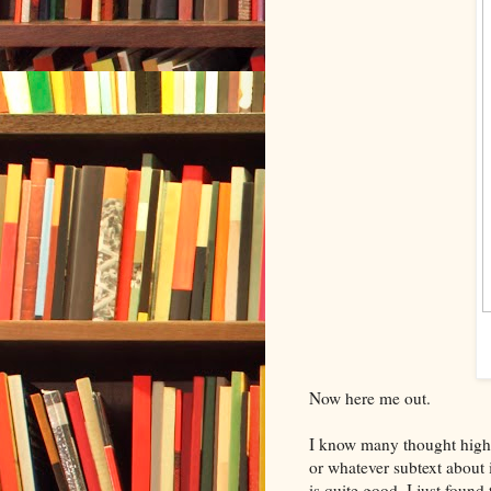
Now here me out.
I know many thought high
or whatever subtext about 
is quite good. I just found 