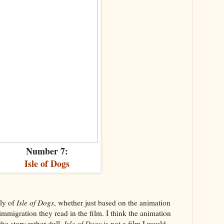
Number 7:
Isle of Dogs
ly of
Isle of Dogs
, whether just based on the animation
immigration they read in the film. I think the animation
the story rather dull.
Isle of Dogs
is not a film I would