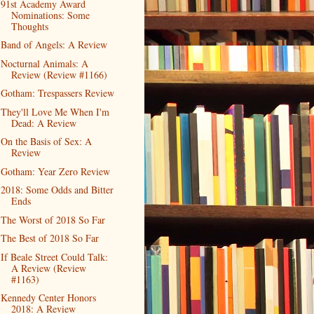
91st Academy Award
Nominations: Some
Thoughts
Band of Angels: A Review
Nocturnal Animals: A
Review (Review #1166)
Gotham: Trespassers Review
They'll Love Me When I'm
Dead: A Review
On the Basis of Sex: A
Review
Gotham: Year Zero Review
2018: Some Odds and Bitter
Ends
The Worst of 2018 So Far
The Best of 2018 So Far
If Beale Street Could Talk:
A Review (Review
#1163)
Kennedy Center Honors
2018: A Review