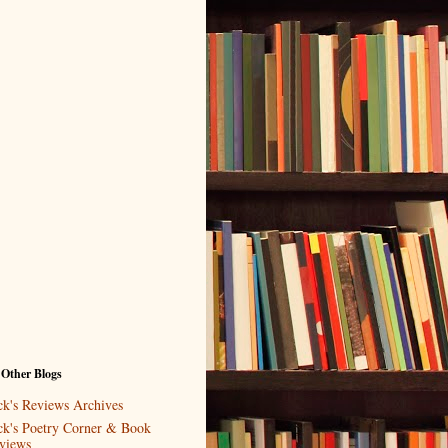
 Other Blogs
ck's Reviews Archives
ck's Poetry Corner & Book
views