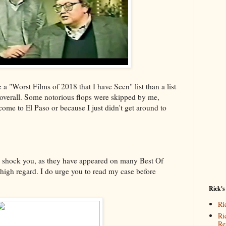
e a "Worst Films of 2018 that I have Seen" list than a list
 overall. Some notorious flops were skipped by me,
come to El Paso or because I just didn't get around to
ll shock you, as they have appeared on many Best Of
 high regard. I do urge you to read my case before
Rick's
Ri
Ri
Re