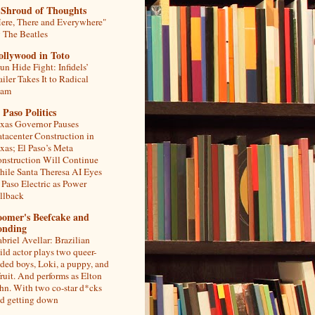
 Shroud of Thoughts
ere, There and Everywhere"
 The Beatles
ollywood in Toto
un Hide Fight: Infidels’
ailer Takes It to Radical
lam
 Paso Politics
xas Governor Pauses
tacenter Construction in
xas; El Paso’s Meta
nstruction Will Continue
ile Santa Theresa AI Eyes
 Paso Electric as Power
llback
oomer's Beefcake and
onding
briel Avellar: Brazilian
ild actor plays two queer-
ded boys, Loki, a puppy, and
fruit. And performs as Elton
hn. With two co-star d*cks
d getting down