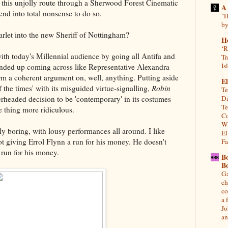
 this unjolly route through a Sherwood Forest Cinematic
A
gend into total nonsense to do so.
"H
by
rlet into the new Sheriff of Nottingham?
H
‘R
with today's Millennial audience by going all Antifa and
Tr
Is
 ended up coming across like Representative Alexandra
rm a coherent argument on, well, anything. Putting aside
El
 the times' with its misguided virtue-signalling,
Robin
Te
Da
headed decision to be 'contemporary' in its costumes
Te
 thing more ridiculous.
Co
Wh
ly boring, with lousy performances all around. I like
El
ot giving Errol Flynn a run for his money. He doesn't
Fa
 run for his money.
B
B
Ga
ch
co
a 
Jo
an