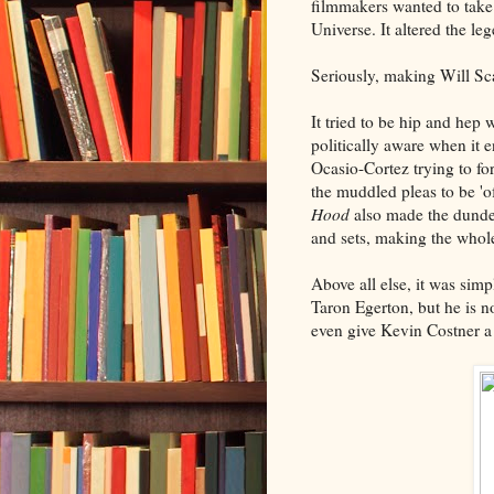
filmmakers wanted to take
Universe. It altered the le
Seriously, making Will Sca
It tried to be hip and hep 
politically aware when it
Ocasio-Cortez trying to fo
the muddled pleas to be 'of
Hood
also made the dunder
and sets, making the whole
Above all else, it was simp
Taron Egerton, but he is n
even give Kevin Costner a