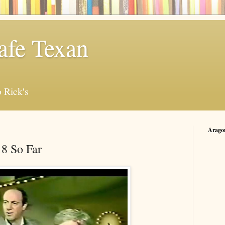
afe Texan
 Rick's
Arago
8 So Far