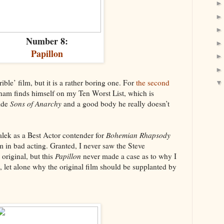
Number 8:
Papillon
rrible’ film, but it is a rather boring one. For
the second
nam finds himself on my Ten Worst List, which is
side
Sons of Anarchy
and a good body he really doesn’t
alek as a Best Actor contender for
Bohemian Rhapsody
in bad acting. Granted, I never saw the Steve
riginal, but this
Papillon
never made a case as to why I
, let alone why the original film should be supplanted by