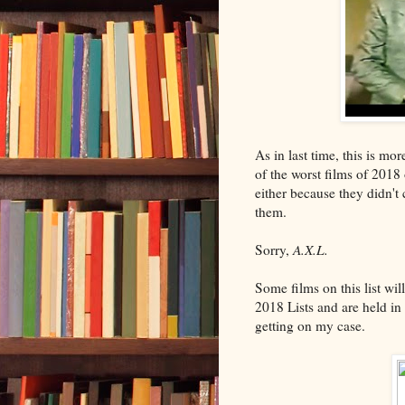
As in last time, this is mor
of the worst films of 2018
either because they didn't 
them.
Sorry,
A.X.L.
Some films on this list wi
2018 Lists and are held in
getting on my case.