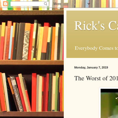
Rick's C
Everybody Comes to
Monday, January 7, 2019
The Worst of 201