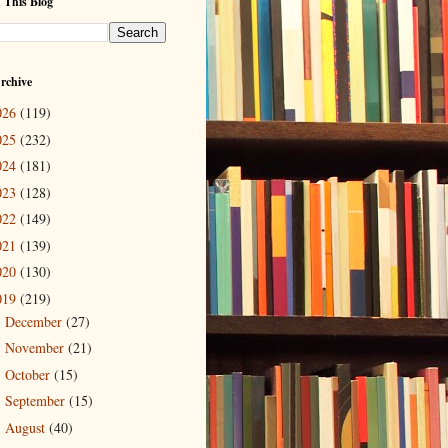
 This Blog
rchive
026
(119)
025
(232)
024
(181)
023
(128)
022
(149)
021
(139)
020
(130)
019
(219)
December
(27)
►
November
(21)
►
October
(15)
►
September
(15)
►
August
(40)
►