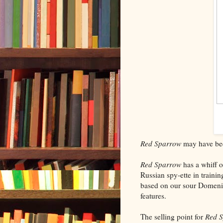
Red Sparrow
may have been
Red Sparrow
has a whiff of
Russian spy-ette in trainin
based on our sour Domeni
features.
The selling point for
Red 