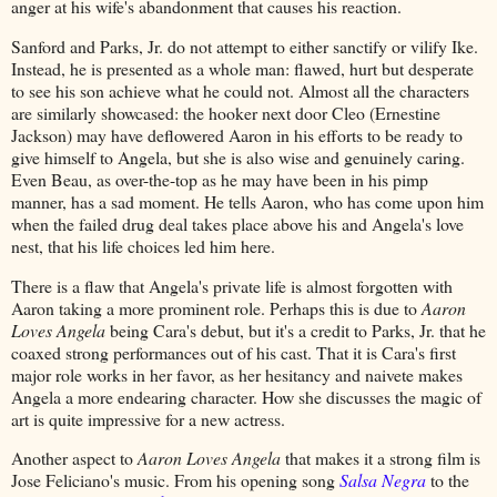
anger at his wife's abandonment that causes his reaction.
Sanford and Parks, Jr. do not attempt to either sanctify or vilify Ike.
Instead, he is presented as a whole man: flawed, hurt but desperate
to see his son achieve what he could not. Almost all the characters
are similarly showcased: the hooker next door Cleo (Ernestine
Jackson) may have deflowered Aaron in his efforts to be ready to
give himself to Angela, but she is also wise and genuinely caring.
Even Beau, as over-the-top as he may have been in his pimp
manner, has a sad moment. He tells Aaron, who has come upon him
when the failed drug deal takes place above his and Angela's love
nest, that his life choices led him here.
There is a flaw that Angela's private life is almost forgotten with
Aaron taking a more prominent role. Perhaps this is due to
Aaron
Loves Angela
being Cara's debut, but it's a credit to Parks, Jr. that he
coaxed strong performances out of his cast. That it is Cara's first
major role works in her favor, as her hesitancy and naivete makes
Angela a more endearing character. How she discusses the magic of
art is quite impressive for a new actress.
Another aspect to
Aaron Loves Angela
that makes it a strong film is
Jose Feliciano's music. From his opening song
Salsa Negra
to the