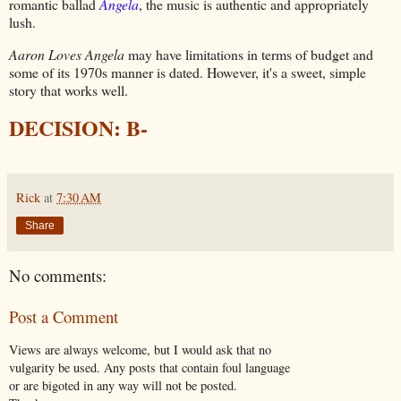
romantic ballad
Angela
, the music is authentic and appropriately
lush.
Aaron Loves Angela
may have limitations in terms of budget and
some of its 1970s manner is dated. However, it's a sweet, simple
story that works well.
DECISION: B-
Rick
at
7:30 AM
Share
No comments:
Post a Comment
Views are always welcome, but I would ask that no
vulgarity be used. Any posts that contain foul language
or are bigoted in any way will not be posted.