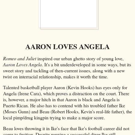
AARON LOVES ANGELA
Romeo and Juliet
inspired our urban ghetto story of young love,
Aaron Loves Angela
. It's a bit underdeveloped in some ways, but its
sweet story and tackling of then-current issues, along with a new
twist on interracial relationship, makes it worth the time.
Talented basketball player Aaron (Kevin Hooks) has eyes only for
Angela (Irene Cara), which proves a distraction on the court. There
is, however, a major hitch in that Aaron is black and Angela is
Puerto Rican. He also has to contend with his troubled father Ike
(Moses Gunn) and Beau (Robert Hooks, Kevin's real-life father), the
local pimp/drug kingpin trying to make a major score.
Beau loves throwing it in Ike's face that Ike's football career did not
come to fruition. Despite running a successful diner Ike still