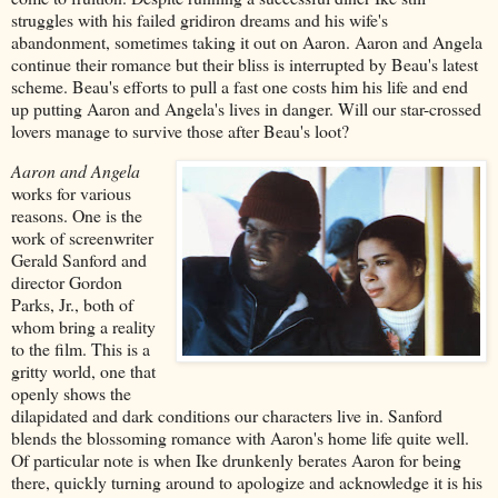
struggles with his failed gridiron dreams and his wife's
abandonment, sometimes taking it out on Aaron. Aaron and Angela
continue their romance but their bliss is interrupted by Beau's latest
scheme. Beau's efforts to pull a fast one costs him his life and end
up putting Aaron and Angela's lives in danger. Will our star-crossed
lovers manage to survive those after Beau's loot?
Aaron and Angela
works for various
reasons. One is the
work of screenwriter
Gerald Sanford and
director Gordon
Parks, Jr., both of
whom bring a reality
to the film. This is a
gritty world, one that
openly shows the
dilapidated and dark conditions our characters live in. Sanford
blends the blossoming romance with Aaron's home life quite well.
Of particular note is when Ike drunkenly berates Aaron for being
there, quickly turning around to apologize and acknowledge it is his