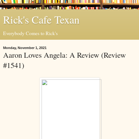
Rick's Cafe Texan
Everybody Comes to Rick's
Monday, November 1, 2021
Aaron Loves Angela: A Review (Review
#1541)