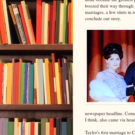
boozed their way through 
marriages, a few stints in 
conclude our story.
newspaper headline. Come 
I think, also came via hea
Taylor's first marriage to 