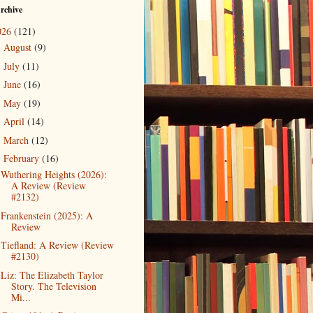
rchive
026
(121)
August
(9)
►
July
(11)
►
June
(16)
►
May
(19)
►
April
(14)
►
March
(12)
►
February
(16)
▼
Wuthering Heights (2026):
A Review (Review
#2132)
Frankenstein (2025): A
Review
Tiefland: A Review (Review
#2130)
Liz: The Elizabeth Taylor
Story. The Television
Mi...