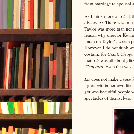
from marriage to spousal a
As I think more on
Liz
, I 
disservice. There is so mu
Taylor was more than her 
reason why director Kevin
touch on Taylor's screen p
However, I do not think we
costume for
Giant
,
Cleopa
that,
Liz
was all about glitz
Cleopatra
. Even that was j
Liz
does not make a case f
figure within her own lif
got was beautiful people 
spectacles of themselves.