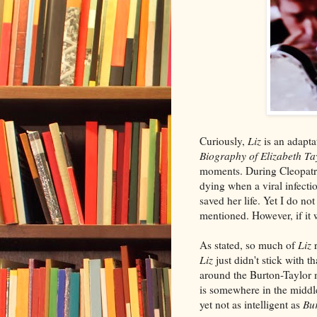
Curiously,
Liz
is an adapt
Biography of Elizabeth Ta
moments. During Cleopatra
dying when a viral infect
saved her life. Yet I do no
mentioned. However, if it wa
As stated, so much of
Liz
r
Liz
just didn't stick with t
around the Burton-Taylor 
is somewhere in the middl
yet not as intelligent as
Bu