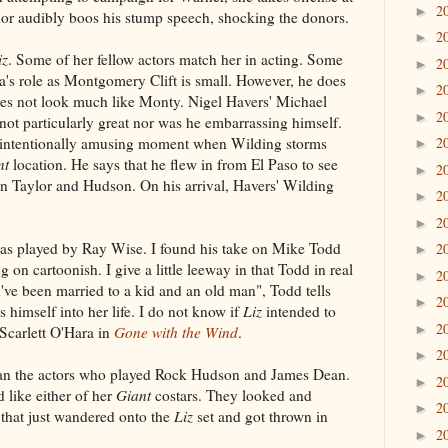
2
►
ylor audibly boos his stump speech, shocking the donors.
2
►
iz
. Some of her fellow actors match her in acting. Some
2
►
s role as Montgomery Clift is small. However, he does
2
►
es not look much like Monty. Nigel Havers' Michael
2
►
ot particularly great nor was he embarrassing himself.
unintentionally amusing moment when Wilding storms
2
►
nt
location. He says that he flew in from El Paso to see
2
►
 Taylor and Hudson. On his arrival, Havers' Wilding
2
►
2
►
 played by Ray Wise. I found his take on Mike Todd
2
►
g on cartoonish. I give a little leeway in that Todd in real
2
►
u've been married to a kid and an old man", Todd tells
2
►
 himself into her life. I do not know if
Liz
intended to
2
►
 Scarlett O'Hara in
Gone with the Wind
.
2
►
than the actors who played Rock Hudson and James Dean.
2
►
 like either of her
Giant
costars. They looked and
2
►
that just wandered onto the
Liz
set and got thrown in
2
►