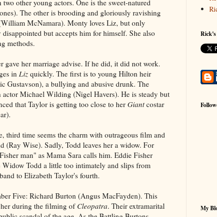
 two other young actors. One is the sweet-natured
Ri
nes). The other is brooding and gloriously ravishing
(William McNamara). Monty loves Liz, but only
ly disappointed but accepts him for himself. She also
Rick's
ting methods.
er gave her marriage advise. If he did, it did not work.
ges in
Liz
quickly. The first is to young Hilton heir
ic Gustavson), a bullying and abusive drunk. The
h actor Michael Wilding (Nigel Havers). He is steady but
inced that Taylor is getting too close to her
Giant
costar
Follow
ar).
, third time seems the charm with outrageous film and
d (Ray Wise). Sadly, Todd leaves her a widow. For
t Fisher man" as Mama Sara calls him. Eddie Fisher
 Widow Todd a little too intimately and slips from
band to Elizabeth Taylor's fourth.
r Five: Richard Burton (Angus MacFayden). This
her during the filming of
Cleopatra
. Their extramarital
My Blo
public scandal of the age. As the Battling Burtons