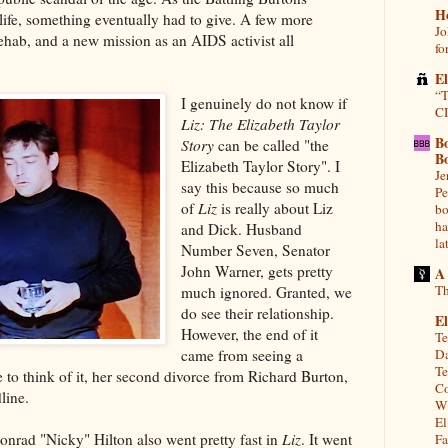
H
life, something eventually had to give. A few more
Jo
rehab, and a new mission as an AIDS activist all
fo
E
“T
I genuinely do not know if
CI
Liz: The Elizabeth Taylor
B
Story
can be called "the
B
Elizabeth Taylor Story". I
Je
say this because so much
Pe
of
Liz
is really about Liz
bo
ha
and Dick. Husband
la
Number Seven, Senator
John Warner, gets pretty
A
Th
much ignored. Granted, we
do see their relationship.
El
However, the end of it
Te
came from seeing a
Da
Te
to think of it, her second divorce from Richard Burton,
Co
dline.
Wh
El
Conrad "Nicky" Hilton also went pretty fast in
Liz
. It went
Fa