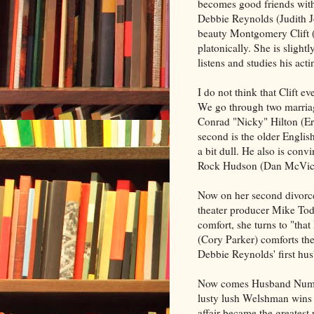
becomes good friends with
Debbie Reynolds (Judith Jo
beauty Montgomery Clift 
platonically. She is slight
listens and studies his ac
I do not think that Clift ev
We go through two marria
Conrad "Nicky" Hilton (Er
second is the older Englis
a bit dull. He also is conv
Rock Hudson (Dan McVic
Now on her second divorce
theater producer Mike Tod
comfort, she turns to "tha
(Cory Parker) comforts the
Debbie Reynolds' first hus
Now comes Husband Numbe
lusty lush Welshman wins 
affair became the greatest 