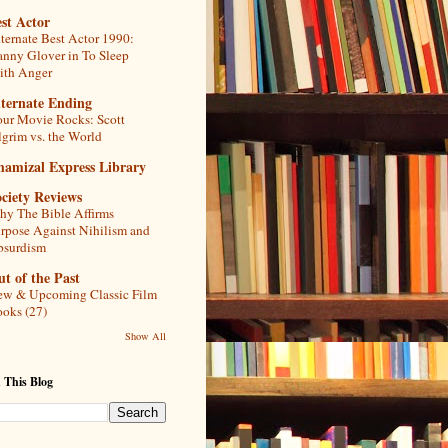
st Actor
ternate Best Actor 1990:
nny Glover in To Sleep
th Anger
lternate Ending
ur Movie Rocks: Scott
lgrim vs. the World
hamizal Express Library
ciety Reviews
y The Bible Affirms
rpose Against Nihilism and
bsurdism
t of the Past
w & Upcoming Classic Film
oks (27)
Show All
 This Blog