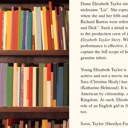
Dame Elizabeth Taylor sim
nickname "Liz". She espec
when she and her fifth an
Richard Burton were referr
and Dick". Such a detail w
to the production crew of
Elizabeth Taylor Story
. Wh
performance is effective,
L
capture the full scope of 
genuine talent.
Young Elizabeth Taylor is 
actress and not a movie st
Sara (Christine Healy) ha
(Katharine Helmond). It i
American by citizenship, s
Kingdom. As such, Elizabet
role of an English girl in
N
too.
Soon, Taylor (Sherilyn Fen