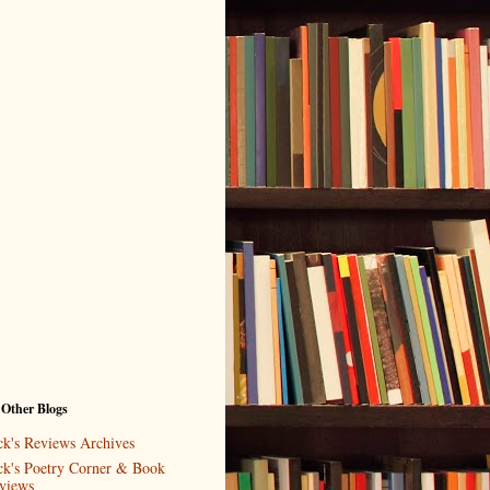
 Other Blogs
ck's Reviews Archives
ck's Poetry Corner & Book
views