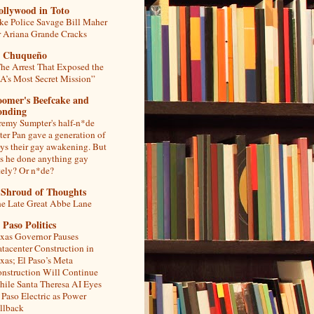
ollywood in Toto
ke Police Savage Bill Maher
r Ariana Grande Cracks
l Chuqueño
he Arrest That Exposed the
A’s Most Secret Mission”
oomer's Beefcake and
onding
remy Sumpter's half-n*de
ter Pan gave a generation of
ys their gay awakening. But
s he done anything gay
tely? Or n*de?
 Shroud of Thoughts
e Late Great Abbe Lane
 Paso Politics
xas Governor Pauses
tacenter Construction in
xas; El Paso’s Meta
nstruction Will Continue
ile Santa Theresa AI Eyes
 Paso Electric as Power
llback