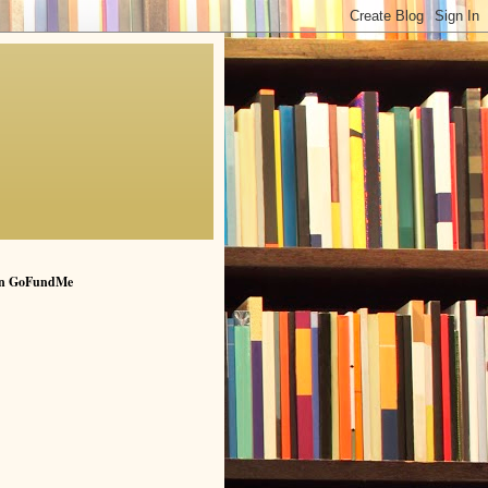
n GoFundMe