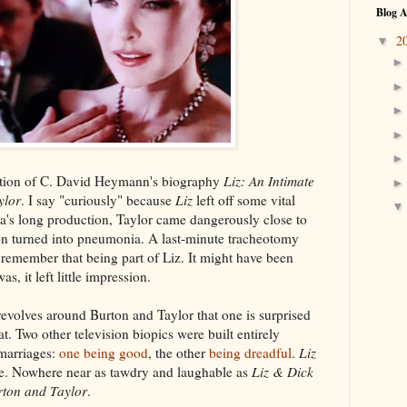
Blog A
2
▼
ation of C. David Heymann's biography
Liz: An Intimate
ylor
. I say "curiously" because
Liz
left off some vital
's long production, Taylor came dangerously close to
ion turned into pneumonia. A last-minute tracheotomy
t remember that being part of Liz. It might have been
s, it left little impression.
evolves around Burton and Taylor that one is surprised
hat. Two other television biopics were built entirely
marriages:
one being good
, the other
being dreadful
.
Liz
e. Nowhere near as tawdry and laughable as
Liz & Dick
rton and Taylor
.