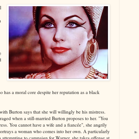
l
n
e
d
so has a moral core despite her reputation as a black
 with Burton says that she will willingly be his mistress.
nraged when a still-married Burton proposes to her. "You
ress. You cannot have a wife and a fiancée", she angrily
 portrays a woman who comes into her own. A particularly
 attempting to campaign for Warner, she takes offense at