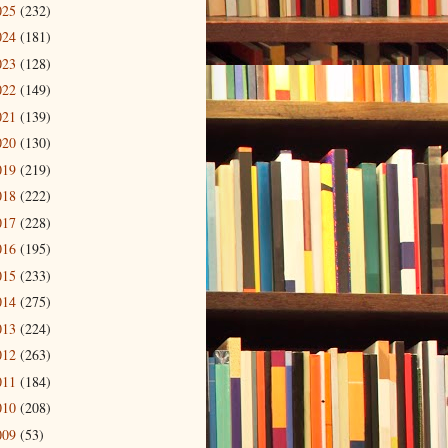
025
(232)
024
(181)
023
(128)
022
(149)
021
(139)
020
(130)
019
(219)
018
(222)
017
(228)
016
(195)
015
(233)
014
(275)
013
(224)
012
(263)
011
(184)
010
(208)
009
(53)