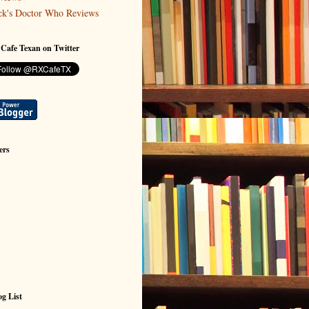
ck's Doctor Who Reviews
 Cafe Texan on Twitter
ers
g List