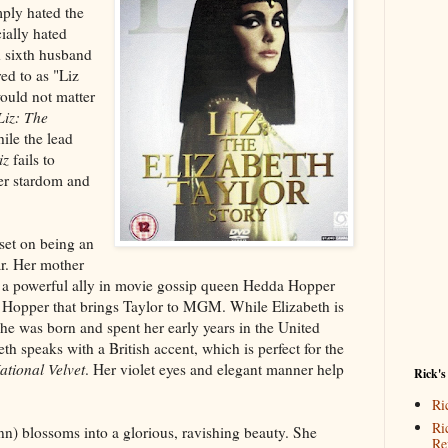
ply hated the
ially hated
d sixth husband
ed to as "Liz
ould not matter
Liz: The
ile the lead
iz
fails to
her stardom and
set on being an
ar. Her mother
s a powerful ally in movie gossip queen Hedda Hopper
s Hopper that brings Taylor to MGM. While Elizabeth is
he was born and spent her early years in the United
h speaks with a British accent, which is perfect for the
ational Velvet
. Her violet eyes and elegant manner help
Rick's
Ri
Ri
n) blossoms into a glorious, ravishing beauty. She
Re