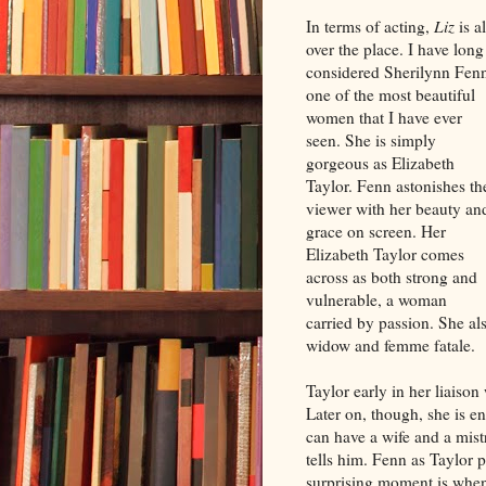
In terms of acting,
Liz
is al
over the place. I have long
considered Sherilynn Fen
one of the most beautiful
women that I have ever
seen. She is simply
gorgeous as Elizabeth
Taylor. Fenn astonishes th
viewer with her beauty an
grace on screen. Her
Elizabeth Taylor comes
across as both strong and
vulnerable, a woman
carried by passion. She al
widow and femme fatale.
Taylor early in her liaison
Later on, though, she is e
can have a wife and a mist
tells him. Fenn as Taylor
surprising moment is when