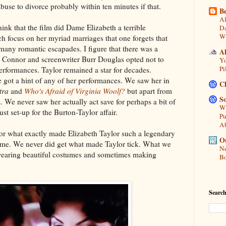
buse to divorce probably within ten minutes if that.
Be
Al
think that the film did Dame Elizabeth a terrible
Da
Wi
ch focus on her myriad marriages that one forgets that
many romantic escapades. I figure that there was a
A
 Connor and screenwriter Burr Douglas opted not to
Yo
Pi
erformances. Taylor remained a star for decades.
 got a hint of any of her performances. We saw her in
C
tra
and
Who's Afraid of Virginia Woolf?
but apart from
So
. We never saw her actually act save for perhaps a bit of
Wh
ust set-up for the Burton-Taylor affair.
Pu
A
or what exactly made Elizabeth Taylor such a legendary
Ou
etime. We never did get what made Taylor tick. What we
Ne
wearing beautiful costumes and sometimes making
Bo
Search