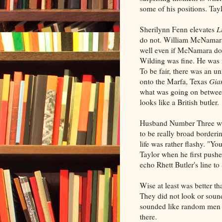
some of his positions. Ta
Sherilynn Fenn elevates
L
do not. William McNamara'
well even if McNamara do
Wilding was fine. He was n
To be fair, there was an 
onto the Marfa, Texas
Gia
what was going on between
looks like a British butler.
Husband Number Three was
to be really broad borderin
life was rather flashy. "Yo
Taylor when he first pushes
echo Rhett Butler's line to
Wise at least was better 
They did not look or sound
sounded like random men 
there.