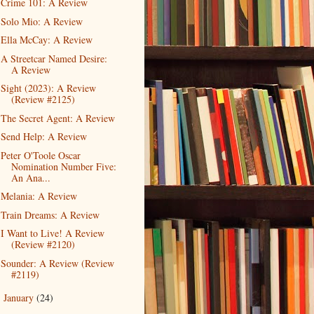
Crime 101: A Review
Solo Mio: A Review
Ella McCay: A Review
A Streetcar Named Desire:
A Review
Sight (2023): A Review
(Review #2125)
The Secret Agent: A Review
Send Help: A Review
Peter O'Toole Oscar
Nomination Number Five:
An Ana...
Melania: A Review
Train Dreams: A Review
I Want to Live! A Review
(Review #2120)
Sounder: A Review (Review
#2119)
January
(24)
►