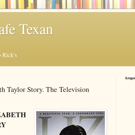
afe Texan
 Rick's
Arago
th Taylor Story. The Television
IZABETH
RY