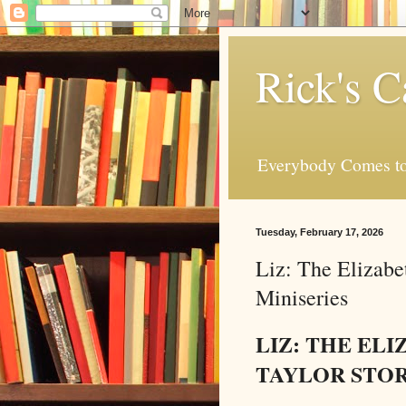
Rick's C
Everybody Comes to
Tuesday, February 17, 2026
Liz: The Elizabe
Miniseries
LIZ: THE EL
TAYLOR STO