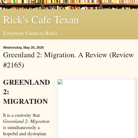
Rick's Cafe Texan
Everybody Comes to Rick's
Wednesday, May 20, 2026
Greenland 2: Migration. A Review (Review
#2165)
GREENLAND
2:
MIGRATION
It is a curiosity that
Greenland 2: Migration
is simultaneously a
hopeful and dystopian