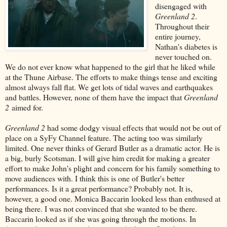
disengaged with
Greenland 2
.
Throughout their
entire journey,
Nathan's diabetes is
never touched on.
We do not ever know what happened to the girl that he liked while
at the Thune Airbase. The efforts to make things tense and exciting
almost always fall flat. We get lots of tidal waves and earthquakes
and battles. However, none of them have the impact that
Greenland
2
aimed for.
Greenland 2
had some dodgy visual effects that would not be out of
place on a SyFy Channel feature. The acting too was similarly
limited. One never thinks of Gerard Butler as a dramatic actor. He is
a big, burly Scotsman. I will give him credit for making a greater
effort to make John's plight and concern for his family something to
move audiences with. I think this is one of Butler's better
performances. Is it a great performance? Probably not. It is,
however, a good one. Monica Baccarin looked less than enthused at
being there. I was not convinced that she wanted to be there.
Baccarin looked as if she was going through the motions. In