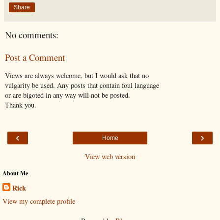
Share
No comments:
Post a Comment
Views are always welcome, but I would ask that no
vulgarity be used. Any posts that contain foul language
or are bigoted in any way will not be posted.
Thank you.
‹
›
Home
View web version
About Me
Rick
View my complete profile