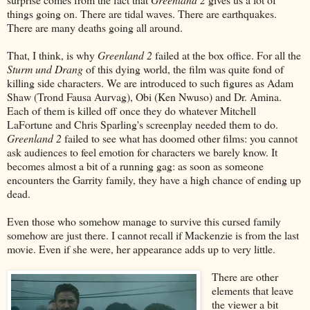
things going on. There are tidal waves. There are earthquakes.
There are many deaths going all around.
That, I think, is why
Greenland 2
failed at the box office. For all the
Sturm und Drang
of this dying world, the film was quite fond of
killing side characters. We are introduced to such figures as Adam
Shaw (Trond Fausa Aurvag), Obi (Ken Nwuso) and Dr. Amina.
Each of them is killed off once they do whatever Mitchell
LaFortune and Chris Sparling's screenplay needed them to do.
Greenland 2
failed to see what has doomed other films: you cannot
ask audiences to feel emotion for characters we barely know. It
becomes almost a bit of a running gag: as soon as someone
encounters the Garrity family, they have a high chance of ending up
dead.
Even those who somehow manage to survive this cursed family
somehow are just there. I cannot recall if Mackenzie is from the last
movie. Even if she were, her appearance adds up to very little.
There are other
elements that leave
the viewer a bit