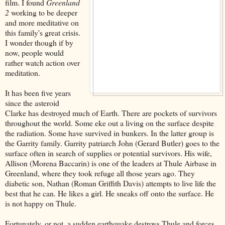
film. I found
Greenland
2
working to be deeper
and more meditative on
this family's great crisis.
I wonder though if by
now, people would
rather watch action over
meditation.
It has been five years
since the asteroid
Clarke has destroyed much of Earth. There are pockets of survivors
throughout the world. Some eke out a living on the surface despite
the radiation. Some have survived in bunkers. In the latter group is
the Garrity family. Garrity patriarch John (Gerard Butler) goes to the
surface often in search of supplies or potential survivors. His wife,
Allison (Morena Baccarin) is one of the leaders at Thule Airbase in
Greenland, where they took refuge all those years ago. They
diabetic son, Nathan (Roman Griffith Davis) attempts to live life the
best that he can. He likes a girl. He sneaks off onto the surface. He
is not happy on Thule.
Fortunately, or not, a sudden earthquake destroys Thule and forces