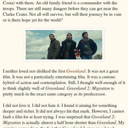
Costa) with them. An old family friend is a commander with the
troops. There are still many dangers before they can get near the
Clarke Crater. Not all will survive, but will their journey be in vain
or is there hope yet for the world?
I neither loved nor disliked the first
Greenland
. It was not a great
film. It was not a particularly entertaining film. It was a curious
hybrid of action and contemplation. Still, I thought well enough of it
to think slightly well of
Greenland
.
Greenland 2: Migration
is
pretty much in the exact same category as its predecessor.
I did not love it. I did not hate it. I found it aiming for something
deeper and richer. It did not always hit that mark. However, I cannot
fault a film for at least trying. I was surprised that
Greenland 2:
Migration
is actually almost a half hour shorter than
Greenland
. My
surprise comes from the fact that
Greenland 2
gives us a lot of