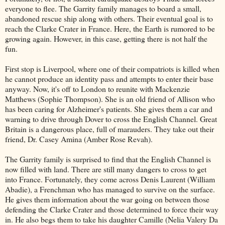
everyone to flee. The Garrity family manages to board a small,
abandoned rescue ship along with others. Their eventual goal is to
reach the Clarke Crater in France. Here, the Earth is rumored to be
growing again. However, in this case, getting there is not half the
fun.
First stop is Liverpool, where one of their compatriots is killed when
he cannot produce an identity pass and attempts to enter their base
anyway. Now, it's off to London to reunite with Mackenzie
Matthews (Sophie Thompson). She is an old friend of Allison who
has been caring for Alzheimer's patients. She gives them a car and
warning to drive through Dover to cross the English Channel. Great
Britain is a dangerous place, full of marauders. They take out their
friend, Dr. Casey Amina (Amber Rose Revah).
The Garrity family is surprised to find that the English Channel is
now filled with land. There are still many dangers to cross to get
into France. Fortunately, they come across Denis Laurent (William
Abadie), a Frenchman who has managed to survive on the surface.
He gives them information about the war going on between those
defending the Clarke Crater and those determined to force their way
in. He also begs them to take his daughter Camille (Nelia Valery Da