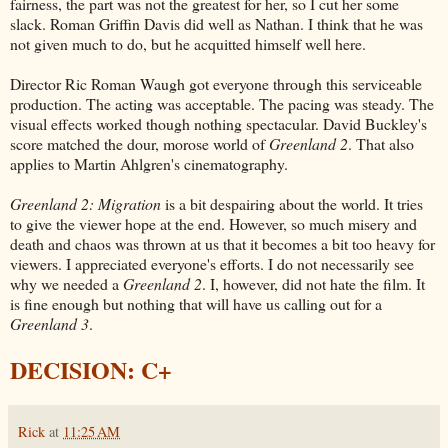
fairness, the part was not the greatest for her, so I cut her some
slack. Roman Griffin Davis did well as Nathan. I think that he was
not given much to do, but he acquitted himself well here.
Director Ric Roman Waugh got everyone through this serviceable
production. The acting was acceptable. The pacing was steady. The
visual effects worked though nothing spectacular. David Buckley's
score matched the dour, morose world of
Greenland 2
. That also
applies to Martin Ahlgren's cinematography.
Greenland 2: Migration
is a bit despairing about the world. It tries
to give the viewer hope at the end. However, so much misery and
death and chaos was thrown at us that it becomes a bit too heavy for
viewers. I appreciated everyone's efforts. I do not necessarily see
why we needed a
Greenland 2
. I, however, did not hate the film. It
is fine enough but nothing that will have us calling out for a
Greenland 3
.
DECISION: C+
Rick
at
11:25 AM