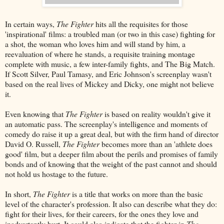
In certain ways,
The Fighter
hits all the requisites for those
'inspirational' films: a troubled man (or two in this case) fighting for
a shot, the woman who loves him and will stand by him, a
reevaluation of where he stands, a requisite training montage
complete with music, a few inter-family fights, and The Big Match.
If Scott Silver, Paul Tamasy, and Eric Johnson's screenplay wasn't
based on the real lives of Mickey and Dicky, one might not believe
it.
Even knowing that
The Fighter
is based on reality wouldn't give it
an automatic pass. The screenplay's intelligence and moments of
comedy do raise it up a great deal, but with the firm hand of director
David O. Russell,
The Fighter
becomes more than an 'athlete does
good' film, but a deeper film about the perils and promises of family
bonds and of knowing that the weight of the past cannot and should
not hold us hostage to the future.
In short,
The Fighter
is a title that works on more than the basic
level of the character's profession. It also can describe what they do:
fight for their lives, for their careers, for the ones they love and
inadvertently hurt. It could also indicate that the fighter in
The