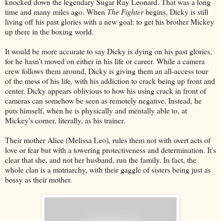
knocked down the legendary Sugar Ray Leonard. That was a long
time and many miles ago. When
The Fighter
begins, Dicky is still
living off his past glories with a new goal: to get his brother Mickey
up there in the boxing world.
It would be more accurate to say Dicky is dying on his past glories,
for he hasn't moved on either in his life or career. While a camera
crew follows them around, Dicky is giving them an all-access tour
of the mess of his life, with his addiction to crack being up front and
center. Dicky appears oblivious to how his using crack in front of
cameras can somehow be seen as remotely negative. Instead, he
puts himself, when he is physically and mentally able to, at
Mickey's corner, literally, as his trainer.
Their mother Alice (Melissa Leo), rules them not with overt acts of
love or fear but with a towering protectiveness and determination. It's
clear that she, and not her husband, run the family. In fact, the
whole clan is a matriarchy, with their gaggle of sisters being just as
bossy as their mother.