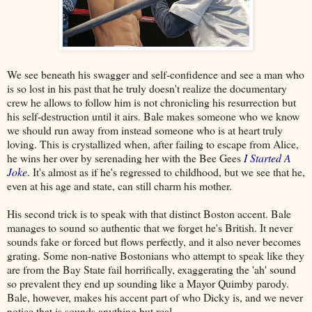
We see beneath his swagger and self-confidence and see a man who
is so lost in his past that he truly doesn't realize the documentary
crew he allows to follow him is not chronicling his resurrection but
his self-destruction until it airs. Bale makes someone who we know
we should run away from instead someone who is at heart truly
loving. This is crystallized when, after failing to escape from Alice,
he wins her over by serenading her with the Bee Gees
I Started A
Joke
. It's almost as if he's regressed to childhood, but we see that he,
even at his age and state, can still charm his mother.
His second trick is to speak with that distinct Boston accent. Bale
manages to sound so authentic that we forget he's British. It never
sounds fake or forced but flows perfectly, and it also never becomes
grating. Some non-native Bostonians who attempt to speak like they
are from the Bay State fail horrifically, exaggerating the 'ah' sound
so prevalent they end up sounding like a Mayor Quimby parody.
Bale, however, makes his accent part of who Dicky is, and we never
notice that is sounds anything but real.