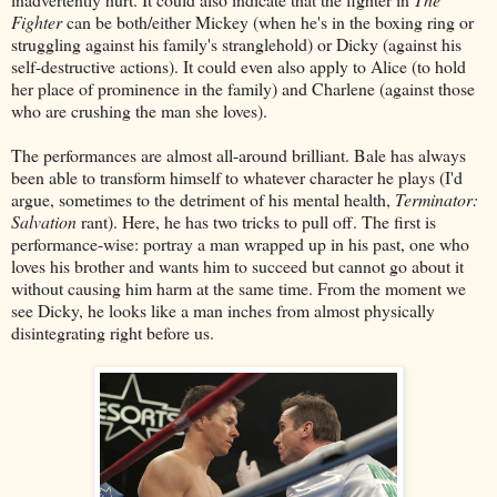
Fighter
can be both/either Mickey (when he's in the boxing ring or
struggling against his family's stranglehold) or Dicky (against his
self-destructive actions). It could even also apply to Alice (to hold
her place of prominence in the family) and Charlene (against those
who are crushing the man she loves).
The performances are almost all-around brilliant. Bale has always
been able to transform himself to whatever character he plays (I'd
argue, sometimes to the detriment of his mental health,
Terminator:
Salvation
rant). Here, he has two tricks to pull off. The first is
performance-wise: portray a man wrapped up in his past, one who
loves his brother and wants him to succeed but cannot go about it
without causing him harm at the same time. From the moment we
see Dicky, he looks like a man inches from almost physically
disintegrating right before us.