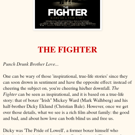
THE FIGHTER
Punch Drunk Brother Love...
One can be wary of those 'inspirational, true-life stories' since they
can soon drown in sentiment and have the opposite effect: instead of
cheering the subject on, you're cheering his/her downfall.
The
Fighter
can be seen as inspirational, and it is based on a true-life
story: that of boxer "Irish" Mickey Ward (Mark Walhberg) and his
half-brother Dicky Eklund (Christian Bale). However, once we get
over those details, what we see is a rich film about family: the good
and bad, and about how love can both blind us and free us.
Dicky was 'The Pride of Lowell', a former boxer himself who