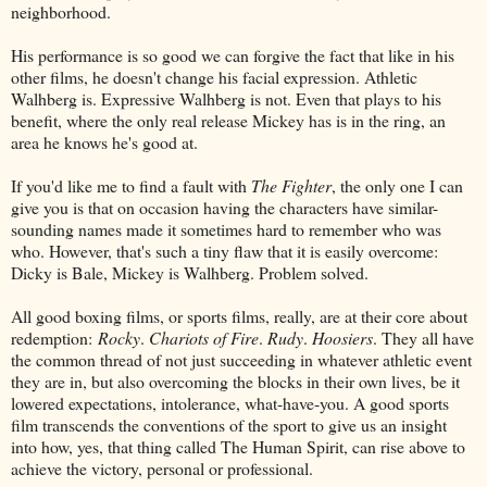
neighborhood.
His performance is so good we can forgive the fact that like in his
other films, he doesn't change his facial expression. Athletic
Walhberg is. Expressive Walhberg is not. Even that plays to his
benefit, where the only real release Mickey has is in the ring, an
area he knows he's good at.
If you'd like me to find a fault with
The Fighter
, the only one I can
give you is that on occasion having the characters have similar-
sounding names made it sometimes hard to remember who was
who. However, that's such a tiny flaw that it is easily overcome:
Dicky is Bale, Mickey is Walhberg. Problem solved.
All good boxing films, or sports films, really, are at their core about
redemption:
Rocky
.
Chariots of Fire
.
Rudy
.
Hoosiers
. They all have
the common thread of not just succeeding in whatever athletic event
they are in, but also overcoming the blocks in their own lives, be it
lowered expectations, intolerance, what-have-you. A good sports
film transcends the conventions of the sport to give us an insight
into how, yes, that thing called The Human Spirit, can rise above to
achieve the victory, personal or professional.