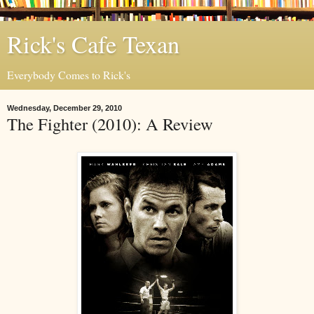
Rick's Cafe Texan
Everybody Comes to Rick's
Wednesday, December 29, 2010
The Fighter (2010): A Review