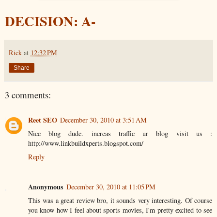
DECISION: A-
Rick
at
12:32 PM
Share
3 comments:
Reet SEO
December 30, 2010 at 3:51 AM
Nice blog dude. increas traffic ur blog visit us :
http://www.linkbuildxperts.blogspot.com/
Reply
Anonymous
December 30, 2010 at 11:05 PM
This was a great review bro, it sounds very interesting. Of course
you know how I feel about sports movies, I'm pretty excited to see