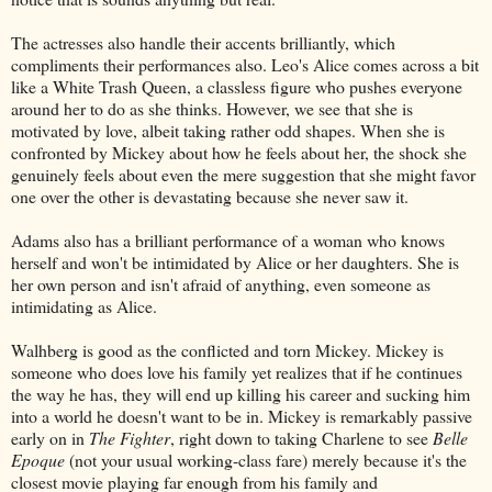
The actresses also handle their accents brilliantly, which
compliments their performances also. Leo's Alice comes across a bit
like a White Trash Queen, a classless figure who pushes everyone
around her to do as she thinks. However, we see that she is
motivated by love, albeit taking rather odd shapes. When she is
confronted by Mickey about how he feels about her, the shock she
genuinely feels about even the mere suggestion that she might favor
one over the other is devastating because she never saw it.
Adams also has a brilliant performance of a woman who knows
herself and won't be intimidated by Alice or her daughters. She is
her own person and isn't afraid of anything, even someone as
intimidating as Alice.
Walhberg is good as the conflicted and torn Mickey. Mickey is
someone who does love his family yet realizes that if he continues
the way he has, they will end up killing his career and sucking him
into a world he doesn't want to be in. Mickey is remarkably passive
early on in
The Fighter
, right down to taking Charlene to see
Belle
Epoque
(not your usual working-class fare) merely because it's the
closest movie playing far enough from his family and