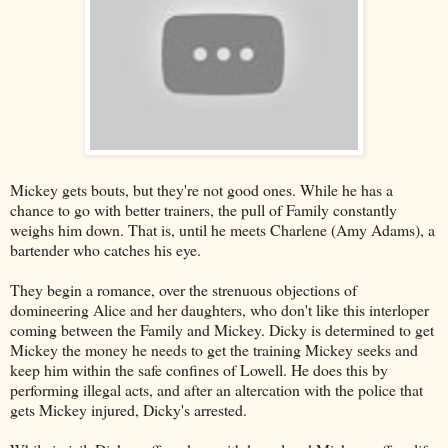
Mickey gets bouts, but they're not good ones. While he has a
chance to go with better trainers, the pull of Family constantly
weighs him down. That is, until he meets Charlene (Amy Adams), a
bartender who catches his eye.
They begin a romance, over the strenuous objections of
domineering Alice and her daughters, who don't like this interloper
coming between the Family and Mickey. Dicky is determined to get
Mickey the money he needs to get the training Mickey seeks and
keep him within the safe confines of Lowell. He does this by
performing illegal acts, and after an altercation with the police that
gets Mickey injured, Dicky's arrested.