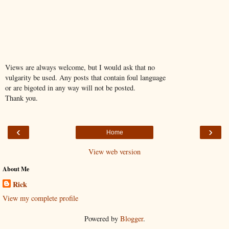
Views are always welcome, but I would ask that no
vulgarity be used. Any posts that contain foul language
or are bigoted in any way will not be posted.
Thank you.
‹
›
Home
View web version
About Me
Rick
View my complete profile
Powered by
Blogger
.