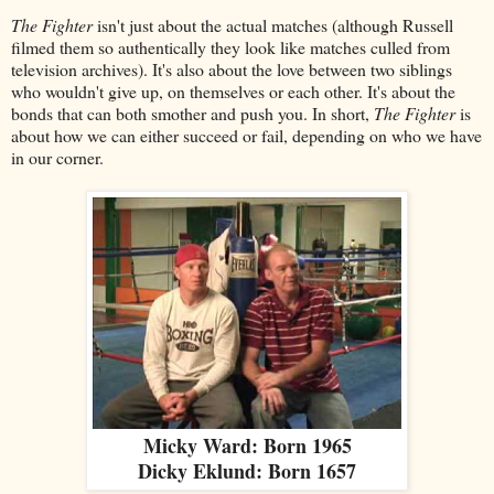
The Fighter
isn't just about the actual matches (although Russell
filmed them so authentically they look like matches culled from
television archives). It's also about the love between two siblings
who wouldn't give up, on themselves or each other. It's about the
bonds that can both smother and push you. In short,
The Fighter
is
about how we can either succeed or fail, depending on who we have
in our corner.
Micky Ward: Born 1965
Dicky Eklund: Born 1657