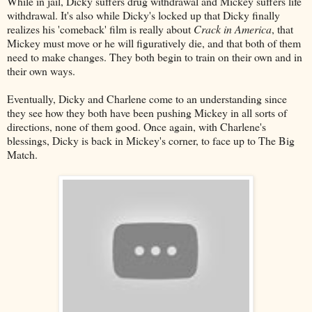
While in jail, Dicky suffers drug withdrawal and Mickey suffers life
withdrawal. It's also while Dicky's locked up that Dicky finally
realizes his 'comeback' film is really about
Crack in America
, that
Mickey must move or he will figuratively die, and that both of them
need to make changes. They both begin to train on their own and in
their own ways.
Eventually, Dicky and Charlene come to an understanding since
they see how they both have been pushing Mickey in all sorts of
directions, none of them good. Once again, with Charlene's
blessings, Dicky is back in Mickey's corner, to face up to The Big
Match.