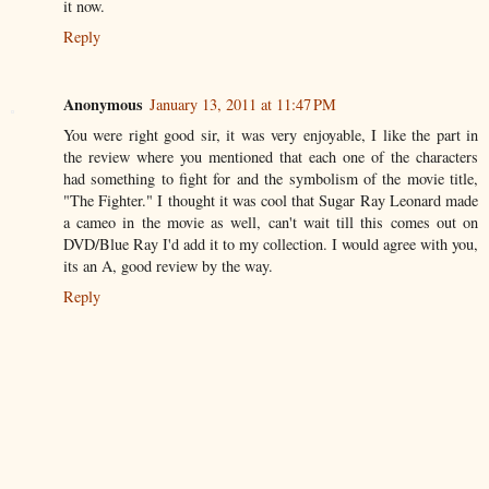
it now.
Reply
Anonymous
January 13, 2011 at 11:47 PM
You were right good sir, it was very enjoyable, I like the part in
the review where you mentioned that each one of the characters
had something to fight for and the symbolism of the movie title,
"The Fighter." I thought it was cool that Sugar Ray Leonard made
a cameo in the movie as well, can't wait till this comes out on
DVD/Blue Ray I'd add it to my collection. I would agree with you,
its an A, good review by the way.
Reply