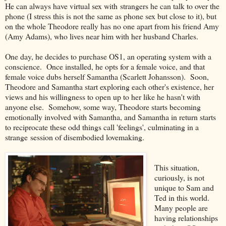
He can always have virtual sex with strangers he can talk to over the
phone (I stress this is not the same as phone sex but close to it), but
on the whole Theodore really has no one apart from his friend Amy
(Amy Adams), who lives near him with her husband Charles.
One day, he decides to purchase OS1, an operating system with a
conscience. Once installed, he opts for a female voice, and that
female voice dubs herself Samantha (Scarlett Johansson). Soon,
Theodore and Samantha start exploring each other's existence, her
views and his willingness to open up to her like he hasn't with
anyone else. Somehow, some way, Theodore starts becoming
emotionally involved with Samantha, and Samantha in return starts
to reciprocate these odd things call 'feelings', culminating in a
strange session of disembodied lovemaking.
This situation,
curiously, is not
unique to Sam and
Ted in this world.
Many people are
having relationships