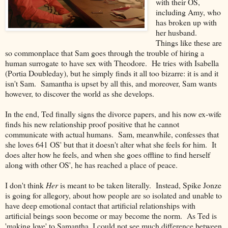
with their OS,
including Amy, who
has broken up with
her husband.
Things like these are
so commonplace that Sam goes through the trouble of hiring a
human surrogate to have sex with Theodore. He tries with Isabella
(Portia Doubleday), but he simply finds it all too bizarre: it is and it
isn't Sam. Samantha is upset by all this, and moreover, Sam wants
however, to discover the world as she develops.
In the end, Ted finally signs the divorce papers, and his now ex-wife
finds his new relationship proof positive that he cannot
communicate with actual humans. Sam, meanwhile, confesses that
she loves 641 OS' but that it doesn't alter what she feels for him. It
does alter how he feels, and when she goes offline to find herself
along with other OS', he has reached a place of peace.
I don't think
Her
is meant to be taken literally. Instead, Spike Jonze
is going for allegory, about how people are so isolated and unable to
have deep emotional contact that artificial relationships with
artificial beings soon become or may become the norm. As Ted is
'making love' to Samantha, I could not see much difference between