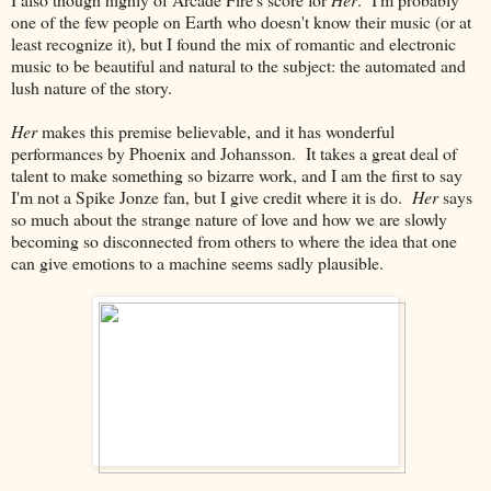
one of the few people on Earth who doesn't know their music (or at
least recognize it), but I found the mix of romantic and electronic
music to be beautiful and natural to the subject: the automated and
lush nature of the story.
Her
makes this premise believable, and it has wonderful
performances by Phoenix and Johansson. It takes a great deal of
talent to make something so bizarre work, and I am the first to say
I'm not a Spike Jonze fan, but I give credit where it is do.
Her
says
so much about the strange nature of love and how we are slowly
becoming so disconnected from others to where the idea that one
can give emotions to a machine seems sadly plausible.