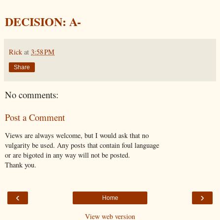
DECISION: A-
Rick
at
3:58 PM
Share
No comments:
Post a Comment
Views are always welcome, but I would ask that no
vulgarity be used. Any posts that contain foul language
or are bigoted in any way will not be posted.
Thank you.
‹
›
Home
View web version