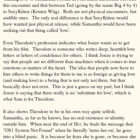
this encounter and that between Ted (going by the name Big 4 by 4)
to SexyKitten (Kristen Wiig). Both are not physical encounters, but
audible ones. The only real difference is that SexyKitten would
have wanted just physical release, while Samantha would have been
seeking out that thing called 'love'.
Even Theodore's profession indicates what Jonze wants us to get
from his film. Theodore is someone who writes deep, heartfelt love
letters or letters of condolence for others. I think Jonze is trying to
say that people are no different than machines when it comes to true
emotions or matters of the heart. The idea that people now have to
hire others to write things for them to me is as foreign as giving love
(and making love) to a being that is not only not there, but that
basically does not exist. This is just a guess on my part, but I think
Jonze is saying that there really is no 'substitute for love', which is
what Sam is for Theodore.
It also shows Theodore to be in his own way quite selfish.
Samantha, as far as he knows, has no real existence or identity
outside him. When near the end of
Her
, he finds the message that
"OS1 System Not Found" when he literally 'turns her on', he goes
into a blind panic. It is because he fears she is gone, or because she