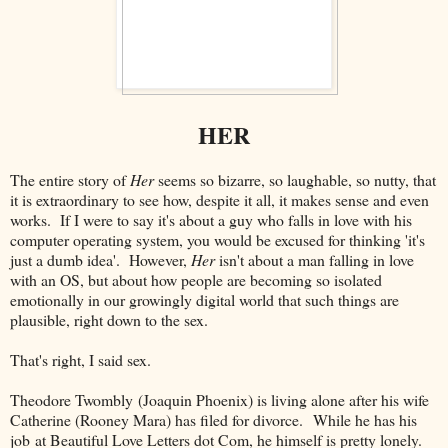
HER
The entire story of
Her
seems so bizarre, so laughable, so nutty, that
it is extraordinary to see how, despite it all, it makes sense and even
works. If I were to say it's about a guy who falls in love with his
computer operating system, you would be excused for thinking 'it's
just a dumb idea'. However,
Her
isn't about a man falling in love
with an OS, but about how people are becoming so isolated
emotionally in our growingly digital world that such things are
plausible, right down to the sex.
That's right, I said sex.
Theodore Twombly (Joaquin Phoenix) is living alone after his wife
Catherine (Rooney Mara) has filed for divorce. While he has his
job at Beautiful Love Letters dot Com, he himself is pretty lonely.