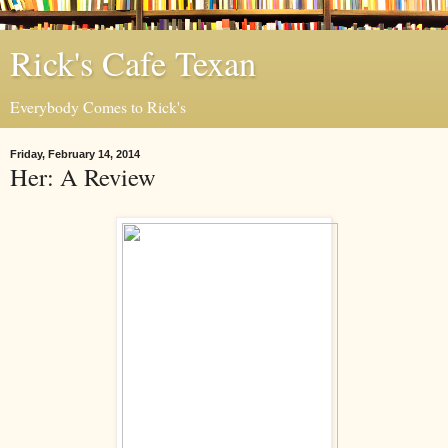
Rick's Cafe Texan
Everybody Comes to Rick's
Friday, February 14, 2014
Her: A Review