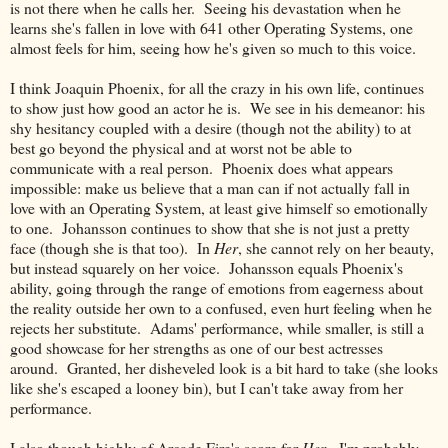
is not there when he calls her. Seeing his devastation when he
learns she's fallen in love with 641 other Operating Systems, one
almost feels for him, seeing how he's given so much to this voice.
I think Joaquin Phoenix, for all the crazy in his own life, continues
to show just how good an actor he is. We see in his demeanor: his
shy hesitancy coupled with a desire (though not the ability) to at
best go beyond the physical and at worst not be able to
communicate with a real person. Phoenix does what appears
impossible: make us believe that a man can if not actually fall in
love with an Operating System, at least give himself so emotionally
to one. Johansson continues to show that she is not just a pretty
face (though she is that too). In
Her
, she cannot rely on her beauty,
but instead squarely on her voice. Johansson equals Phoenix's
ability, going through the range of emotions from eagerness about
the reality outside her own to a confused, even hurt feeling when he
rejects her substitute. Adams' performance, while smaller, is still a
good showcase for her strengths as one of our best actresses
around. Granted, her disheveled look is a bit hard to take (she looks
like she's escaped a looney bin), but I can't take away from her
performance.
I also though highly of Arcade Fire's score for
Her
. I'm probably