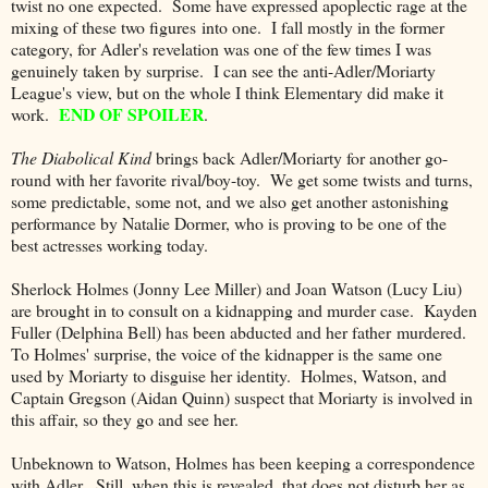
twist no one expected. Some have expressed apoplectic rage at the
mixing of these two figures into one. I fall mostly in the former
category, for Adler's revelation was one of the few times I was
genuinely taken by surprise. I can see the anti-Adler/Moriarty
League's view, but on the whole I think Elementary did make it
END OF SPOILER
work.
.
The Diabolical Kind
brings back Adler/Moriarty for another go-
round with her favorite rival/boy-toy. We get some twists and turns,
some predictable, some not, and we also get another astonishing
performance by Natalie Dormer, who is proving to be one of the
best actresses working today.
Sherlock Holmes (Jonny Lee Miller) and Joan Watson (Lucy Liu)
are brought in to consult on a kidnapping and murder case. Kayden
Fuller (Delphina Bell) has been abducted and her father murdered.
To Holmes' surprise, the voice of the kidnapper is the same one
used by Moriarty to disguise her identity. Holmes, Watson, and
Captain Gregson (Aidan Quinn) suspect that Moriarty is involved in
this affair, so they go and see her.
Unbeknown to Watson, Holmes has been keeping a correspondence
with Adler. Still, when this is revealed, that does not disturb her as