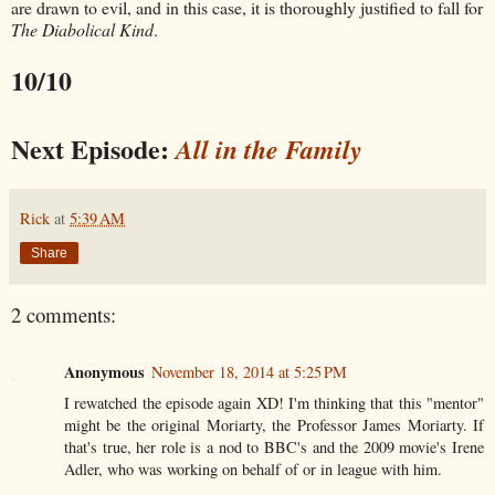
are drawn to evil, and in this case, it is thoroughly justified to fall for
The Diabolical Kind
.
10/10
Next Episode:
All in the Family
Rick
at
5:39 AM
Share
2 comments:
Anonymous
November 18, 2014 at 5:25 PM
I rewatched the episode again XD! I'm thinking that this "mentor"
might be the original Moriarty, the Professor James Moriarty. If
that's true, her role is a nod to BBC's and the 2009 movie's Irene
Adler, who was working on behalf of or in league with him.