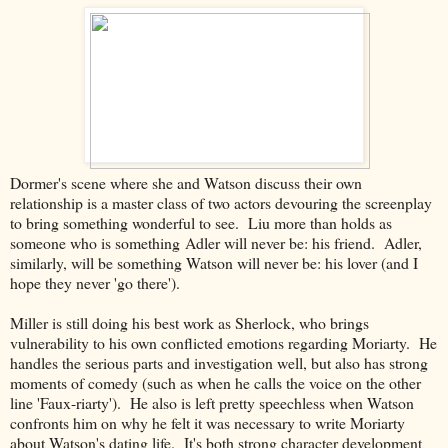
Dormer's scene where she and Watson discuss their own
relationship is a master class of two actors devouring the screenplay
to bring something wonderful to see. Liu more than holds as
someone who is something Adler will never be: his friend. Adler,
similarly, will be something Watson will never be: his lover (and I
hope they never 'go there').
Miller is still doing his best work as Sherlock, who brings
vulnerability to his own conflicted emotions regarding Moriarty. He
handles the serious parts and investigation well, but also has strong
moments of comedy (such as when he calls the voice on the other
line 'Faux-riarty'). He also is left pretty speechless when Watson
confronts him on why he felt it was necessary to write Moriarty
about Watson's dating life. It's both strong character development