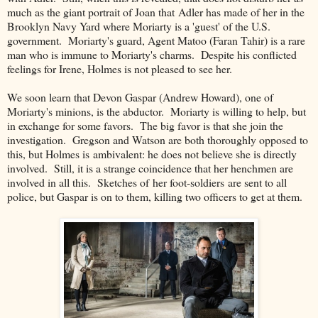
much as the giant portrait of Joan that Adler has made of her in the
Brooklyn Navy Yard where Moriarty is a 'guest' of the U.S.
government. Moriarty's guard, Agent Matoo (Faran Tahir) is a rare
man who is immune to Moriarty's charms. Despite his conflicted
feelings for Irene, Holmes is not pleased to see her.
We soon learn that Devon Gaspar (Andrew Howard), one of
Moriarty's minions, is the abductor. Moriarty is willing to help, but
in exchange for some favors. The big favor is that she join the
investigation. Gregson and Watson are both thoroughly opposed to
this, but Holmes is ambivalent: he does not believe she is directly
involved. Still, it is a strange coincidence that her henchmen are
involved in all this. Sketches of her foot-soldiers are sent to all
police, but Gaspar is on to them, killing two officers to get at them.