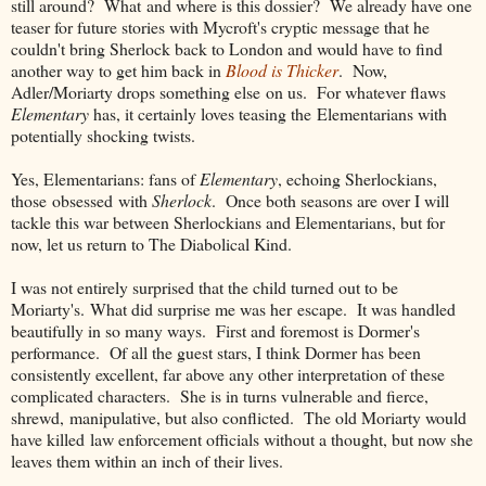
still around? What and where is this dossier? We already have one
teaser for future stories with Mycroft's cryptic message that he
couldn't bring Sherlock back to London and would have to find
another way to get him back in
Blood is Thicker
. Now,
Adler/Moriarty drops something else on us. For whatever flaws
Elementary
has, it certainly loves teasing the Elementarians with
potentially shocking twists.
Yes, Elementarians: fans of
Elementary
, echoing Sherlockians,
those obsessed with
Sherlock
. Once both seasons are over I will
tackle this war between Sherlockians and Elementarians, but for
now, let us return to The Diabolical Kind.
I was not entirely surprised that the child turned out to be
Moriarty's. What did surprise me was her escape. It was handled
beautifully in so many ways. First and foremost is Dormer's
performance. Of all the guest stars, I think Dormer has been
consistently excellent, far above any other interpretation of these
complicated characters. She is in turns vulnerable and fierce,
shrewd, manipulative, but also conflicted. The old Moriarty would
have killed law enforcement officials without a thought, but now she
leaves them within an inch of their lives.