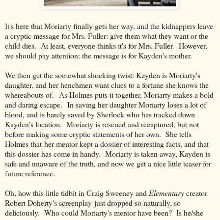
It's here that Moriarty finally gets her way, and the kidnappers leave
a cryptic message for Mrs. Fuller: give them what they want or the
child dies. At least, everyone thinks it's for Mrs. Fuller. However,
we should pay attention: the message is for Kayden's mother.
We then get the somewhat shocking twist: Kayden is Moriarty's
daughter, and her henchmen want clues to a fortune she knows the
whereabouts of. As Holmes puts it together, Moriarty makes a bold
and daring escape. In saving her daughter Moriarty loses a lot of
blood, and is barely saved by Sherlock who has tracked down
Kayden's location. Moriarty is rescued and recaptured, but not
before making some cryptic statements of her own. She tells
Holmes that her mentor kept a dossier of interesting facts, and that
this dossier has come in handy. Moriarty is taken away, Kayden is
safe and unaware of the truth, and now we get a nice little teaser for
future reference.
Oh, how this little tidbit in Craig Sweeney and
Elementary
creator
Robert Doherty's screenplay just dropped so naturally, so
deliciously. Who could Moriarty's mentor have been? Is he/she