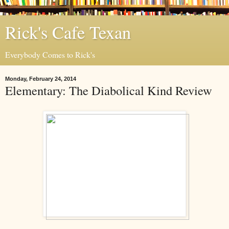
Rick's Cafe Texan
Everybody Comes to Rick's
Monday, February 24, 2014
Elementary: The Diabolical Kind Review