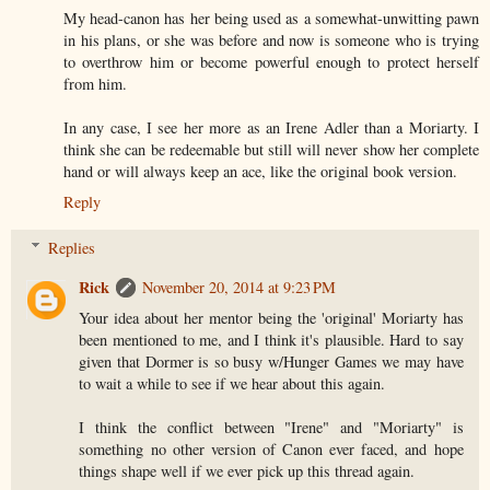
My head-canon has her being used as a somewhat-unwitting pawn
in his plans, or she was before and now is someone who is trying
to overthrow him or become powerful enough to protect herself
from him.
In any case, I see her more as an Irene Adler than a Moriarty. I
think she can be redeemable but still will never show her complete
hand or will always keep an ace, like the original book version.
Reply
Replies
Rick
November 20, 2014 at 9:23 PM
Your idea about her mentor being the 'original' Moriarty has
been mentioned to me, and I think it's plausible. Hard to say
given that Dormer is so busy w/Hunger Games we may have
to wait a while to see if we hear about this again.
I think the conflict between "Irene" and "Moriarty" is
something no other version of Canon ever faced, and hope
things shape well if we ever pick up this thread again.