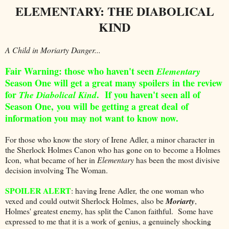
ELEMENTARY: THE DIABOLICAL
KIND
A Child in Moriarty Danger...
Fair Warning: those who haven't seen
Elementary
Season One will get a great many spoilers in the review
for
. If you haven't seen all of
The Diabolical Kind
Season One, you will be getting a great deal of
information you may not want to know now.
For those who know the story of Irene Adler, a minor character in
the Sherlock Holmes Canon who has gone on to become a Holmes
Icon, what became of her in
Elementary
has been the most divisive
decision involving The Woman.
SPOILER ALERT
: having Irene Adler, the one woman who
vexed and could outwit Sherlock Holmes, also be
Moriarty
,
Holmes' greatest enemy, has split the Canon faithful. Some have
expressed to me that it is a work of genius, a genuinely shocking