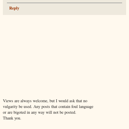
Reply
Views are always welcome, but I would ask that no
vulgarity be used. Any posts that contain foul language
or are bigoted in any way will not be posted.
Thank you.