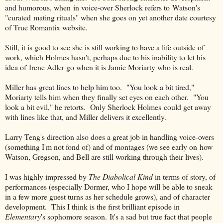
and humorous, when in voice-over Sherlock refers to Watson's
"curated mating rituals" when she goes on yet another date courtesy
of True Romantix website.
Still, it is good to see she is still working to have a life outside of
work, which Holmes hasn't, perhaps due to his inability to let his
idea of Irene Adler go when it is Jamie Moriarty who is real.
Miller has great lines to help him too. "You look a bit tired,"
Moriarty tells him when they finally set eyes on each other. "You
look a bit evil," he retorts. Only Sherlock Holmes could get away
with lines like that, and Miller delivers it excellently.
Larry Teng's direction also does a great job in handling voice-overs
(something I'm not fond of) and of montages (we see early on how
Watson, Gregson, and Bell are still working through their lives).
I was highly impressed by
The Diabolical Kind
in terms of story, of
performances (especially Dormer, who I hope will be able to sneak
in a few more guest turns as her schedule grows), and of character
development. This I think is the first brilliant episode in
Elementary
's sophomore season. It's a sad but true fact that people