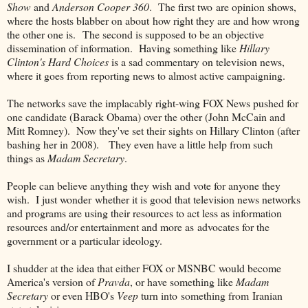
Show
and
Anderson Cooper 360
. The first two are opinion shows,
where the hosts blabber on about how right they are and how wrong
the other one is. The second is supposed to be an objective
dissemination of information. Having something like
Hillary
Clinton's Hard Choices
is a sad commentary on television news,
where it goes from reporting news to almost active campaigning.
The networks save the implacably right-wing FOX News pushed for
one candidate (Barack Obama) over the other (John McCain and
Mitt Romney). Now they've set their sights on Hillary Clinton (after
bashing her in 2008). They even have a little help from such
things as
Madam Secretary
.
People can believe anything they wish and vote for anyone they
wish. I just wonder whether it is good that television news networks
and programs are using their resources to act less as information
resources and/or entertainment and more as advocates for the
government or a particular ideology.
I shudder at the idea that either FOX or MSNBC would become
America's version of
Pravda
, or have something like
Madam
Secretary
or even HBO's
Veep
turn into something from Iranian