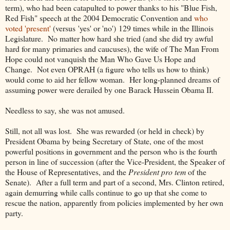
term), who had been catapulted to power thanks to his "Blue Fish,
Red Fish" speech at the 2004 Democratic Convention and
who
voted 'present'
(versus 'yes' or 'no') 129 times while in the Illinois
Legislature. No matter how hard she tried (and she did try awful
hard for many primaries and caucuses), the wife of The Man From
Hope could not vanquish the Man Who Gave Us Hope and
Change. Not even OPRAH (a figure who tells us how to think)
would come to aid her fellow woman. Her long-planned dreams of
assuming power were derailed by one Barack Hussein Obama II.
Needless to say, she was not amused.
Still, not all was lost. She was rewarded (or held in check) by
President Obama by being Secretary of State, one of the most
powerful positions in government and the person who is the fourth
person in line of succession (after the Vice-President, the Speaker of
the House of Representatives, and the
President pro tem
of the
Senate). After a full term and part of a second, Mrs. Clinton retired,
again demurring while calls continue to go up that she come to
rescue the nation, apparently from policies implemented by her own
party.