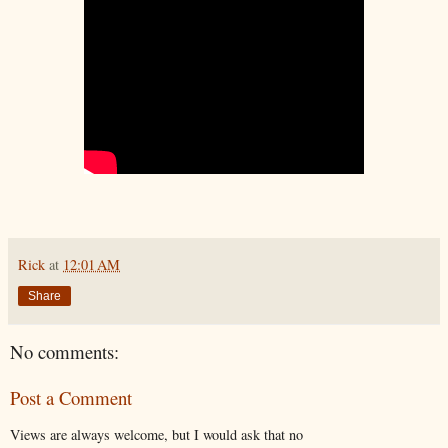
Rick
at
12:01 AM
Share
No comments:
Post a Comment
Views are always welcome, but I would ask that no