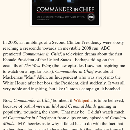
In 2005, as rumblings of a Second Clinton Presidency were slowly
reaching a crescendo towards an inevitable 2008 run, ABC
premiered
Commander in Chief
, a television drama about the first
Female President of the United States. Perhaps riding on the
coattails of
The West Wing
(the few episodes I saw not inspiring me
to watch on a regular basis),
Commander in Chief
was about
Mackenzie "Mac" Allen, an Independent who was swept into the
White House after her boss, the President, died suddenly. It was all
very noble and inspiring, but like Clinton's campaign, it bombed.
Now,
Commander in Chief
bombed, if
Wikipedia
is to be believed,
because of both
American Idol
and
Criminal Minds
gaining in
popularity, trouncing the show. That may be. I didn't watch much
of
Commander in Chief
apart from clips or any episode of
Criminal
Minds
. MY theories as to why it failed has to do with the fact that
a.) her character was an Independent, and b.) the audience figured