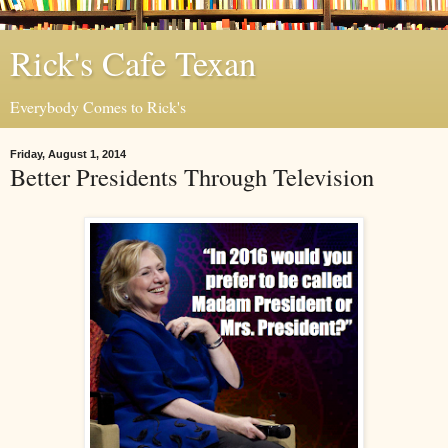
Rick's Cafe Texan
Everybody Comes to Rick's
Friday, August 1, 2014
Better Presidents Through Television