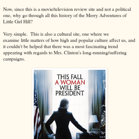
Now, since this is a movie/television review site and not a political
one, why go through all this history of the Merry Adventures of
Little Girl Hill?
Very simple. This is also a cultural site, one where we
examine little matters of how high and popular culture affect us, and
it couldn't be helped that there was a most fascinating trend
appearing with regards to Mrs. Clinton's long-running/suffering
campaigns.