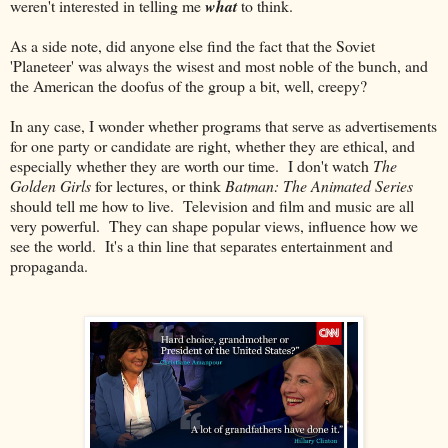
weren't interested in telling me
what
to think.
As a side note, did anyone else find the fact that the Soviet
'Planeteer' was always the wisest and most noble of the bunch, and
the American the doofus of the group a bit, well, creepy?
In any case, I wonder whether programs that serve as advertisements
for one party or candidate are right, whether they are ethical, and
especially whether they are worth our time. I don't watch
The
Golden Girls
for lectures, or think
Batman: The Animated Series
should tell me how to live. Television and film and music are all
very powerful. They can shape popular views, influence how we
see the world. It's a thin line that separates entertainment and
propaganda.