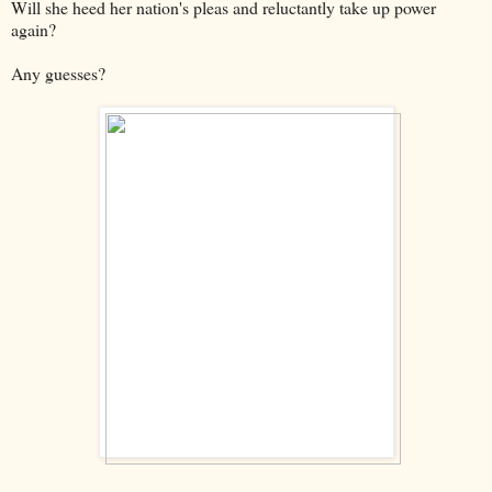
Will she heed her nation's pleas and reluctantly take up power
again?
Any guesses?