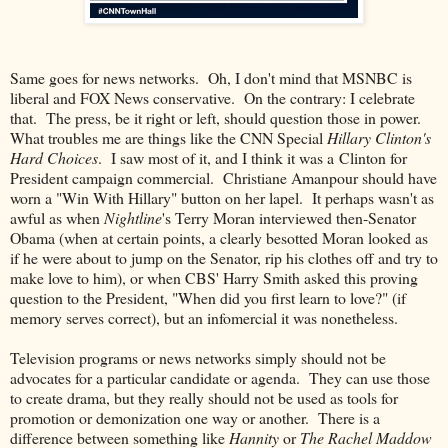
Same goes for news networks. Oh, I don't mind that MSNBC is
liberal and FOX News conservative. On the contrary: I celebrate
that. The press, be it right or left, should question those in power.
What troubles me are things like the CNN Special
Hillary Clinton's
Hard Choices
. I saw most of it, and I think it was a Clinton for
President campaign commercial. Christiane Amanpour should have
worn a "Win With Hillary" button on her lapel. It perhaps wasn't as
awful as when
Nightline
's Terry Moran interviewed then-Senator
Obama (when at certain points, a clearly besotted Moran looked as
if he were about to jump on the Senator, rip his clothes off and try to
make love to him), or when CBS' Harry Smith asked this proving
question to the President, "When did you first learn to love?" (if
memory serves correct), but an infomercial it was nonetheless.
Television programs or news networks simply should not be
advocates for a particular candidate or agenda. They can use those
to create drama, but they really should not be used as tools for
promotion or demonization one way or another. There is a
difference between something like
Hannity
or
The Rachel Maddow