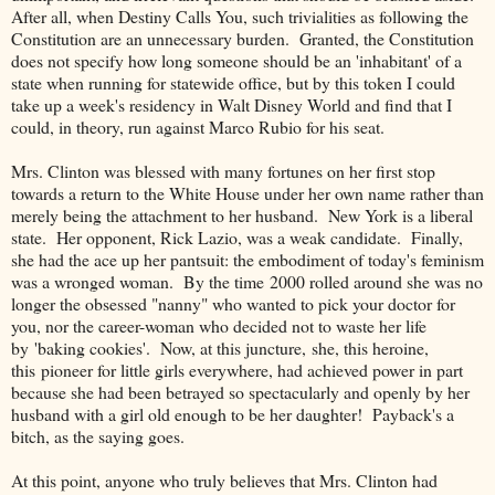
After all, when Destiny Calls You, such trivialities as following the
Constitution are an unnecessary burden. Granted, the Constitution
does not specify how long someone should be an 'inhabitant' of a
state when running for statewide office, but by this token I could
take up a week's residency in Walt Disney World and find that I
could, in theory, run against Marco Rubio for his seat.
Mrs. Clinton was blessed with many fortunes on her first stop
towards a return to the White House under her own name rather than
merely being the attachment to her husband. New York is a liberal
state. Her opponent, Rick Lazio, was a weak candidate. Finally,
she had the ace up her pantsuit: the embodiment of today's feminism
was a wronged woman. By the time 2000 rolled around she was no
longer the obsessed "nanny" who wanted to pick your doctor for
you, nor the career-woman who decided not to waste her life
by 'baking cookies'. Now, at this juncture, she, this heroine,
this pioneer for little girls everywhere, had achieved power in part
because she had been betrayed so spectacularly and openly by her
husband with a girl old enough to be her daughter! Payback's a
bitch, as the saying goes.
At this point, anyone who truly believes that Mrs. Clinton had