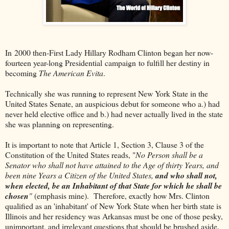
In 2000 then-First Lady Hillary Rodham Clinton began her now-
fourteen year-long Presidential campaign to fulfill her destiny in
becoming
The American Evita
.
Technically she was running to represent New York State in the
United States Senate, an auspicious debut for someone who a.) had
never held elective office and b.) had never actually lived in the state
she was planning on representing.
It is important to note that Article 1, Section 3, Clause 3 of the
Constitution of the United States reads, "
No Person shall be a
Senator who shall not have attained to the Age of thirty Years, and
been nine Years a Citizen of the United States,
and who shall not,
when elected, be an Inhabitant of that State for which he shall be
chosen
"
(emphasis mine). Therefore, exactly how Mrs. Clinton
qualified as an 'inhabitant' of New York State when her birth state is
Illinois and her residency was Arkansas must be one of those pesky,
unimportant, and irrelevant questions that should be brushed aside.