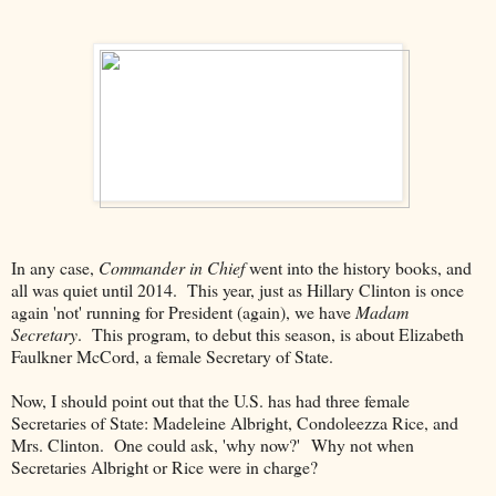
In any case,
Commander in Chief
went into the history books, and
all was quiet until 2014. This year, just as Hillary Clinton is once
again 'not' running for President (again), we have
Madam
Secretary
. This program, to debut this season, is about Elizabeth
Faulkner McCord, a female Secretary of State.
Now, I should point out that the U.S. has had three female
Secretaries of State: Madeleine Albright, Condoleezza Rice, and
Mrs. Clinton. One could ask, 'why now?' Why not when
Secretaries Albright or Rice were in charge?