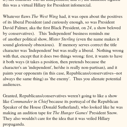
this was a virtual Hillary for President infomercial.
Whatever flaws
The West Wing
had, it was open about the positives
of its liberal President (and curiously enough, so was President
David Palmer, aka the first Black President, on
24
, a show beloved
by conservatives). This 'Independent' business reminds me
of another political show,
Mister Sterling
(even the name makes it
sound gloriously obnoxious). If memory serves correct the title
character was 'Independent' but was really a liberal. Nothing wrong
with that, except that it does two things wrong: first, it wants to have
it both ways (it takes a position, then pretends because the
character's an 'independent', he/she is really non-partisan), and it
paints your opponents (in this case, Republicans/conservatives--not
always the same thing) as 'the enemy'. Thus you alienate potential
audiences.
Granted, Republicans/conservatives weren't going to like a show
like
Commander in Chief
because its portrayal of the Republican
Speaker of the House (Donald Sutherland), who looked like he was
making an audition tape for
The Hunger Games
' President Snow.
They also wouldn't care for the idea that it was veiled Hillary
propaganda.