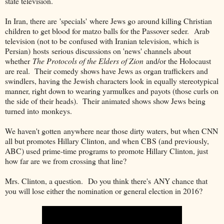
state television.
In Iran, there are 'specials' where Jews go around killing Christian
children to get blood for matzo balls for the Passover seder. Arab
television (not to be confused with Iranian television, which is
Persian) hosts serious discussions on 'news' channels about
whether
The Protocols of the Elders of Zion
and/or the Holocaust
are real. Their comedy shows have Jews as organ traffickers and
swindlers, having the Jewish characters look in equally stereotypical
manner, right down to wearing yarmulkes and payots (those curls on
the side of their heads). Their animated shows show Jews being
turned into monkeys.
We haven't gotten anywhere near those dirty waters, but when CNN
all but promotes Hillary Clinton, and when CBS (and previously,
ABC) used prime-time programs to promote Hillary Clinton, just
how far are we from crossing that line?
Mrs. Clinton, a question. Do you think there's ANY chance that
you will lose either the nomination or general election in 2016?