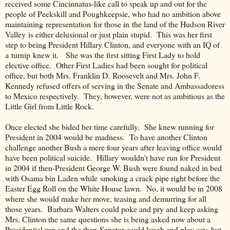
received some Cincinnatus-like call to speak up and out for the
people of Peekskill and Poughkeepsie, who had no ambition above
maintaining representation for those in the land of the Hudson River
Valley is either delusional or just plain stupid. This was her first
step to being President Hillary Clinton, and everyone with an IQ of
a turnip knew it. She was the first sitting First Lady to hold
elective office. Other First Ladies had been sought for political
office, but both Mrs. Franklin D. Roosevelt and Mrs. John F.
Kennedy refused offers of serving in the Senate and Ambassadoress
to Mexico respectively. They, however, were not as ambitious as the
Little Girl from Little Rock.
Once elected she bided her time carefully. She knew running for
President in 2004 would be madness. To have another Clinton
challenge another Bush a mere four years after leaving office would
have been political suicide. Hillary wouldn't have run for President
in 2004 if then-President George W. Bush were found naked in bed
with Osama bin Laden while smoking a crack pipe right before the
Easter Egg Roll on the White House lawn. No, it would be in 2008
where she would make her move, teasing and demurring for all
those years. Barbara Walters could poke and pry and keep asking
Mrs. Clinton the same questions she is being asked now about a
Presidential run and the then-Senator could laugh and play coy, but