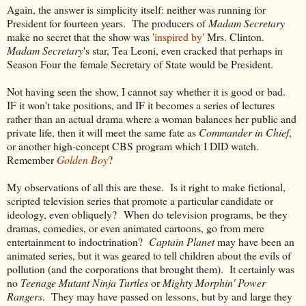
Again, the answer is simplicity itself: neither was running for
President for fourteen years. The producers of
Madam Secretary
make no secret that the show was
'inspired by'
Mrs. Clinton.
Madam Secretary
's star, Tea Leoni, even cracked that perhaps in
Season Four the female Secretary of State would be President.
Not having seen the show, I cannot say whether it is good or bad.
IF it won't take positions, and IF it becomes a series of lectures
rather than an actual drama where a woman balances her public and
private life, then it will meet the same fate as
Commander in Chief
,
or another high-concept CBS program which I DID watch.
Remember
Golden Boy
?
My observations of all this are these. Is it right to make fictional,
scripted television series that promote a particular candidate or
ideology, even obliquely? When do television programs, be they
dramas, comedies, or even animated cartoons, go from mere
entertainment to indoctrination?
Captain Planet
may have been an
animated series, but it was geared to tell children about the evils of
pollution (and the corporations that brought them). It certainly was
no
Teenage Mutant Ninja Turtles
or
Mighty Morphin' Power
Rangers
. They may have passed on lessons, but by and large they