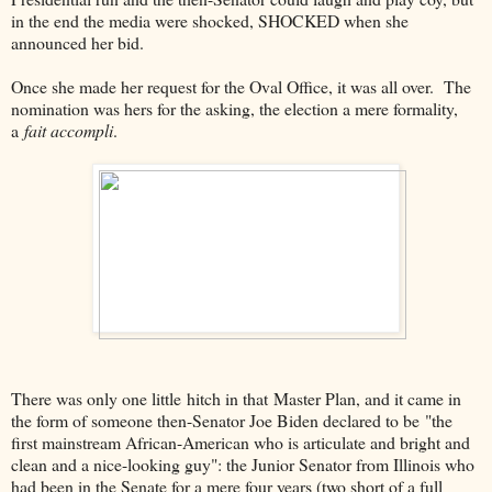
in the end the media were shocked, SHOCKED when she
announced her bid.
Once she made her request for the Oval Office, it was all over. The
nomination was hers for the asking, the election a mere formality,
a
fait accompli
.
There was only one little hitch in that Master Plan, and it came in
the form of someone then-Senator Joe Biden declared to be "the
first mainstream African-American who is articulate and bright and
clean and a nice-looking guy": the Junior Senator from Illinois who
had been in the Senate for a mere four years (two short of a full