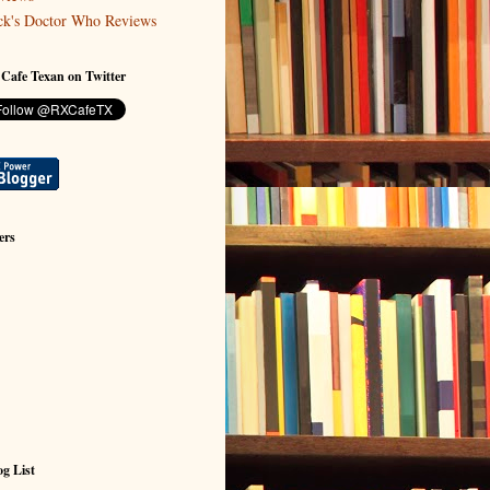
ck's Doctor Who Reviews
 Cafe Texan on Twitter
ers
g List