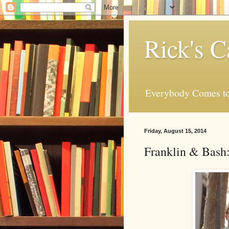
Rick's C
Everybody Comes to
Friday, August 15, 2014
Franklin & Bash