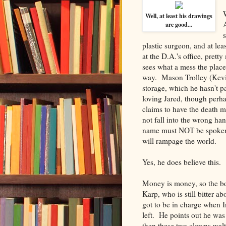
Well, at least his drawings
are good...
plastic surgeon, and at lea
at the D.A.'s office, prett
sees what a mess the place 
way. Mason Trolley (Kevin
storage, which he hasn't pa
loving Jared, though perh
claims to have the death 
not fall into the wrong han
name must NOT be spoken t
will rampage the world.
Yes, he does believe this.
Money is money, so the bo
Karp, who is still bitter 
got to be in charge when 
left. He points out he was
then these two clowns waltz