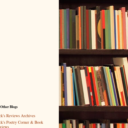
 Other Blogs
ck's Reviews Archives
ck's Poetry Corner & Book
views