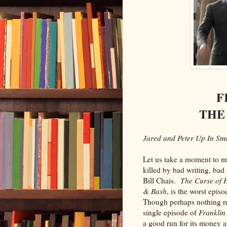
F
THE
Jared and Peter Up In Smo
Let us take a moment to m
killed by bad writing, bad 
Bill Chais.
The Curse of 
& Bash
, is the worst epis
Though perhaps nothing re
single episode of
Franklin
a good run for its money a