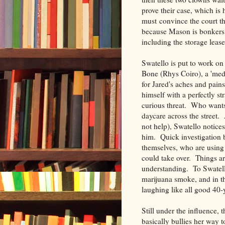
prove their case, which is 
must convince the court tha
because Mason is bonkers,
including the storage lease
Swatello is put to work o
Bone (Rhys Coiro), a 'med
for Jared's aches and pain
himself with a perfectly s
curious threat. Who wants
daycare across the street.
not help), Swatello notices
him. Quick investigation 
themselves, who are using
could take over. Things ar
understanding. To Swatello
marijuana smoke, and in th
laughing like all good 40-
Still under the influence,
basically bullies her way t