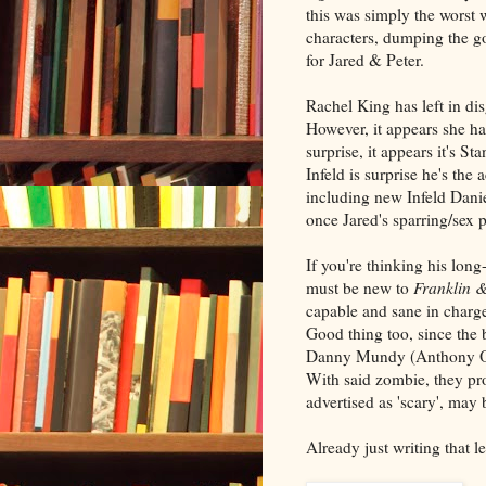
this was simply the worst 
characters, dumping the g
for Jared & Peter.
Rachel King has left in di
However, it appears she h
surprise, it appears it's 
Infeld is surprise he's the
including new Infeld Dani
once Jared's sparring/sex p
If you're thinking his lo
must be new to
Franklin 
capable and sane in charg
Good thing too, since the b
Danny Mundy (Anthony Ord
With said zombie, they pr
advertised as 'scary', may 
Already just writing that 