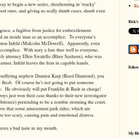
way to begin a new series, shoehorning in 'wacky'
Ri
ood ones, and giving us really dumb cases, dumb even
Rick's
sgrace, a fugitive from justice for embezzlement.
ad an inside man as an accomplice. To everyone's
Stanton Infeld (Malcolm McDowell). Apparently, even
 accomplice. With nary a fare thee well to everyone,
els attorney Ellen Swatello (Rhee Seehorn), who was
artner, Infeld leaves the firm in capable hands.
Follow
ng-suffering nephew Damien Karp (Reed Diamond), you
& Bash
. Of course he's not going to put someone
e. He obviously will put Franklin & Bash in charge!
oys just won their case thanks to their new investigator
onez) pretending to be a zombie storming the court.
ove that some amusement park rides, which are
be too scary, causing pain and emotional distress.
leaves a bad taste in my mouth.
My Blo