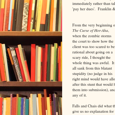
immediately rather than ta
'pay her dues'. Franklin &
From the very beginning o
The Curse of Hor-Aha
,
when the zombie storms
the court to show how the
client was too scared to be
rational about going on a
scary ride, I thought the
whole thing was awful. It
all sank from this blatant
stupidity (no judge in his
right mind would have all
after this stunt that would
them into submission), an
any of it.
Falls and Chais did what the
give us no explanation for