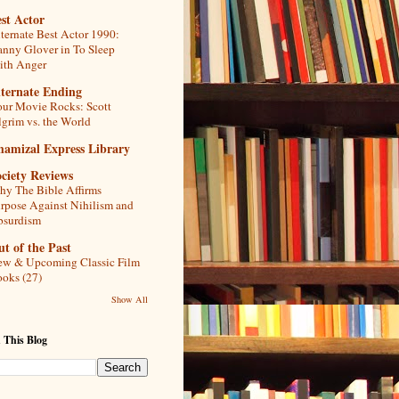
st Actor
ternate Best Actor 1990:
nny Glover in To Sleep
th Anger
lternate Ending
ur Movie Rocks: Scott
lgrim vs. the World
hamizal Express Library
ciety Reviews
y The Bible Affirms
rpose Against Nihilism and
bsurdism
t of the Past
w & Upcoming Classic Film
oks (27)
Show All
 This Blog