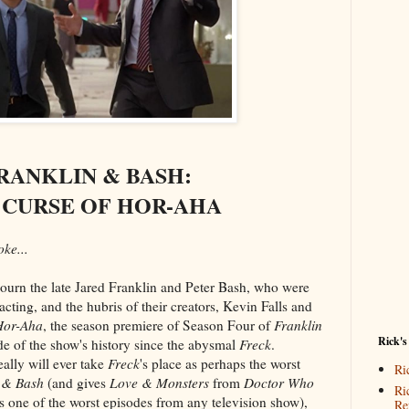
RANKLIN & BASH:
 CURSE OF HOR-AHA
ke...
ourn the late Jared Franklin and Peter Bash, who were
acting, and the hubris of their creators, Kevin Falls and
Hor-Aha
, the season premiere of Season Four of
Franklin
Rick's
ode of the show's history since the abysmal
Freck
.
ally will ever take
Freck
's place as perhaps the worst
Ri
 & Bash
(and gives
Love & Monsters
from
Doctor Who
Ri
s one of the worst episodes from any television show),
Re