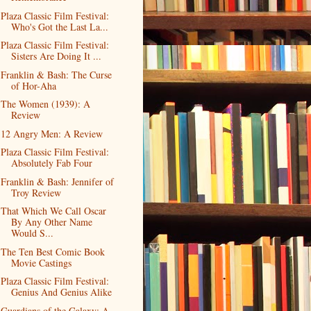
Plaza Classic Film Festival:
Who's Got the Last La...
Plaza Classic Film Festival:
Sisters Are Doing It ...
Franklin & Bash: The Curse
of Hor-Aha
The Women (1939): A
Review
12 Angry Men: A Review
Plaza Classic Film Festival:
Absolutely Fab Four
Franklin & Bash: Jennifer of
Troy Review
That Which We Call Oscar
By Any Other Name
Would S...
The Ten Best Comic Book
Movie Castings
Plaza Classic Film Festival:
Genius And Genius Alike
Guardians of the Galaxy: A