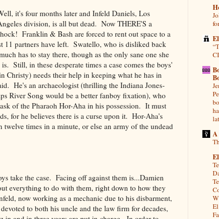
H
Well, it's four months later and Infeld Daniels, Los
Jo
Angeles division, is all but dead. Now THERE'S a
fo
shock! Franklin & Bash are forced to rent out space to a
E
st 11 partners have left. Swatello, who is disliked back
“T
y much has to stay there, though as the only sane one she
CI
is. Still, in these desperate times a case comes the boys'
B
 Christy) needs their help in keeping what he has in
B
id. He's an archaeologist (thrilling the Indiana Jones-
Je
Pe
aps River Song would be a better fanboy fixation), who
bo
mask of the Pharaoh Hor-Aha in his possession. It must
ha
ds, for he believes there is a curse upon it. Hor-Aha's
la
welve times in a minute, or else an army of the undead
A
Th
El
Te
Da
ys take the case. Facing off against them is...Damien
Te
about everything to do with them, right down to how they
Co
Infeld, now working as a mechanic due to his disbarment,
Wh
El
 devoted to both his uncle and the law firm for decades,
Fa
 in and in three years are put in charge. In order to