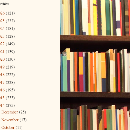
rchive
026
(121)
025
(232)
024
(181)
023
(128)
022
(149)
021
(139)
020
(130)
019
(219)
018
(222)
017
(228)
016
(195)
015
(233)
014
(275)
December
(25)
►
November
(17)
►
October
(11)
►