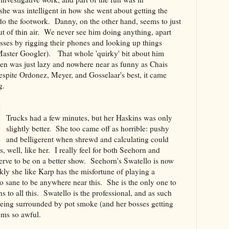
he was intelligent in how she went about getting the
o the footwork. Danny, on the other hand, seems to just
ut of thin air. We never see him doing anything, apart
osses by rigging their phones and looking up things
aster Googler). That whole 'quirky' bit about him
pen was just lazy and nowhere near as funny as Chais
espite Ordonez, Meyer, and Gosselaar's best, it came
g.
Trucks had a few minutes, but her Haskins was only
slightly better. She too came off as horrible: pushy
and belligerent when shrewd and calculating could
 well, like her. I really feel for both Seehorn and
ve to be on a better show. Seehorn's Swatello is now
nkly she like Karp has the misfortune of playing a
o sane to be anywhere near this. She is the only one to
 to all this. Swatello is the professional, and as such
being surrounded by pot smoke (and her bosses getting
ems so awful.