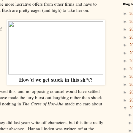
ke more lucrative offers from other firms and have to
Blog A
 Bash are pretty eager (and high) to take her on.
2
►
2
►
f
2
►
2
►
2
►
2
►
2
►
2
►
2
►
How'd we get stuck in this sh*t?
2
►
owed this, and no opposing counsel would have settled
2
►
 have made the jury burst out laughing rather than shock
2
►
d nothing in
The Curse of Hor-Aha
made me care about
2
▼
y did last year: write off characters, but this time really
 their absence. Hanna Linden was written off at the