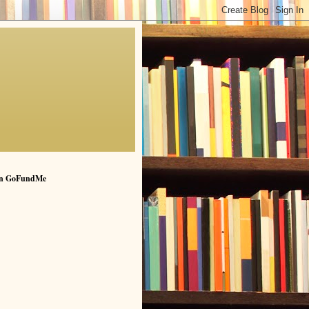
n GoFundMe