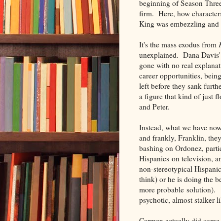
beginning of Season Three,
firm. Here, how characte
King was embezzling and f
It's the mass exodus from
unexplained. Dana Davis'
gone with no real explanat
career opportunities, being
left before they sank furt
a figure that kind of just f
and Peter.
Instead, what we have now
and frankly, Franklin, they
bashing on Ordonez, parti
Hispanics on television, an
non-stereotypical Hispanic
think) or he is doing the b
more probable solution). 
psychotic, almost stalker-l
Carmen actually did some i