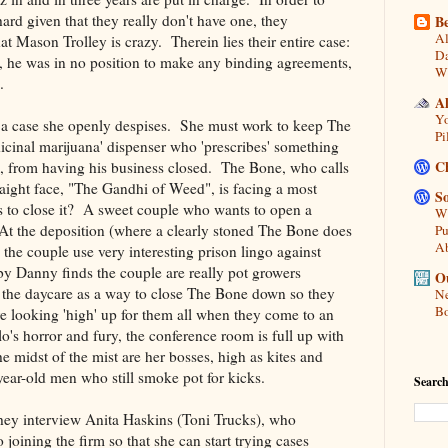
hard given that they really don't have one, they
Be
Al
t Mason Trolley is crazy. Therein lies their entire case:
Da
 he was in no position to make any binding agreements,
Wi
.
A
Yo
n a case she openly despises. She must work to keep The
Pi
icinal marijuana' dispenser who 'prescribes' something
C
s, from having his business closed. The Bone, who calls
traight face, "The Gandhi of Weed", is facing a most
So
 to close it? A sweet couple who wants to open a
Wh
 At the deposition (where a clearly stoned The Bone does
Pu
A
 the couple use very interesting prison lingo against
by Danny finds the couple are really pot growers
Ou
 the daycare as a way to close The Bone down so they
Ne
Bo
e looking 'high' up for them all when they come to an
's horror and fury, the conference room is full up with
e midst of the mist are her bosses, high as kites and
year-old men who still smoke pot for kicks.
Search
 they interview Anita Haskins (Toni Trucks), who
o joining the firm so that she can start trying cases