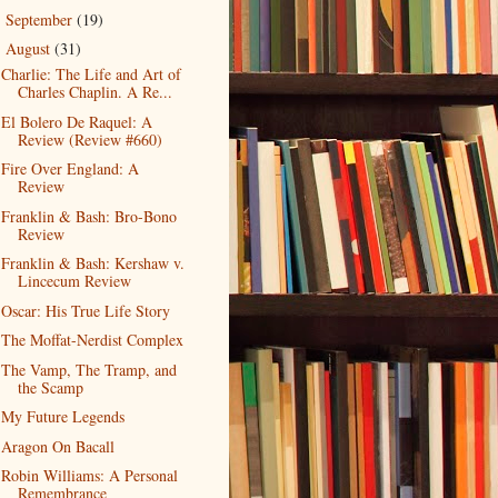
September
(19)
►
August
(31)
▼
Charlie: The Life and Art of
Charles Chaplin. A Re...
El Bolero De Raquel: A
Review (Review #660)
Fire Over England: A
Review
Franklin & Bash: Bro-Bono
Review
Franklin & Bash: Kershaw v.
Lincecum Review
Oscar: His True Life Story
The Moffat-Nerdist Complex
The Vamp, The Tramp, and
the Scamp
My Future Legends
Aragon On Bacall
Robin Williams: A Personal
Remembrance