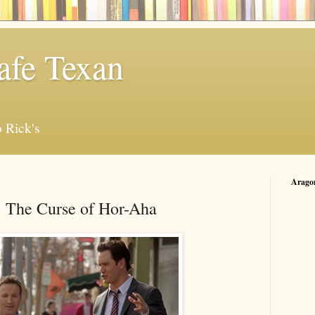
afe Texan
 Rick's
Arago
: The Curse of Hor-Aha