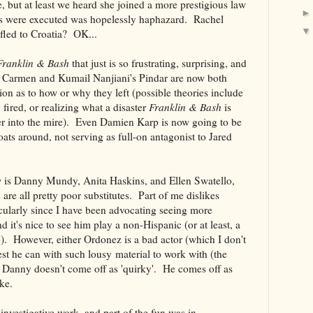
 but at least we heard she joined a more prestigious law
rs were executed was hopelessly haphazard. Rachel
led to Croatia? OK...
Franklin & Bash
that just is so frustrating, surprising, and
 Carmen and Kumail Nanjiani's Pindar are now both
ion as to how or why they left (possible theories include
 fired, or realizing what a disaster
Franklin & Bash
is
her into the mire). Even Damien Karp is now going to be
loats around, not serving as full-on antagonist to Jared
 is Danny Mundy, Anita Haskins, and Ellen Swatello,
 are all pretty poor substitutes. Part of me dislikes
cularly since I have been advocating seeing more
d it's nice to see him play a non-Hispanic (or at least, a
). However, either Ordonez is a bad actor (which I don't
est he can with such lousy material to work with (the
Danny doesn't come off as 'quirky'. He comes off as
ike.
nvestigative work, and part of the fun was in