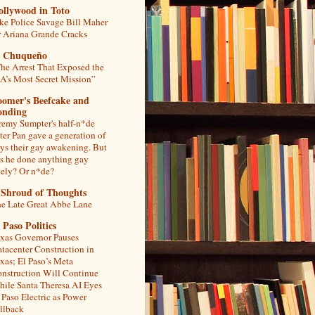
ollywood in Toto
ke Police Savage Bill Maher
r Ariana Grande Cracks
l Chuqueño
he Arrest That Exposed the
A’s Most Secret Mission”
oomer's Beefcake and
onding
remy Sumpter's half-n*de
ter Pan gave a generation of
ys their gay awakening. But
s he done anything gay
tely? Or n*de?
 Shroud of Thoughts
e Late Great Abbe Lane
 Paso Politics
xas Governor Pauses
tacenter Construction in
xas; El Paso’s Meta
nstruction Will Continue
ile Santa Theresa AI Eyes
 Paso Electric as Power
llback