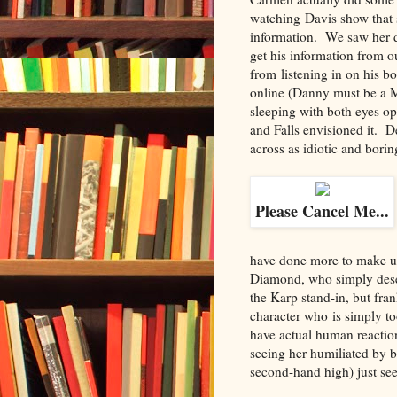
watching Davis show that s
information. We saw her d
get his information from o
from listening in on his b
online (Danny must be a M
sleeping with both eyes o
and Falls envisioned it. D
across as idiotic and borin
Please Cancel Me...
have done more to make us,
Diamond, who simply deser
the Karp stand-in, but fra
character who is simply to
have actual human reactions
seeing her humiliated by 
second-hand high) just se