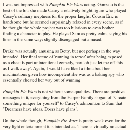
I was not impressed with
Pumpkin Pie Wars
acting. Gonzalo is the
best of the lot: she made Casey a relatively bright figure who played
Casey's culinary ineptness for the proper laughs. Cousin Eric is
handsome but he seemed surprisingly relaxed in every scene, as if
he thought the whole project was too hilarious to even bother
finding a character to play. He played Sam as pretty calm, saying his
lines in the same way: slightly disengaged but amused.
Drake was actually amusing as Betty, but not perhaps in the way
intended. Her final scene of 'running in terror' after being exposed
as a cheat is part unintentional comedy, part 'oh just let me off this
as I walk away'. Again, I would have liked a film about her
machinations given how incompetent she was as a baking spy who
essentially cheated her way out of winning.
Pumpkin Pie Wars
is not without some qualities. There are positive
messages in it, everything from the Harper Family slogan of "Create
something unique for yourself" to Casey's admonition to Sam that
"Dreamers have ideas. Doers have plans".
On the whole though,
Pumpkin Pie Wars
is pretty weak even for the
very light entertainment it is intended as. There is virtually no actual