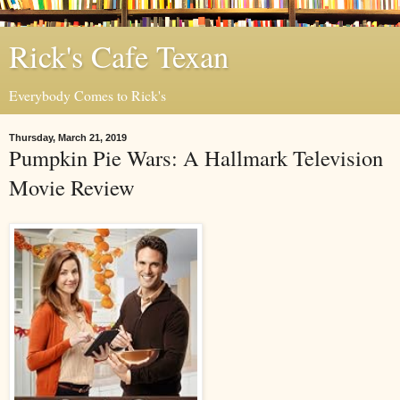
Rick's Cafe Texan
Everybody Comes to Rick's
Thursday, March 21, 2019
Pumpkin Pie Wars: A Hallmark Television
Movie Review