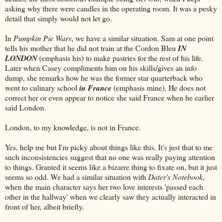
asking why there were candles in the operating room. It was a pesky
detail that simply would not let go.
In
Pumpkin Pie Wars
, we have a similar situation. Sam at one point
tells his mother that he did not train at the Cordon Bleu
IN
LONDON
(emphasis his) to make pastries for the rest of his life.
Later when Casey compliments him on his skills/gives an info
dump, she remarks how he was the former star quarterback who
went to culinary school
in France
(emphasis mine). He does not
correct her or even appear to notice she said France when he earlier
said London.
London, to my knowledge, is not in France.
Yes, help me but I'm picky about things like this. It's just that to me
such inconsistencies suggest that no one was really paying attention
to things. Granted it seems like a bizarre thing to fixate on, but it just
seems so odd. We had a similar situation with
Dater's Notebook
,
when the main character says her two love interests 'passed each
other in the hallway' when we clearly saw they actually interacted in
front of her, albeit briefly.