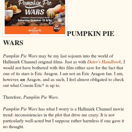
PUMPKIN PIE
WARS
Pumpkin Pie Wars
may be my last sojourn into the world of
Hallmark Channel original films. Just as with
Dater's Handbook
, I
would not have bothered with this film either save for the fact that
one of its stars is Eric Aragon. I am not an Eric Aragon fan. I am,
however,
an
Aragon, and as such, I feel almost obligated to check
out what Cousin Eric* is up to.
Therefore,
Pumpkin Pie Wars
.
Pumpkin Pie Wars
has what I worry is a Hallmark Channel movie
trend: inconsistencies in the plot that drive me crazy. It is not
particularly well-acted but I suppose rather harmless if one gave it
no thought.