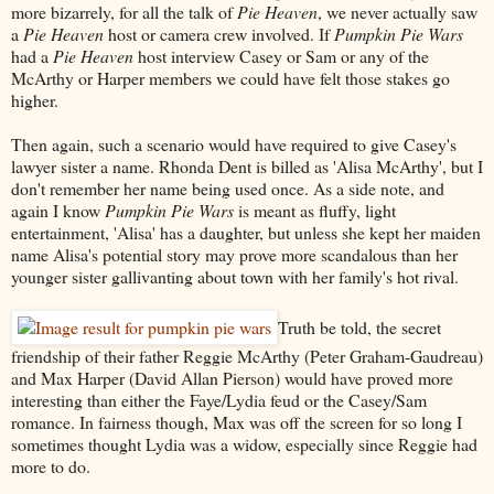
more bizarrely, for all the talk of
Pie Heaven
, we never actually saw
a
Pie Heaven
host or camera crew involved. If
Pumpkin Pie Wars
had a
Pie Heaven
host interview Casey or Sam or any of the
McArthy or Harper members we could have felt those stakes go
higher.
Then again, such a scenario would have required to give Casey's
lawyer sister a name. Rhonda Dent is billed as 'Alisa McArthy', but I
don't remember her name being used once. As a side note, and
again I know
Pumpkin Pie Wars
is meant as fluffy, light
entertainment, 'Alisa' has a daughter, but unless she kept her maiden
name Alisa's potential story may prove more scandalous than her
younger sister gallivanting about town with her family's hot rival.
Truth be told, the secret
friendship of their father Reggie McArthy (Peter Graham-Gaudreau)
and Max Harper (David Allan Pierson) would have proved more
interesting than either the Faye/Lydia feud or the Casey/Sam
romance. In fairness though, Max was off the screen for so long I
sometimes thought Lydia was a widow, especially since Reggie had
more to do.