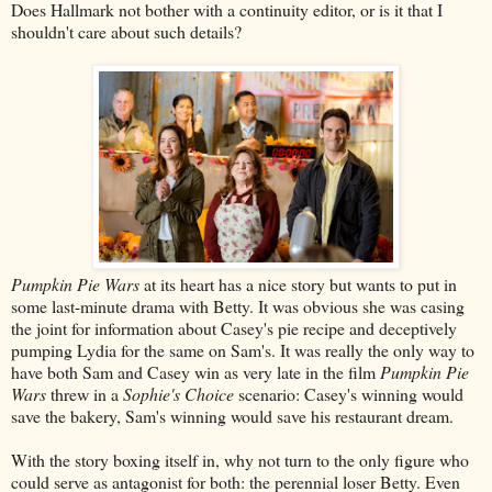
Does Hallmark not bother with a continuity editor, or is it that I
shouldn't care about such details?
Pumpkin Pie Wars
at its heart has a nice story but wants to put in
some last-minute drama with Betty. It was obvious she was casing
the joint for information about Casey's pie recipe and deceptively
pumping Lydia for the same on Sam's. It was really the only way to
have both Sam and Casey win as very late in the film
Pumpkin Pie
Wars
threw in a
Sophie's Choice
scenario: Casey's winning would
save the bakery, Sam's winning would save his restaurant dream.
With the story boxing itself in, why not turn to the only figure who
could serve as antagonist for both: the perennial loser Betty. Even