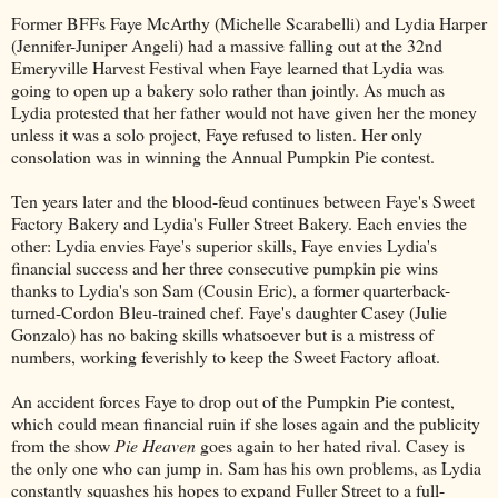
Former BFFs Faye McArthy (Michelle Scarabelli) and Lydia Harper
(Jennifer-Juniper Angeli) had a massive falling out at the 32nd
Emeryville Harvest Festival when Faye learned that Lydia was
going to open up a bakery solo rather than jointly. As much as
Lydia protested that her father would not have given her the money
unless it was a solo project, Faye refused to listen. Her only
consolation was in winning the Annual Pumpkin Pie contest.
Ten years later and the blood-feud continues between Faye's Sweet
Factory Bakery and Lydia's Fuller Street Bakery. Each envies the
other: Lydia envies Faye's superior skills, Faye envies Lydia's
financial success and her three consecutive pumpkin pie wins
thanks to Lydia's son Sam (Cousin Eric), a former quarterback-
turned-Cordon Bleu-trained chef. Faye's daughter Casey (Julie
Gonzalo) has no baking skills whatsoever but is a mistress of
numbers, working feverishly to keep the Sweet Factory afloat.
An accident forces Faye to drop out of the Pumpkin Pie contest,
which could mean financial ruin if she loses again and the publicity
from the show
Pie Heaven
goes again to her hated rival. Casey is
the only one who can jump in. Sam has his own problems, as Lydia
constantly squashes his hopes to expand Fuller Street to a full-