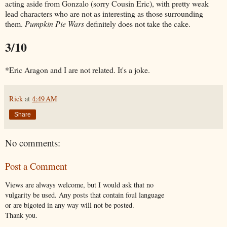
acting aside from Gonzalo (sorry Cousin Eric), with pretty weak
lead characters who are not as interesting as those surrounding
them.
Pumpkin Pie Wars
definitely does not take the cake.
3/10
*Eric Aragon and I are not related. It's a joke.
Rick
at
4:49 AM
Share
No comments:
Post a Comment
Views are always welcome, but I would ask that no
vulgarity be used. Any posts that contain foul language
or are bigoted in any way will not be posted.
Thank you.