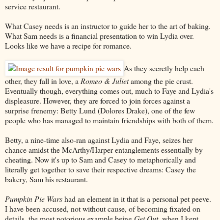
service restaurant.
What Casey needs is an instructor to guide her to the art of baking.
What Sam needs is a financial presentation to win Lydia over.
Looks like we have a recipe for romance.
As they secretly help each
other, they fall in love, a
Romeo & Juliet
among the pie crust.
Eventually though, everything comes out, much to Faye and Lydia's
displeasure. However, they are forced to join forces against a
surprise frenemy: Betty Lund (Dolores Drake), one of the few
people who has managed to maintain friendships with both of them.
Betty, a nine-time also-ran against Lydia and Faye, seizes her
chance amidst the McArthy/Harper entanglements essentially by
cheating. Now it's up to Sam and Casey to metaphorically and
literally get together to save their respective dreams: Casey the
bakery, Sam his restaurant.
Pumpkin Pie Wars
had an element in it that is a personal pet peeve.
I have been accused, not without cause, of becoming fixated on
details, the most notorious example being
Get Out
, when I kept