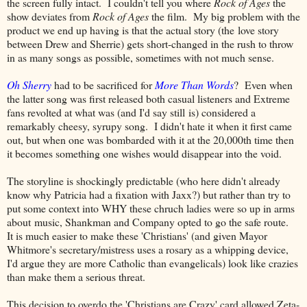
the screen fully intact. I couldn't tell you where
Rock of Ages
the
show deviates from
Rock of Ages
the film. My big problem with the
product we end up having is that the actual story (the love story
between Drew and Sherrie) gets short-changed in the rush to throw
in as many songs as possible, sometimes with not much sense.
Oh Sherry
had to be sacrificed for
More Than Words
? Even when
the latter song was first released both casual listeners and Extreme
fans revolted at what was (and I'd say still is) considered a
remarkably cheesy, syrupy song. I didn't hate it when it first came
out, but when one was bombarded with it at the 20,000th time then
it becomes something one wishes would disappear into the void.
The storyline is shockingly predictable (who here didn't already
know why Patricia had a fixation with Jaxx?) but rather than try to
put some context into WHY these chruch ladies were so up in arms
about music, Shankman and Company opted to go the safe route.
It is much easier to make these 'Christians' (and given Mayor
Whitmore's secretary/mistress uses a rosary as a whipping device,
I'd argue they are more Catholic than evangelicals) look like crazies
than make them a serious threat.
This decision to overdo the 'Christians are Crazy' card allowed Zeta-