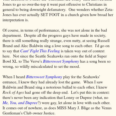
Jones to go so over-the-top it went past offensive to Christians in
general to being downright defamatory. One wonders whether Zeta-
Jones has ever actually SET FOOT in a church given how broad her
interpretation is.
Of course, in terms of performance, she was not alone in the bad
department. Despite all the progress gays have made in society,
there is still something really strange, even nutty, at seeing Russell
Brand and Alec Baldwin sing a love song to each other. I'd go on
to say that
Cant' Fight This Feeling
is taken way out of context
here. Not since the Seattle Seahawks ran onto the field at Super
Bowl XL to The Verve's
Bittersweet Symphony
has a song been so
wrong, so wildly miscalculated to set the mood.
When I heard
Bittersweet Symphony
play for the Seahawks'
entrance, I knew they had already lost the game. When I saw
Baldwin and Brand sing a notorious ballad to each other, I knew
Rock of Ages
had gone off the deep end. Let's put this in context:
there's never been any indication that Lonny or Dupree (what, no
Me, You, and Dupree
?) were gay, let alone in love with each other.
It comes out of nowhere, as does MISS Mary J. Blige as the Venus
Gentleman's Club owner Justice.