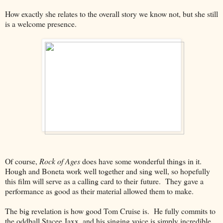
How exactly she relates to the overall story we know not, but she still
is a welcome presence.
Of course,
Rock of Ages
does have some wonderful things in it.
Hough and Boneta work well together and sing well, so hopefully
this film will serve as a calling card to their future. They gave a
performance as good as their material allowed them to make.
The big revelation is how good Tom Cruise is. He fully commits to
the oddball Stacee Jaxx, and his singing voice is simply incredible.