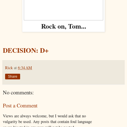
Rock on, Tom...
DECISION: D+
Rick
at
6:34 AM
Share
No comments:
Post a Comment
Views are always welcome, but I would ask that no
vulgarity be used. Any posts that contain foul language