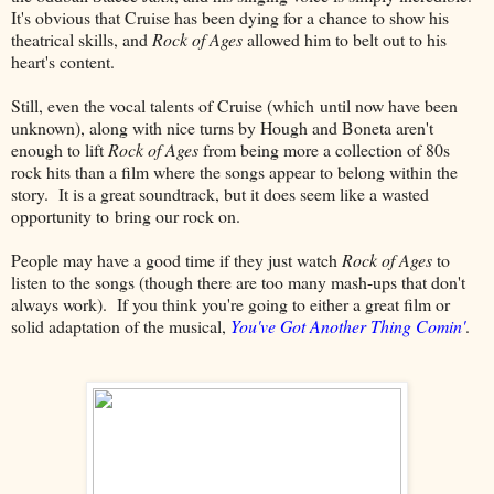
It's obvious that Cruise has been dying for a chance to show his
theatrical skills, and
Rock of Ages
allowed him to belt out to his
heart's content.
Still, even the vocal talents of Cruise (which until now have been
unknown), along with nice turns by Hough and Boneta aren't
enough to lift
Rock of Ages
from being more a collection of 80s
rock hits than a film where the songs appear to belong within the
story. It is a great soundtrack, but it does seem like a wasted
opportunity to bring our rock on.
People may have a good time if they just watch
Rock of Ages
to
listen to the songs (though there are too many mash-ups that don't
always work). If you think you're going to either a great film or
solid adaptation of the musical,
You've Got Another Thing Comin'
.