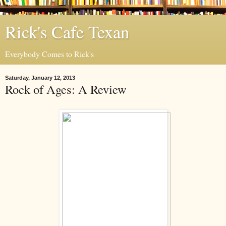
Rick's Cafe Texan
Everybody Comes to Rick's
Saturday, January 12, 2013
Rock of Ages: A Review