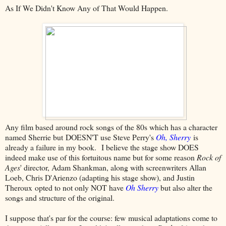
As If We Didn't Know Any of That Would Happen.
Any film based around rock songs of the 80s which has a character
named Sherrie but DOESN'T use Steve Perry's
Oh, Sherry
is
already a failure in my book. I believe the stage show DOES
indeed make use of this fortuitous name but for some reason
Rock of
Ages
' director, Adam Shankman, along with screenwriters Allan
Loeb, Chris D'Arienzo (adapting his stage show), and Justin
Theroux opted to not only NOT have
Oh Sherry
but also alter the
songs and structure of the original.
I suppose that's par for the course: few musical adaptations come to