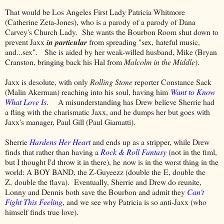
That would be Los Angeles First Lady Patricia Whitmore
(Catherine Zeta-Jones), who is a parody of a parody of Dana
Carvey's Church Lady. She wants the Bourbon Room shut down to
prevent Jaxx
in particular
from spreading "sex, hateful music,
and...sex". She is aided by her weak-willed husband, Mike (Bryan
Cranston, bringing back his Hal from
Malcolm in the Middle
).
Jaxx is desolute, with only
Rolling Stone
reporter Constance Sack
(Malin Akerman) reaching into his soul, having him
Want to Know
What Love Is
. A misunderstanding has Drew believe Sherrie had
a fling with the charismatic Jaxx, and he dumps her but goes with
Jaxx's manager, Paul Gill (Paul Giamatti).
Sherrie
Hardens Her Heart
and ends up as a stripper, while Drew
finds that rather than having a
Rock & Roll Fantasy
(not in the fiml,
but I thought I'd throw it in there), he now is in the worst thing in the
world: A BOY BAND, the Z-Guyeezz (double the E, double the
Z, double the flava). Eventually, Sherrie and Drew do reunite,
Lonny and Dennis both save the Bourbon and admit they
Can't
Fight This Feeling
, and we see why Patricia is so anti-Jaxx (who
himself finds true love).