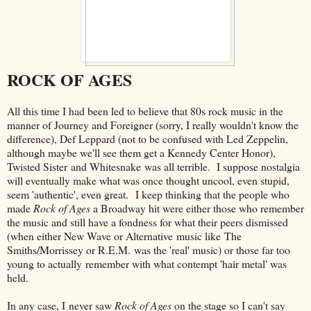
ROCK OF AGES
All this time I had been led to believe that 80s rock music in the
manner of Journey and Foreigner (sorry, I really wouldn't know the
difference), Def Leppard (not to be confused with Led Zeppelin,
although maybe we'll see them get a Kennedy Center Honor),
Twisted Sister and Whitesnake was all terrible. I suppose nostalgia
will eventually make what was once thought uncool, even stupid,
seem 'authentic', even great. I keep thinking that the people who
made
Rock of Ages
a Broadway hit were either those who remember
the music and still have a fondness for what their peers dismissed
(when either New Wave or Alternative music like The
Smiths/Morrissey or R.E.M. was the 'real' music) or those far too
young to actually remember with what contempt 'hair metal' was
held.
In any case, I never saw
Rock of Ages
on the stage so I can't say