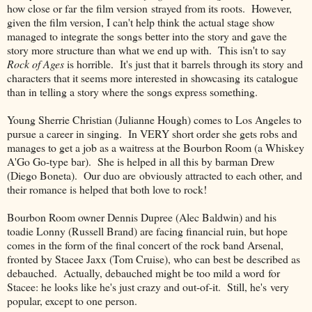
how close or far the film version strayed from its roots. However,
given the film version, I can't help think the actual stage show
managed to integrate the songs better into the story and gave the
story more structure than what we end up with. This isn't to say
Rock of Ages
is horrible. It's just that it barrels through its story and
characters that it seems more interested in showcasing its catalogue
than in telling a story where the songs express something.
Young Sherrie Christian (Julianne Hough) comes to Los Angeles to
pursue a career in singing. In VERY short order she gets robs and
manages to get a job as a waitress at the Bourbon Room (a Whiskey
A'Go Go-type bar). She is helped in all this by barman Drew
(Diego Boneta). Our duo are obviously attracted to each other, and
their romance is helped that both love to rock!
Bourbon Room owner Dennis Dupree (Alec Baldwin) and his
toadie Lonny (Russell Brand) are facing financial ruin, but hope
comes in the form of the final concert of the rock band Arsenal,
fronted by Stacee Jaxx (Tom Cruise), who can best be described as
debauched. Actually, debauched might be too mild a word for
Stacee: he looks like he's just crazy and out-of-it. Still, he's very
popular, except to one person.