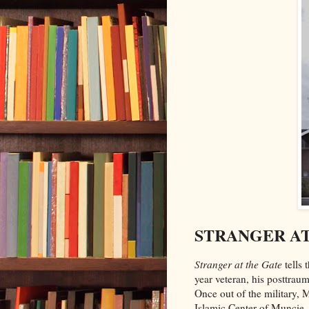
STRANGER AT 
Stranger at the Gate
tells 
year veteran, his posttraum
Once out of the military,
Islamic Center of Muncie, 