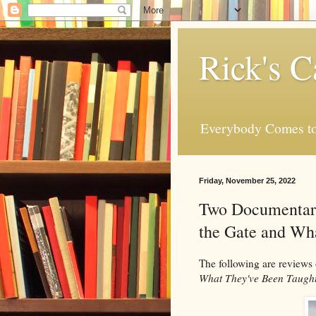
Rick's C
Everybody Comes to
Friday, November 25, 2022
Two Documentary
the Gate and Wh
The following are reviews
What They've Been Taugh