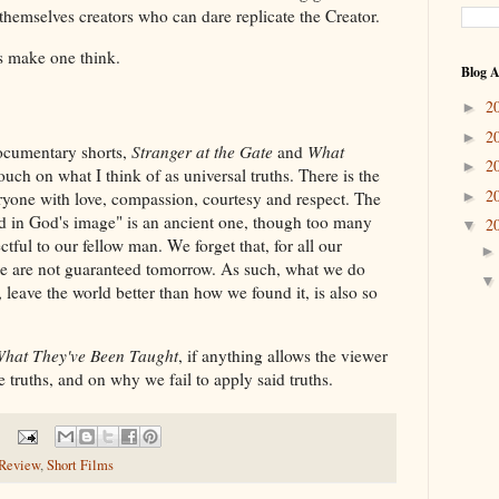
 themselves creators who can dare replicate the Creator.
does make one think.
Blog A
2
►
2
►
 documentary shorts,
Stranger at the Gate
and
What
2
►
touch on what I think of as universal truths. There is the
2
ryone with love, compassion, courtesy and respect. The
►
ted in God's image" is an ancient one, though too many
2
▼
ctful to our fellow man. We forget that, for all our
e are not guaranteed tomorrow. As such, what we do
 leave the world better than how we found it, is also so
hat They've Been Taught
, if anything allows the viewer
e truths, and on why we fail to apply said truths.
Review
,
Short Films