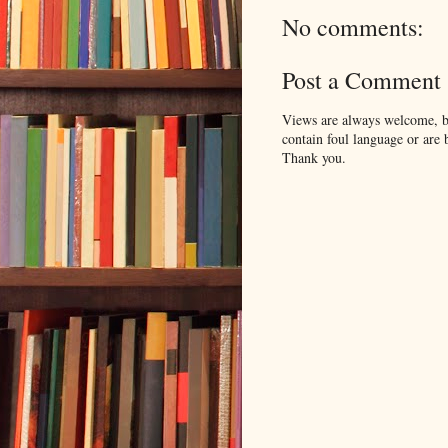
No comments:
Post a Comment
Views are always welcome, bu
contain foul language or are 
Thank you.