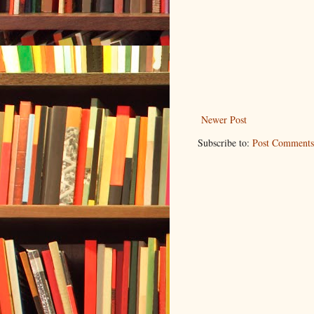
Newer Post
Subscribe to:
Post Comments