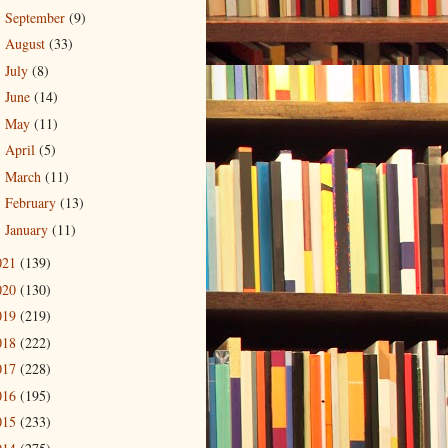
September
(9)
►
August
(33)
►
July
(8)
►
June
(14)
►
May
(11)
►
April
(5)
►
March
(11)
►
February
(13)
►
January
(11)
►
021
(139)
020
(130)
019
(219)
018
(222)
017
(228)
016
(195)
015
(233)