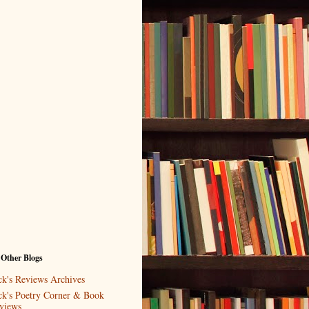
 Other Blogs
ck's Reviews Archives
ck's Poetry Corner & Book
views