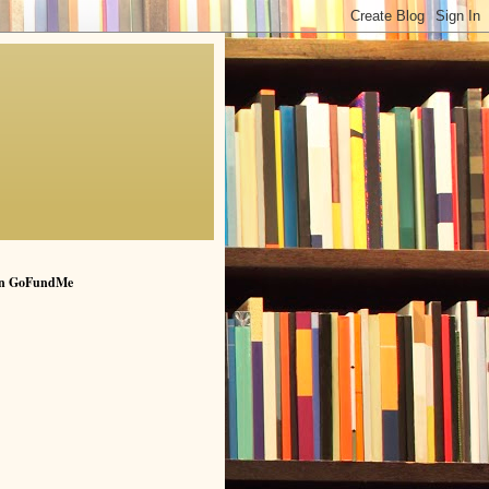
n GoFundMe