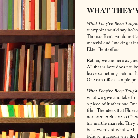
WHAT THEY'VE
What They've Been Taugh
viewpoint would say he/sh
Thomas Bent, would not tak
material and "making it int
Elder Bent offers.
Rather, we are here as gue
All that is here does not b
leave something behind. I
One can offer a simple pray
What They've Been Taugh
what we give and take fro
a piece of lumber and "make
film. The ideas that Elder
nor even exclusive to Che
his marble marvels. They w
be stewards of what we hav
believe, a reason why the 