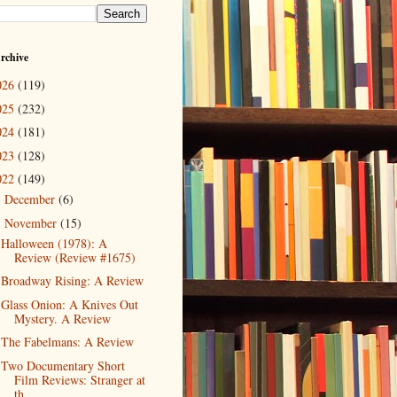
rchive
026
(119)
025
(232)
024
(181)
023
(128)
022
(149)
December
(6)
►
November
(15)
▼
Halloween (1978): A
Review (Review #1675)
Broadway Rising: A Review
Glass Onion: A Knives Out
Mystery. A Review
The Fabelmans: A Review
Two Documentary Short
Film Reviews: Stranger at
th...