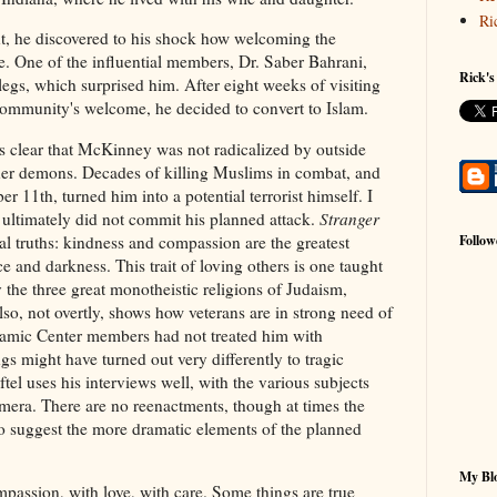
Ri
oint, he discovered to his shock how welcoming the
. One of the influential members, Dr. Saber Bahrani,
Rick's
gs, which surprised him. After eight weeks of visiting
community's welcome, he decided to convert to Islam.
 clear that McKinney was not radicalized by outside
ner demons. Decades of killing Muslims in combat, and
r 11th, turned him into a potential terrorist himself. I
 ultimately did not commit his planned attack.
Stranger
al truths: kindness and compassion are the greatest
Follow
e and darkness. This trait of loving others is one taught
y the three great monotheistic religions of Judaism,
also, not overtly, shows how veterans are in strong need of
Islamic Center members had not treated him with
gs might have turned out very differently to tragic
ftel uses his interviews well, with the various subjects
amera. There are no reenactments, though at times the
to suggest the more dramatic elements of the planned
.
My Blo
passion, with love, with care. Some things are true