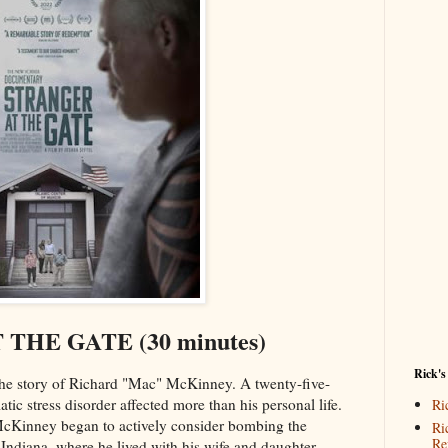
THE GATE (30 minutes)
Rick's
the story of Richard "Mac" McKinney. A twenty-five-
atic stress disorder affected more than his personal life.
Ri
 McKinney began to actively consider bombing the
Ri
Re
Indiana, where he lived with his wife and daughter.