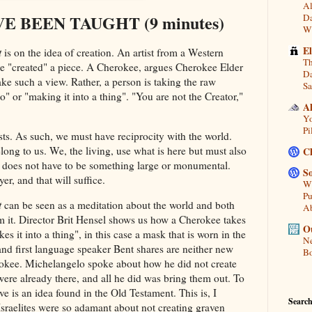
Al
 BEEN TAUGHT (9 minutes)
Da
Wi
E
t
is on the idea of creation. An artist from a Western
Th
e "created" a piece. A Cherokee, argues Cherokee Elder
Da
e such a view. Rather, a person is taking the raw
Sa
o" or "making it into a thing". "You are not the Creator,"
A
Yo
Pi
sts. As such, we must have reciprocity with the world.
elong to us. We, the living, use what is here but must also
C
t does not have to be something large or monumental.
So
er, and that will suffice.
Wh
Pu
t
can be seen as a meditation about the world and both
A
m it. Director Brit Hensel shows us how a Cherokee takes
Ou
s it into a thing", in this case a mask that is worn in the
Ne
 and first language speaker Bent shares are neither new
Bo
rokee. Michelangelo spoke about how he did not create
ere already there, and all he did was bring them out. To
e is an idea found in the Old Testament. This is, I
Search
Israelites were so adamant about not creating graven