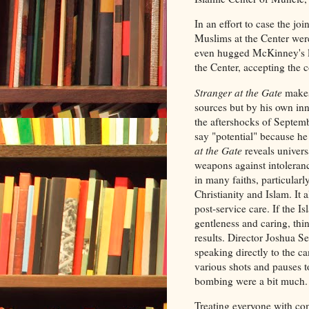
In an effort to case the j
Muslims at the Center were
even hugged McKinney's le
the Center, accepting the 
Stranger at the Gate
makes
sources but by his own in
the aftershocks of Septembe
say "potential" because he
at the Gate
reveals univers
weapons against intoleranc
in many faiths, particularl
Christianity and Islam. It 
post-service care. If the 
gentleness and caring, thin
results. Director Joshua Se
speaking directly to the c
various shots and pauses 
bombing were a bit much
Treating everyone with com