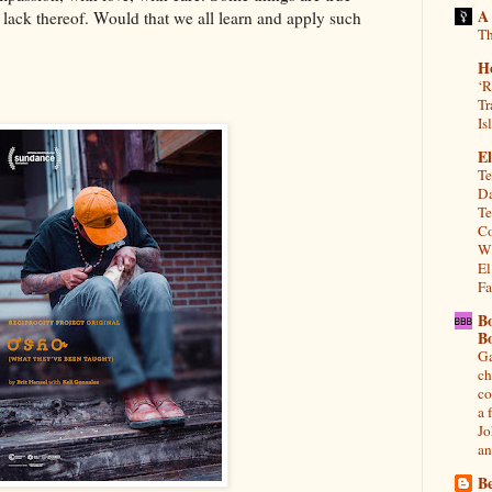
A
r lack thereof. Would that we all learn and apply such
Th
H
‘R
Tr
Is
El
Te
Da
Te
Co
Wh
El
Fa
B
B
Ga
ch
co
a 
Jo
an
Be