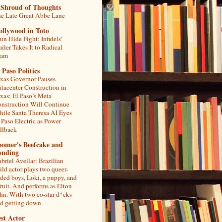
 Shroud of Thoughts
e Late Great Abbe Lane
ollywood in Toto
un Hide Fight: Infidels’
ailer Takes It to Radical
lam
 Paso Politics
xas Governor Pauses
tacenter Construction in
xas; El Paso’s Meta
nstruction Will Continue
ile Santa Theresa AI Eyes
 Paso Electric as Power
llback
oomer's Beefcake and
onding
briel Avellar: Brazilian
ild actor plays two queer-
ded boys, Loki, a puppy, and
fruit. And performs as Elton
hn. With two co-star d*cks
d getting down
st Actor