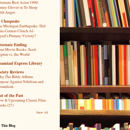
ternate Best Actor 1990:
nny Glover in To Sleep
th Anger
l Chuqueño
e Michigan Earthquake: Did
ta Centers Clinch Al-
yed’s Primary Victory?
lternate Ending
ur Movie Rocks: Scott
lgrim vs. the World
hamizal Express Library
ciety Reviews
y The Bible Affirms
rpose Against Nihilism and
bsurdism
t of the Past
w & Upcoming Classic Film
oks (27)
Show All
 This Blog