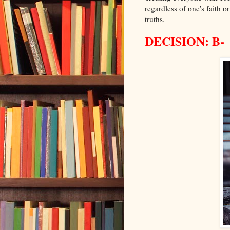
regardless of one's faith o
truths.
DECISION: B-