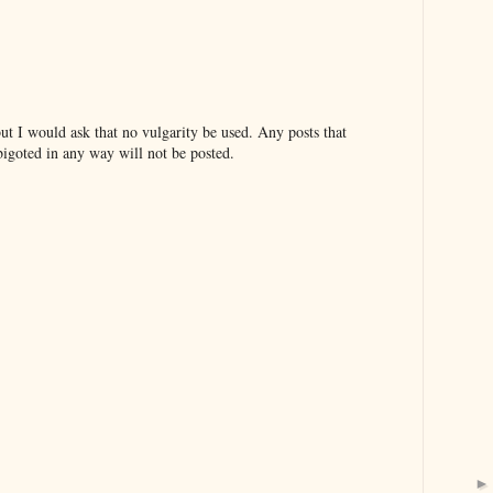
t I would ask that no vulgarity be used. Any posts that
bigoted in any way will not be posted.