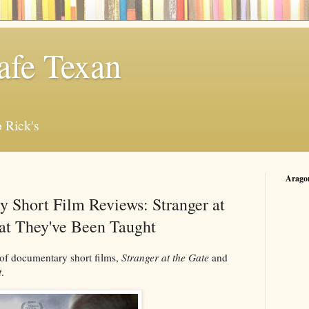
afe Texan
 Rick's
Arago
 Short Film Reviews: Stranger at
at They've Been Taught
 of documentary short films,
Stranger at the Gate
and
t
.