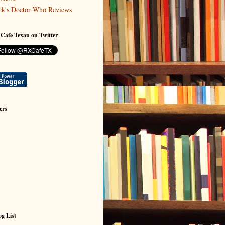
ck's Doctor Who Reviews
 Cafe Texan on Twitter
ers
g List