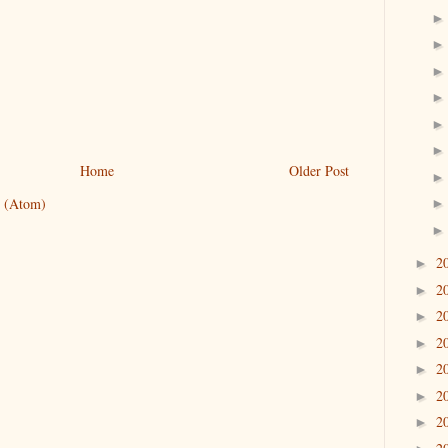
Home
Older Post
 (Atom)
2
►
2
►
2
►
2
►
2
►
2
►
2
►