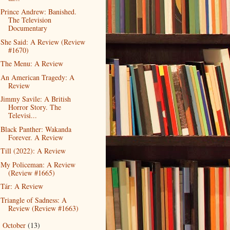
Prince Andrew: Banished.
The Television
Documentary
She Said: A Review (Review
#1670)
The Menu: A Review
An American Tragedy: A
Review
Jimmy Savile: A British
Horror Story. The
Televisi...
Black Panther: Wakanda
Forever. A Review
Till (2022): A Review
My Policeman: A Review
(Review #1665)
Tár: A Review
Triangle of Sadness: A
Review (Review #1663)
October
(13)
►