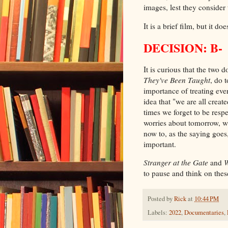
images, lest they consider
It is a brief film, but it 
DECISION: B-
It is curious that the two
They've Been Taught
, do 
importance of treating eve
idea that "we are all crea
times we forget to be respe
worries about tomorrow, w
now to, as the saying goes,
important.
Stranger at the Gate
and
W
to pause and think on thes
Posted by
Rick
at
10:44 PM
Labels:
2022
,
Documentaries
,