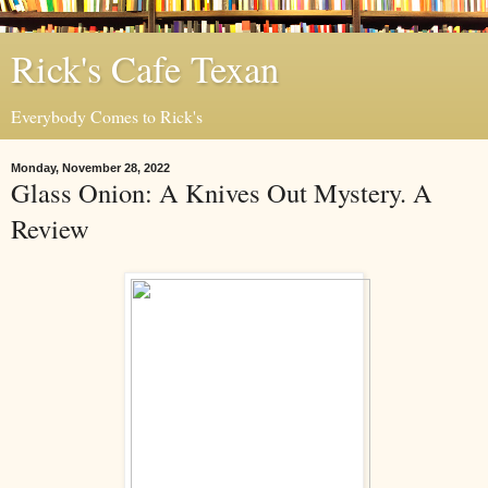
Rick's Cafe Texan
Everybody Comes to Rick's
Monday, November 28, 2022
Glass Onion: A Knives Out Mystery. A
Review