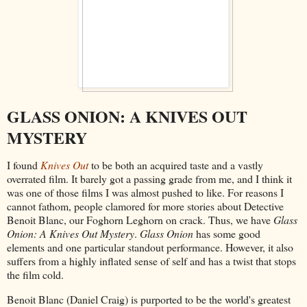
GLASS ONION: A KNIVES OUT
MYSTERY
I found
Knives Out
to be both an acquired taste and a vastly
overrated film. It barely got a passing grade from me, and I think it
was one of those films I was almost pushed to like. For reasons I
cannot fathom, people clamored for more stories about Detective
Benoit Blanc, our Foghorn Leghorn on crack. Thus, we have
Glass
Onion: A Knives Out Mystery
.
Glass Onion
has some good
elements and one particular standout performance. However, it also
suffers from a highly inflated sense of self and has a twist that stops
the film cold.
Benoit Blanc (Daniel Craig) is purported to be the world's greatest