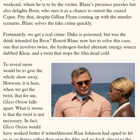
weekend, where he is to be the victim. Blanc's presence puzzles but
also delights Bron, who sees it as a chance to outwit the crazed
Cajun. Pity that, despite Gillian Flynn coming up with the murder
scenario, Blanc solves the fake crime quickly.
Fortunately, we get a real crime: Duke is poisoned, but was the
drink intended for Bron? Benoit Blanc now has to solve this case,
one that involves twins, the hydrogen-fueled alternate energy source
dubbed Klear, and a twist that stops the film dead cold.
To reveal more
would be to give the
whole show away.
However, it is here,
when we get the
twist, that for me,
Glass Onion
falls
apart. What is worse
is that the twist is not
necessary. In fact,
Glass Onion
would
have worked better if writer/director Rian Johnson had opted to let
us in on things rather than stop the film and go back almost to the