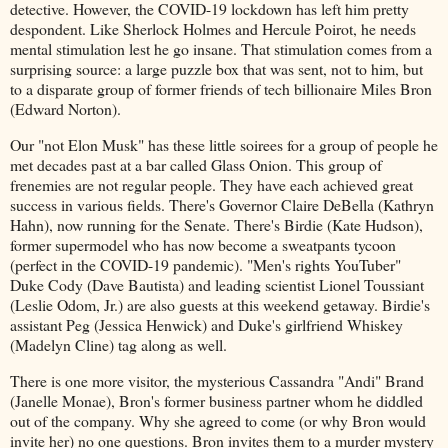
detective. However, the COVID-19 lockdown has left him pretty
despondent. Like Sherlock Holmes and Hercule Poirot, he needs
mental stimulation lest he go insane. That stimulation comes from a
surprising source: a large puzzle box that was sent, not to him, but
to a disparate group of former friends of tech billionaire Miles Bron
(Edward Norton).
Our "not Elon Musk" has these little soirees for a group of people he
met decades past at a bar called Glass Onion. This group of
frenemies are not regular people. They have each achieved great
success in various fields. There's Governor Claire DeBella (Kathryn
Hahn), now running for the Senate. There's Birdie (Kate Hudson),
former supermodel who has now become a sweatpants tycoon
(perfect in the COVID-19 pandemic). "Men's rights YouTuber"
Duke Cody (Dave Bautista) and leading scientist Lionel Toussiant
(Leslie Odom, Jr.) are also guests at this weekend getaway. Birdie's
assistant Peg (Jessica Henwick) and Duke's girlfriend Whiskey
(Madelyn Cline) tag along as well.
There is one more visitor, the mysterious Cassandra "Andi" Brand
(Janelle Monae), Bron's former business partner whom he diddled
out of the company. Why she agreed to come (or why Bron would
invite her) no one questions. Bron invites them to a murder mystery