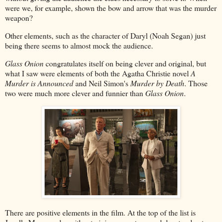
were we, for example, shown the bow and arrow that was the murder
weapon?
Other elements, such as the character of Daryl (Noah Segan) just
being there seems to almost mock the audience.
Glass Onion
congratulates itself on being clever and original, but
what I saw were elements of both the Agatha Christie novel
A
Murder is Announced
and Neil Simon's
Murder by Death
. Those
two were much more clever and funnier than
Glass Onion
.
There are positive elements in the film. At the top of the list is