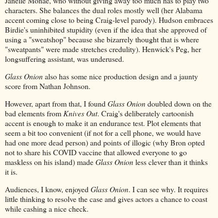
Janelle Monae, who without giving away too much has to play two
characters. She balances the dual roles mostly well (her Alabama
accent coming close to being Craig-level parody). Hudson embraces
Birdie's uninhibited stupidity (even if the idea that she approved of
using a "sweatshop" because she bizarrely thought that is where
"sweatpants" were made stretches credulity). Henwick's Peg, her
longsuffering assistant, was underused.
Glass Onion
also has some nice production design and a jaunty
score from Nathan Johnson.
However, apart from that, I found
Glass Onion
doubled down on the
bad elements from
Knives Out
. Craig's deliberately cartoonish
accent is enough to make it an endurance test. Plot elements that
seem a bit too convenient (if not for a cell phone, we would have
had one more dead person) and points of illogic (why Bron opted
not to share his COVID vaccine that allowed everyone to go
maskless on his island) made
Glass Onion
less clever than it thinks
it is.
Audiences, I know, enjoyed
Glass Onion
. I can see why. It requires
little thinking to resolve the case and gives actors a chance to coast
while cashing a nice check.