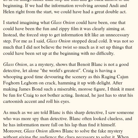
beginning. If we had the information revolving around Andi and
Helen right from the start, we could have had a great double act.
I started imagining what
Glass Onion
could have been, one that
could have been the fun and zippy film it was clearly aiming at.
Instead, the forced stop to get information felt like an unnecessary
step. For me as I said,
Glass Onion
stopped dead cold. It was not so
much that I did not believe the twist so much as it set up things that
could have been set up at the beginning with no difficulty.
Glass Onion
, as a mystery, shows that Benoit Blanc is not a good
detective, let alone "the world's greatest". Craig is having a
whooping good time devouring the scenery as this Raging Cajun
Foghorn Leghorn on crack, hamming it up with delight. After
making James Bond such a miserable, morose figure, I think it must
be fun for Craig to not bother acting. Instead, he just has to strut his
cartoonish accent and roll his eyes.
As much as we are told Blanc is this sharp detective, I saw someone
who was more spy than detective. Blanc often looked clueless, and
he has information more fall on his lap than find it himself.
Moreover,
Glass Onion
allows Blanc to solve the fake mystery
without giving the audience the clues necessary to solve it. When