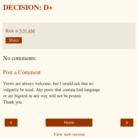
DECISION: D+
Rick
at
5:51 AM
Share
No comments:
Post a Comment
Views are always welcome, but I would ask that no
vulgarity be used. Any posts that contain foul language
or are bigoted in any way will not be posted.
Thank you.
‹
›
Home
View web version