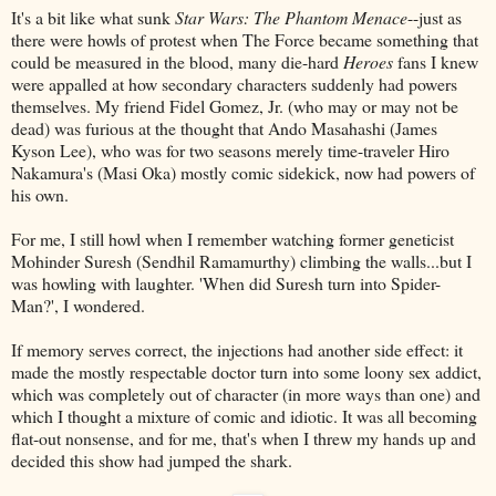
It's a bit like what sunk
Star Wars: The Phantom Menace
--just as
there were howls of protest when The Force became something that
could be measured in the blood, many die-hard
Heroes
fans I knew
were appalled at how secondary characters suddenly had powers
themselves. My friend Fidel Gomez, Jr. (who may or may not be
dead) was furious at the thought that Ando Masahashi (James
Kyson Lee), who was for two seasons merely time-traveler Hiro
Nakamura's (Masi Oka) mostly comic sidekick, now had powers of
his own.
For me, I still howl when I remember watching former geneticist
Mohinder Suresh (Sendhil Ramamurthy) climbing the walls...but I
was howling with laughter. 'When did Suresh turn into Spider-
Man?', I wondered.
If memory serves correct, the injections had another side effect: it
made the mostly respectable doctor turn into some loony sex addict,
which was completely out of character (in more ways than one) and
which I thought a mixture of comic and idiotic. It was all becoming
flat-out nonsense, and for me, that's when I threw my hands up and
decided this show had jumped the shark.