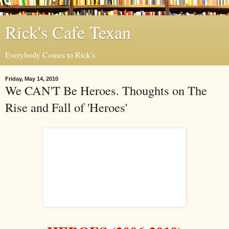
Rick's Cafe Texan
Everybody Comes to Rick's
Friday, May 14, 2010
We CAN'T Be Heroes. Thoughts on The
Rise and Fall of 'Heroes'