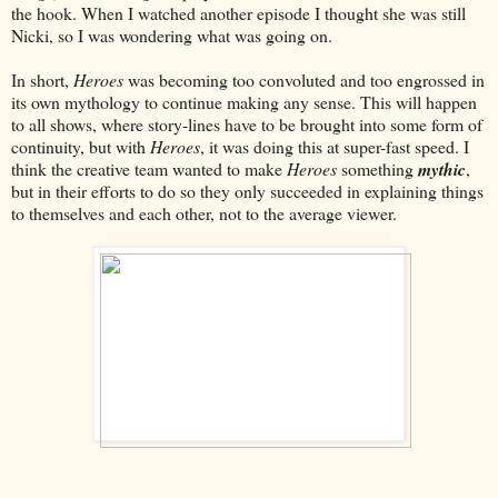
the hook. When I watched another episode I thought she was still
Nicki, so I was wondering what was going on.
In short,
Heroes
was becoming too convoluted and too engrossed in
its own mythology to continue making any sense. This will happen
to all shows, where story-lines have to be brought into some form of
continuity, but with
Heroes
, it was doing this at super-fast speed. I
think the creative team wanted to make
Heroes
something
mythic
,
but in their efforts to do so they only succeeded in explaining things
to themselves and each other, not to the average viewer.