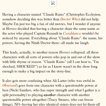
Having a character named "Claude Rains" (Christopher Eccleston,
somehow deciding this was better than
Doctor Who
) did not help.
Maybe I'm just too big a fan of old movies, but I wonder if anyone
at
Heroes
decided that having a character share the same name as
the actor who played Captain Renault in
Casablanca
wouldn't be
noticed by anyone. Everything about "Claude Rains": the name, his
powers, having the Ninth Doctor there--all made me laugh.
This leads, actually, to another reason
Heroes
collapsed: all these
characters with all sorts of powers who pop in and out of the show
with little rhyme or reason. "Claude Rains" (all I can hear is, "I'm
shocked, SHOCKED!") as far as I know wasn't in the show long
enough to make a big impact on the story-line.
It also gets more confusing when Ali Larter (who was awful in
Obsessed
) goes from one character with a questionable power at
best (Nicki Sanders, who has super strength and what I gather is a
split personality) to playing
another
character with another
questionable power altogether (Tracy Strauss, who can freeze
things). NO--having her play identical sisters does not let them off