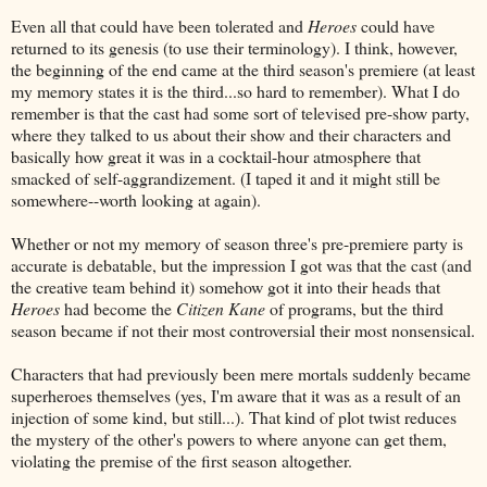
Even all that could have been tolerated and
Heroes
could have
returned to its genesis (to use their terminology). I think, however,
the beginning of the end came at the third season's premiere (at least
my memory states it is the third...so hard to remember). What I do
remember is that the cast had some sort of televised pre-show party,
where they talked to us about their show and their characters and
basically how great it was in a cocktail-hour atmosphere that
smacked of self-aggrandizement. (I taped it and it might still be
somewhere--worth looking at again).
Whether or not my memory of season three's pre-premiere party is
accurate is debatable, but the impression I got was that the cast (and
the creative team behind it) somehow got it into their heads that
Heroes
had become the
Citizen Kane
of programs, but the third
season became if not their most controversial their most nonsensical.
Characters that had previously been mere mortals suddenly became
superheroes themselves (yes, I'm aware that it was as a result of an
injection of some kind, but still...). That kind of plot twist reduces
the mystery of the other's powers to where anyone can get them,
violating the premise of the first season altogether.