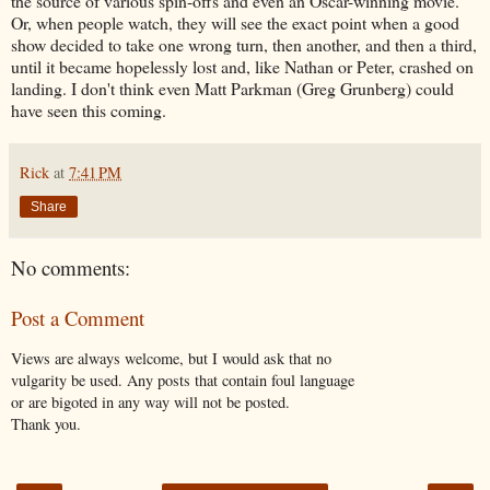
the source of various spin-offs and even an Oscar-winning movie.
Or, when people watch, they will see the exact point when a good
show decided to take one wrong turn, then another, and then a third,
until it became hopelessly lost and, like Nathan or Peter, crashed on
landing. I don't think even Matt Parkman (Greg Grunberg) could
have seen this coming.
Rick
at
7:41 PM
Share
No comments:
Post a Comment
Views are always welcome, but I would ask that no
vulgarity be used. Any posts that contain foul language
or are bigoted in any way will not be posted.
Thank you.