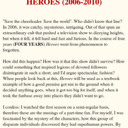
HEROES (2006-2010)
"Save the cheerleader. Save the world". Who didn't know that line?
In 2006, it was catchy, mysterious, intriguing. Out of that spun an
extraordinary cult that pushed a television show to dizzying heights,
but when it fell, it fell hard and fast and furious. In the course of four
FOUR YEARS
years (
)
Heroes
went from phenomenon to
forgotten.
How did this happen? How was it that this show didn't survive? How
could something that inspired legions of devoted followers
disintegrate in such a short, and I'd argue spectacular, fashion?
When people look back at this,
Heroes
will be used as a textbook
example of how a good premise got run to the ground when it
decided anything goes, when it got too big for itself, and when it
took the fanbase away into places they didn't want to go.
I confess: I watched the first season on a semi-regular basis,
therefore these are the musings of a part-time fan. For myself, I was
fascinated by the mystery of the characters, how this group of
disparate individuals discovered they had superhuman powers. By