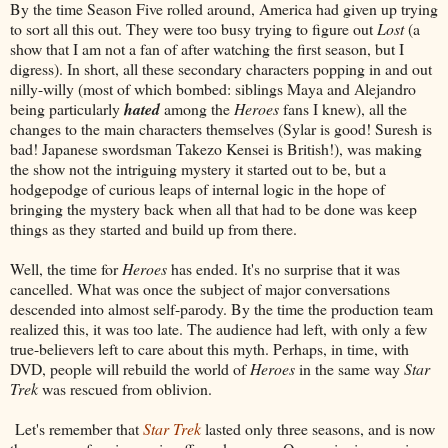
By the time Season Five rolled around, America had given up trying
to sort all this out. They were too busy trying to figure out
Lost
(a
show that I am not a fan of after watching the first season, but I
digress). In short, all these secondary characters popping in and out
nilly-willy (most of which bombed: siblings Maya and Alejandro
being particularly
hated
among the
Heroes
fans I knew), all the
changes to the main characters themselves (Sylar is good! Suresh is
bad! Japanese swordsman Takezo Kensei is British!), was making
the show not the intriguing mystery it started out to be, but a
hodgepodge of curious leaps of internal logic in the hope of
bringing the mystery back when all that had to be done was keep
things as they started and build up from there.
Well, the time for
Heroes
has ended. It's no surprise that it was
cancelled. What was once the subject of major conversations
descended into almost self-parody. By the time the production team
realized this, it was too late. The audience had left, with only a few
true-believers left to care about this myth. Perhaps, in time, with
DVD, people will rebuild the world of
Heroes
in the same way
Star
Trek
was rescued from oblivion.
Let's remember that
Star Trek
lasted only three seasons, and is now