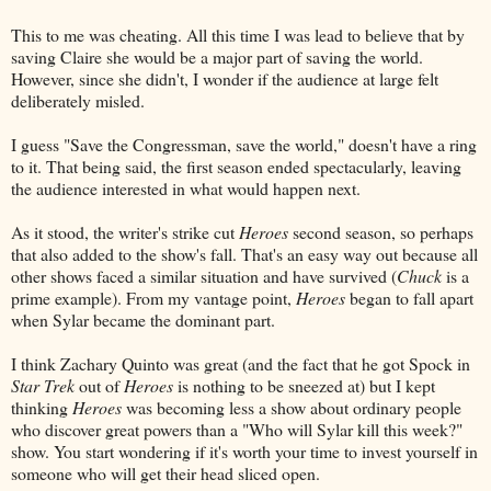
This to me was cheating. All this time I was lead to believe that by
saving Claire she would be a major part of saving the world.
However, since she didn't, I wonder if the audience at large felt
deliberately misled.
I guess "Save the Congressman, save the world," doesn't have a ring
to it. That being said, the first season ended spectacularly, leaving
the audience interested in what would happen next.
As it stood, the writer's strike cut
Heroes
second season, so perhaps
that also added to the show's fall. That's an easy way out because all
other shows faced a similar situation and have survived (
Chuck
is a
prime example). From my vantage point,
Heroes
began to fall apart
when Sylar became the dominant part.
I think Zachary Quinto was great (and the fact that he got Spock in
Star Trek
out of
Heroes
is nothing to be sneezed at) but I kept
thinking
Heroes
was becoming less a show about ordinary people
who discover great powers than a "Who will Sylar kill this week?"
show. You start wondering if it's worth your time to invest yourself in
someone who will get their head sliced open.