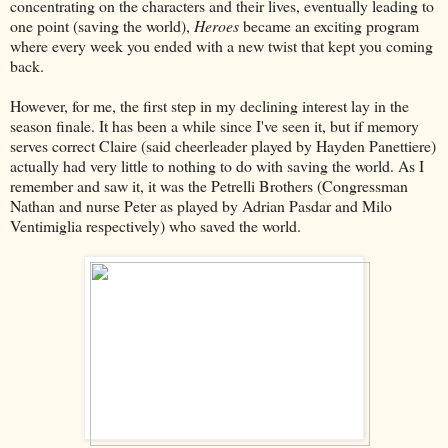
concentrating on the characters and their lives, eventually leading to
one point (saving the world),
Heroes
became an exciting program
where every week you ended with a new twist that kept you coming
back.
However, for me, the first step in my declining interest lay in the
season finale. It has been a while since I've seen it, but if memory
serves correct Claire (said cheerleader played by Hayden Panettiere)
actually had very little to nothing to do with saving the world. As I
remember and saw it, it was the Petrelli Brothers (Congressman
Nathan and nurse Peter as played by Adrian Pasdar and Milo
Ventimiglia respectively) who saved the world.