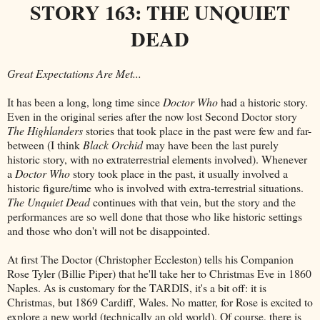
STORY 163: THE UNQUIET
DEAD
Great Expectations Are Met...
It has been a long, long time since
Doctor Who
had a historic story.
Even in the original series after the now lost Second Doctor story
The Highlanders
stories that took place in the past were few and far-
between (I think
Black Orchid
may have been the last purely
historic story, with no extraterrestrial elements involved). Whenever
a
Doctor Who
story took place in the past, it usually involved a
historic figure/time who is involved with extra-terrestrial situations.
The Unquiet Dead
continues with that vein, but the story and the
performances are so well done that those who like historic settings
and those who don't will not be disappointed.
At first The Doctor (Christopher Eccleston) tells his Companion
Rose Tyler (Billie Piper) that he'll take her to Christmas Eve in 1860
Naples. As is customary for the TARDIS, it's a bit off: it is
Christmas, but 1869 Cardiff, Wales. No matter, for Rose is excited to
explore a new world (technically an old world). Of course, there is