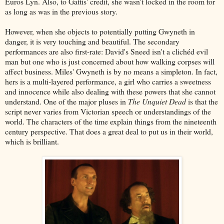
Euros Lyn. Also, to Gattis' credit, she wasn't locked in the room for
as long as was in the previous story.
However, when she objects to potentially putting Gwyneth in
danger, it is very touching and beautiful. The secondary
performances are also first-rate: David's Sneed isn't a clichéd evil
man but one who is just concerned about how walking corpses will
affect business. Miles' Gwyneth is by no means a simpleton. In fact,
hers is a multi-layered performance, a girl who carries a sweetness
and innocence while also dealing with these powers that she cannot
understand. One of the major pluses in
The Unquiet Dead
is that the
script never varies from Victorian speech or understandings of the
world. The characters of the time explain things from the nineteenth
century perspective. That does a great deal to put us in their world,
which is brilliant.