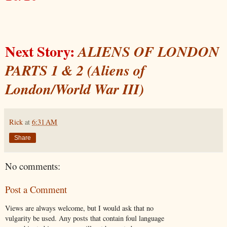
Next Story:
ALIENS OF LONDON
PARTS 1 & 2 (Aliens of
London/World War III)
Rick
at
6:31 AM
Share
No comments:
Post a Comment
Views are always welcome, but I would ask that no
vulgarity be used. Any posts that contain foul language