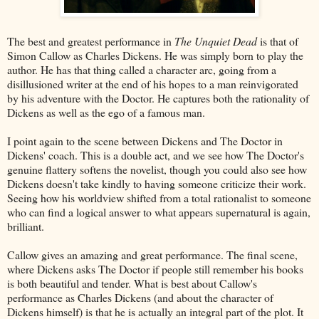
The best and greatest performance in
The Unquiet Dead
is that of
Simon Callow as Charles Dickens. He was simply born to play the
author. He has that thing called a character arc, going from a
disillusioned writer at the end of his hopes to a man reinvigorated
by his adventure with the Doctor. He captures both the rationality of
Dickens as well as the ego of a famous man.
I point again to the scene between Dickens and The Doctor in
Dickens' coach. This is a double act, and we see how The Doctor's
genuine flattery softens the novelist, though you could also see how
Dickens doesn't take kindly to having someone criticize their work.
Seeing how his worldview shifted from a total rationalist to someone
who can find a logical answer to what appears supernatural is again,
brilliant.
Callow gives an amazing and great performance. The final scene,
where Dickens asks The Doctor if people still remember his books
is both beautiful and tender. What is best about Callow's
performance as Charles Dickens (and about the character of
Dickens himself) is that he is actually an integral part of the plot. It