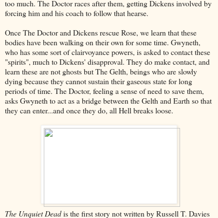
too much. The Doctor races after them, getting Dickens involved by
forcing him and his coach to follow that hearse.
Once The Doctor and Dickens rescue Rose, we learn that these
bodies have been walking on their own for some time. Gwyneth,
who has some sort of clairvoyance powers, is asked to contact these
"spirits", much to Dickens' disapproval. They do make contact, and
learn these are not ghosts but The Gelth, beings who are slowly
dying because they cannot sustain their gaseous state for long
periods of time. The Doctor, feeling a sense of need to save them,
asks Gwyneth to act as a bridge between the Gelth and Earth so that
they can enter...and once they do, all Hell breaks loose.
The Unquiet Dead
is the first story not written by Russell T. Davies