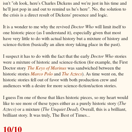
isn't "oh look, here's Charles Dickens and we're just in his time and
he'll just pop in and out to remind us he's here". No, the solution to
the crisis is a direct result of Dickens' presence and logic.
It is a wonder to me why the revived
Doctor Who
will limit itself to
one historic piece (as I understand it), especially given that most
have very little to do with actual history but a mixture of history and
science-fiction (basically an alien story taking place in the past).
I suspect it has to do with the fact that the early
Doctor Who
stories
were a mixture of historic and science-fiction (for example, the First
Doctor story
The Keys of Marinus
was sandwiched between the
historic stories
Marco Polo
and
The Aztecs
). As time went on, the
historic stories fell out of favor with both production crew and
audiences with a desire for more science-fiction/action stories.
I guess I'm one of those that likes historic pieces, so my heart would
like to see more of these types either as a purely historic story (
The
Aztecs
) or a mixture (
The Unquiet Dead
). Overall, this is a brilliant,
brilliant story. It was truly, The Best of Times...
10/10