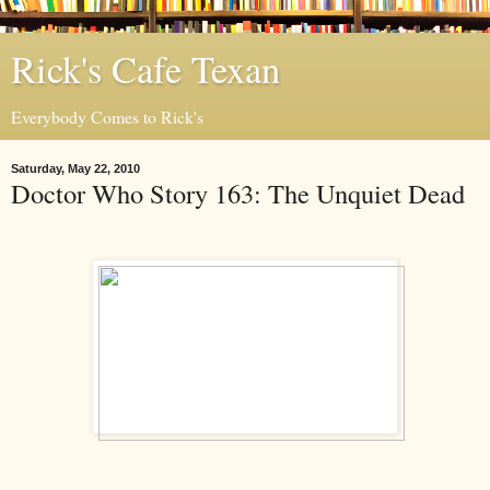
Rick's Cafe Texan
Everybody Comes to Rick's
Saturday, May 22, 2010
Doctor Who Story 163: The Unquiet Dead