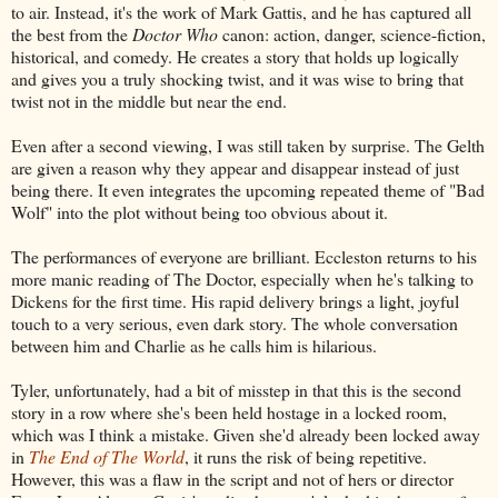
to air. Instead, it's the work of Mark Gattis, and he has captured all
the best from the
Doctor Who
canon: action, danger, science-fiction,
historical, and comedy. He creates a story that holds up logically
and gives you a truly shocking twist, and it was wise to bring that
twist not in the middle but near the end.
Even after a second viewing, I was still taken by surprise. The Gelth
are given a reason why they appear and disappear instead of just
being there. It even integrates the upcoming repeated theme of "Bad
Wolf" into the plot without being too obvious about it.
The performances of everyone are brilliant. Eccleston returns to his
more manic reading of The Doctor, especially when he's talking to
Dickens for the first time. His rapid delivery brings a light, joyful
touch to a very serious, even dark story. The whole conversation
between him and Charlie as he calls him is hilarious.
Tyler, unfortunately, had a bit of misstep in that this is the second
story in a row where she's been held hostage in a locked room,
which was I think a mistake. Given she'd already been locked away
in
The End of The World
, it runs the risk of being repetitive.
However, this was a flaw in the script and not of hers or director