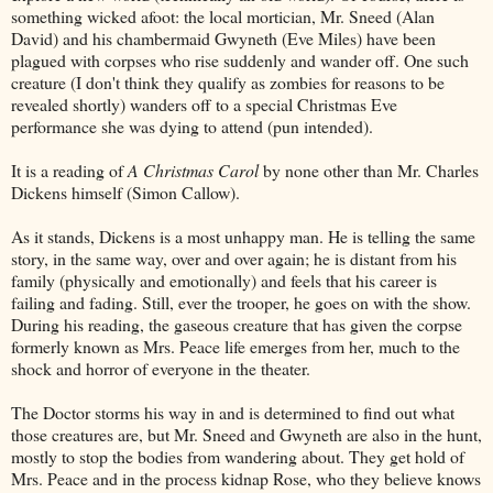
something wicked afoot: the local mortician, Mr. Sneed (Alan
David) and his chambermaid Gwyneth (Eve Miles) have been
plagued with corpses who rise suddenly and wander off. One such
creature (I don't think they qualify as zombies for reasons to be
revealed shortly) wanders off to a special Christmas Eve
performance she was dying to attend (pun intended).
It is a reading of
A Christmas Carol
by none other than Mr. Charles
Dickens himself (Simon Callow).
As it stands, Dickens is a most unhappy man. He is telling the same
story, in the same way, over and over again; he is distant from his
family (physically and emotionally) and feels that his career is
failing and fading. Still, ever the trooper, he goes on with the show.
During his reading, the gaseous creature that has given the corpse
formerly known as Mrs. Peace life emerges from her, much to the
shock and horror of everyone in the theater.
The Doctor storms his way in and is determined to find out what
those creatures are, but Mr. Sneed and Gwyneth are also in the hunt,
mostly to stop the bodies from wandering about. They get hold of
Mrs. Peace and in the process kidnap Rose, who they believe knows