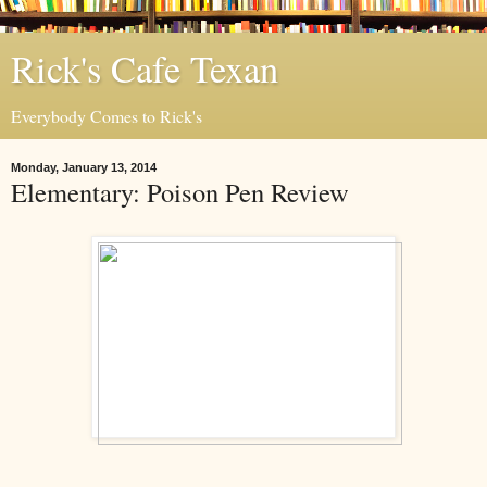
Rick's Cafe Texan
Everybody Comes to Rick's
Monday, January 13, 2014
Elementary: Poison Pen Review