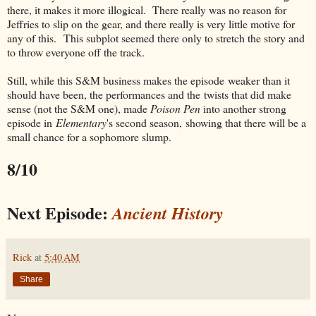
there, it makes it more illogical. There really was no reason for
Jeffries to slip on the gear, and there really is very little motive for
any of this. This subplot seemed there only to stretch the story and
to throw everyone off the track.
Still, while this S&M business makes the episode weaker than it
should have been, the performances and the twists that did make
sense (not the S&M one), made
Poison Pen
into another strong
episode in
Elementary
's second season, showing that there will be a
small chance for a sophomore slump.
8/10
Next Episode:
Ancient History
Rick
at
5:40 AM
Share