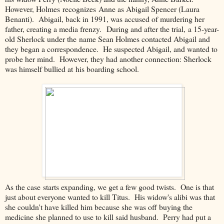
However, Holmes recognizes Anne as Abigail Spencer (Laura
Benanti). Abigail, back in 1991, was accused of murdering her
father, creating a media frenzy. During and after the trial, a 15-year-
old Sherlock under the name Sean Holmes contacted Abigail and
they began a correspondence. He suspected Abigail, and wanted to
probe her mind. However, they had another connection: Sherlock
was himself bullied at his boarding school.
As the case starts expanding, we get a few good twists. One is that
just about everyone wanted to kill Titus. His widow's alibi was that
she couldn't have killed him because she was off buying the
medicine she planned to use to kill said husband. Perry had put a