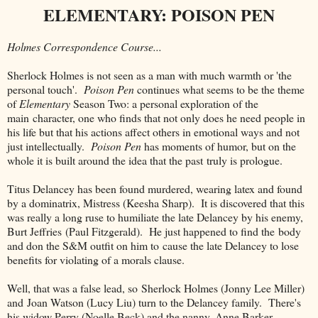
ELEMENTARY: POISON PEN
Holmes Correspondence Course...
Sherlock Holmes is not seen as a man with much warmth or 'the
personal touch'.
Poison Pen
continues what seems to be the theme
of
Elementary
Season Two: a personal exploration of the
main character, one who finds that not only does he need people in
his life but that his actions affect others in emotional ways and not
just intellectually.
Poison Pen
has moments of humor, but on the
whole it is built around the idea that the past truly is prologue.
Titus Delancey has been found murdered, wearing latex and found
by a dominatrix, Mistress (Keesha Sharp). It is discovered that this
was really a long ruse to humiliate the late Delancey by his enemy,
Burt Jeffries (Paul Fitzgerald). He just happened to find the body
and don the S&M outfit on him to cause the late Delancey to lose
benefits for violating of a morals clause.
Well, that was a false lead, so Sherlock Holmes (Jonny Lee Miller)
and Joan Watson (Lucy Liu) turn to the Delancey family. There's
his widow Perry (Noelle Beck) and the nanny, Anne Barker.