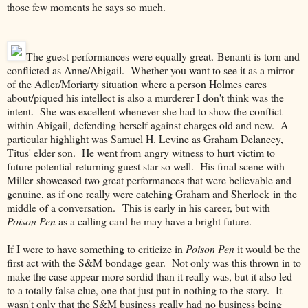
those few moments he says so much.
The guest performances were equally great. Benanti is torn and
conflicted as Anne/Abigail. Whether you want to see it as a mirror
of the Adler/Moriarty situation where a person Holmes cares
about/piqued his intellect is also a murderer I don't think was the
intent. She was excellent whenever she had to show the conflict
within Abigail, defending herself against charges old and new. A
particular highlight was Samuel H. Levine as Graham Delancey,
Titus' elder son. He went from angry witness to hurt victim to
future potential returning guest star so well. His final scene with
Miller showcased two great performances that were believable and
genuine, as if one really were catching Graham and Sherlock in the
middle of a conversation. This is early in his career, but with
Poison Pen
as a calling card he may have a bright future.
If I were to have something to criticize in
Poison Pen
it would be the
first act with the S&M bondage gear. Not only was this thrown in to
make the case appear more sordid than it really was, but it also led
to a totally false clue, one that just put in nothing to the story. It
wasn't only that the S&M business really had no business being