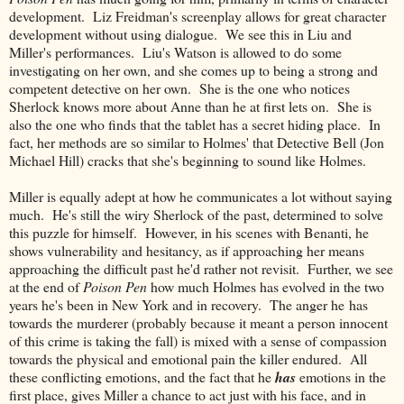
development. Liz Freidman's screenplay allows for great character
development without using dialogue. We see this in Liu and
Miller's performances. Liu's Watson is allowed to do some
investigating on her own, and she comes up to being a strong and
competent detective on her own. She is the one who notices
Sherlock knows more about Anne than he at first lets on. She is
also the one who finds that the tablet has a secret hiding place. In
fact, her methods are so similar to Holmes' that Detective Bell (Jon
Michael Hill) cracks that she's beginning to sound like Holmes.
Miller is equally adept at how he communicates a lot without saying
much. He's still the wiry Sherlock of the past, determined to solve
this puzzle for himself. However, in his scenes with Benanti, he
shows vulnerability and hesitancy, as if approaching her means
approaching the difficult past he'd rather not revisit. Further, we see
at the end of
Poison Pen
how much Holmes has evolved in the two
years he's been in New York and in recovery. The anger he has
towards the murderer (probably because it meant a person innocent
of this crime is taking the fall) is mixed with a sense of compassion
towards the physical and emotional pain the killer endured. All
these conflicting emotions, and the fact that he
has
emotions in the
first place, gives Miller a chance to act just with his face, and in