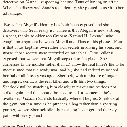
detective on "Anne", suspecting her and Titus of having an affair.
When she discovered Anne's real identity, she plotted to use it to her
advantage.
Two is that Abigail's identity has both been exposed and she
discovers who Sean really is. Three is that Abigail is now a strong
suspect, thanks to older son Graham (Samuel H. Levine), who
caught an argument between Abigail and Titus on his phone. Four
is that Titus kept his own rather sick secrets involving his sons, and
worse, those secrets were recorded on an tablet. Titus' killer is
exposed, but we see that Abigail steps up to the plate. She
confesses to the murder rather than a.) allow the real killer's life to be
more ruined that it already was, and b.) she had indeed murdered
her father all those years ago. Sherlock, with a mixture of anger
and regret, contacts the real killer and tells him two things.
Sherlock will be watching him closely to make sure he does not
strike again, and that should he need to talk to someone, he's
available.
Poison Pen
ends basically where it begins: Sherlock at
the gym, but this time as he punches a bag rather than a sparring
partner, we see Sherlock silently releasing his anger and daresay
pain, with every punch.
Poison Pen
has much going for him, primarily in terms of character