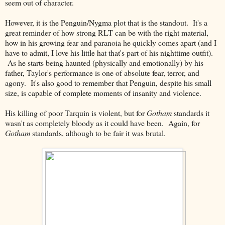
seem out of character.
However, it is the Penguin/Nygma plot that is the standout. It's a
great reminder of how strong RLT can be with the right material,
how in his growing fear and paranoia he quickly comes apart (and I
have to admit, I love his little hat that's part of his nighttime outfit).
As he starts being haunted (physically and emotionally) by his
father, Taylor's performance is one of absolute fear, terror, and
agony. It's also good to remember that Penguin, despite his small
size, is capable of complete moments of insanity and violence.
His killing of poor Tarquin is violent, but for
Gotham
standards it
wasn't as completely bloody as it could have been. Again, for
Gotham
standards, although to be fair it was brutal.