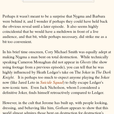
Perhaps it wasn't meant to be a surprise that Nygma and Barbara
were behind it, and I wonder if perhaps they could have held back
the obvious reveal until a later episode. It also seems highly
coincidental that he would have a meltdown in front of a live
audience, and that bit, while perhaps necessary, did strike me as a
bit too convenient.
In his brief time onscreen, Cory Michael Smith was equally adept at
making Nygma a man bent on total destruction. While technically
speaking Cameron Monaghan did not appear in
Ghosts
(the show
using footage from a previous episode), you can tell that he was
highly influenced by Heath Ledger's take on The Joker in
The Dark
Knight
. It is perhaps too much to expect anyone playing the Joker
now (like Jared Leto in
Suicide Squad
) to fully escape Ledger's
now-iconic turn. Even Jack Nicholson, whom I considered a
definitive Joker, finds himself retroactively compared to Ledger.
However, in the cult that Jerome has built up, with people looking,
dressing, and behaving like him,
Gotham
appears to show that this
world almost admires those bent on destruction for destruction's