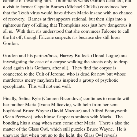
capable of thwarting him. Thompkins wants Gordon dead too, but
a visit to former Captain Barnes (Michael Chiklis) convinces her
that the Tetch virus would have driven Mario insane with no chance
of recovery. Barnes at first appears rational, but then slips into a
righteous fury of killing that Thompkins sees just how dangerous it
all is. With that, it's understood that she convinces Falcone to call
the hit off, though Falcone suspects it's because she still loves
Gordon.
Gordon and his partner/boss, Harvey Bullock (Donal Logue) are
investigating the case of a corpse walking the streets only to drop
dead again (it is Gotham, after all). They find the corpse is
connected to the Cult of Jerome, who is dead for now but whose
murderous merry mayhem has inspired a group of psychotic
sycophants. This will not end well.
Finally, Selina Kyle (Camren Bicondova) continues to reunite with
her mother Maria (Ivana Milicevic), with help from her semi-
boyfriend Bruce Wayne (David Mazouz) and Alfred Pennyworth
(Sean Pertwee), who himself appears smitten with Maria. The
bonding hits a snag when men come after Maria. There's also the
matter of the Glass Owl, which still puzzles Bruce Wayne. He is
unaware that when put up to the light, the Glass Owl reveals