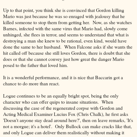
Up to that point, you think she is convinced that Gordon killing
Mario was just because he was so enraged with jealousy that he
killed someone to stop them from getting her. Now, as she watches
Barnes, infected with the same virus that Mario had, slowly come
unhinged, she flees in terror, and seems to understand that what is
destroying a man she knew to be rational, even kind, would have
done the same to her husband. When Falcone asks if she wants the
hit called off because she still loves Gordon, there is doubt that she
does or that she cannot convey just how great the danger Mario
posed to the father that loved him.
It is a wonderful performance, and it is nice that Baccarin got a
chance to do more than react.
Logue continues to be an equally bright spot, being the only
character who can offer quips to insane situations. When
discussing the case of the regenerated corpse with Gordon and
Acting Medical Examiner Lucius Fox (Chris Chalk), he first asks
'Doesn't anyone stay dead around here?', then on leave remarks, 'It's
not a morgue; it's a hotel'. Only Bullock can make cracks like that,
and only Logue can deliver them realistically without making it