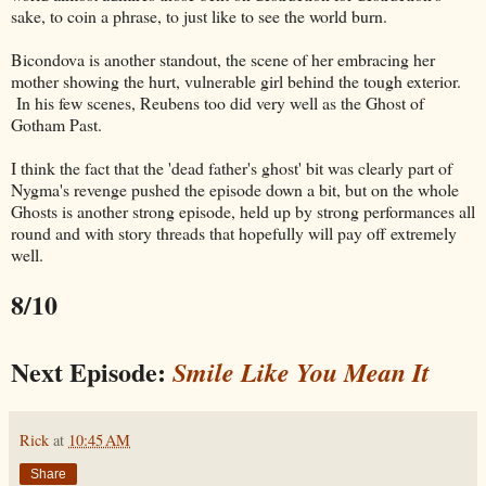
sake, to coin a phrase, to just like to see the world burn.
Bicondova is another standout, the scene of her embracing her
mother showing the hurt, vulnerable girl behind the tough exterior.
In his few scenes, Reubens too did very well as the Ghost of
Gotham Past.
I think the fact that the 'dead father's ghost' bit was clearly part of
Nygma's revenge pushed the episode down a bit, but on the whole
Ghosts is another strong episode, held up by strong performances all
round and with story threads that hopefully will pay off extremely
well.
8/10
Next Episode:
Smile Like You Mean It
Rick
at
10:45 AM
Share