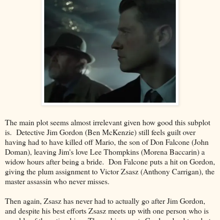
The main plot seems almost irrelevant given how good this subplot
is. Detective Jim Gordon (Ben McKenzie) still feels guilt over
having had to have killed off Mario, the son of Don Falcone (John
Doman), leaving Jim's love Lee Thompkins (Morena Baccarin) a
widow hours after being a bride. Don Falcone puts a hit on Gordon,
giving the plum assignment to Victor Zsasz (Anthony Carrigan), the
master assassin who never misses.
Then again, Zsasz has never had to actually go after Jim Gordon,
and despite his best efforts Zsasz meets up with one person who is