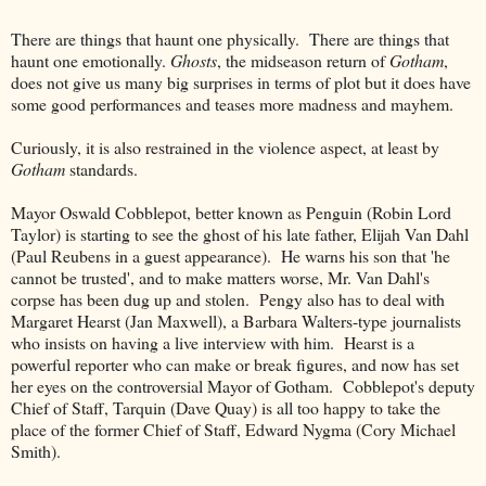
There are things that haunt one physically. There are things that
haunt one emotionally.
Ghosts
, the midseason return of
Gotham
,
does not give us many big surprises in terms of plot but it does have
some good performances and teases more madness and mayhem.
Curiously, it is also restrained in the violence aspect, at least by
Gotham
standards.
Mayor Oswald Cobblepot, better known as Penguin (Robin Lord
Taylor) is starting to see the ghost of his late father, Elijah Van Dahl
(Paul Reubens in a guest appearance). He warns his son that 'he
cannot be trusted', and to make matters worse, Mr. Van Dahl's
corpse has been dug up and stolen. Pengy also has to deal with
Margaret Hearst (Jan Maxwell), a Barbara Walters-type journalists
who insists on having a live interview with him. Hearst is a
powerful reporter who can make or break figures, and now has set
her eyes on the controversial Mayor of Gotham. Cobblepot's deputy
Chief of Staff, Tarquin (Dave Quay) is all too happy to take the
place of the former Chief of Staff, Edward Nygma (Cory Michael
Smith).