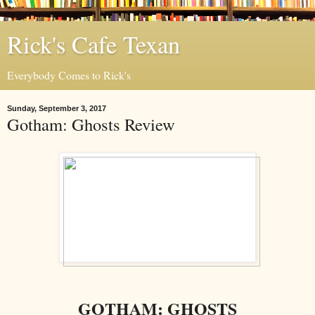
Rick's Cafe Texan
Everybody Comes to Rick's
Sunday, September 3, 2017
Gotham: Ghosts Review
GOTHAM: GHOSTS