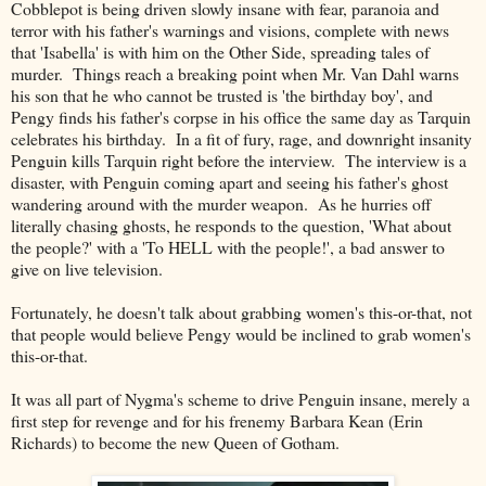
Cobblepot is being driven slowly insane with fear, paranoia and
terror with his father's warnings and visions, complete with news
that 'Isabella' is with him on the Other Side, spreading tales of
murder. Things reach a breaking point when Mr. Van Dahl warns
his son that he who cannot be trusted is 'the birthday boy', and
Pengy finds his father's corpse in his office the same day as Tarquin
celebrates his birthday. In a fit of fury, rage, and downright insanity
Penguin kills Tarquin right before the interview. The interview is a
disaster, with Penguin coming apart and seeing his father's ghost
wandering around with the murder weapon. As he hurries off
literally chasing ghosts, he responds to the question, 'What about
the people?' with a 'To HELL with the people!', a bad answer to
give on live television.
Fortunately, he doesn't talk about grabbing women's this-or-that, not
that people would believe Pengy would be inclined to grab women's
this-or-that.
It was all part of Nygma's scheme to drive Penguin insane, merely a
first step for revenge and for his frenemy Barbara Kean (Erin
Richards) to become the new Queen of Gotham.