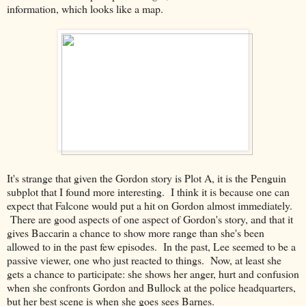
information, which looks like a map.
It's strange that given the Gordon story is Plot A, it is the Penguin
subplot that I found more interesting. I think it is because one can
expect that Falcone would put a hit on Gordon almost immediately.
There are good aspects of one aspect of Gordon's story, and that it
gives Baccarin a chance to show more range than she's been
allowed to in the past few episodes. In the past, Lee seemed to be a
passive viewer, one who just reacted to things. Now, at least she
gets a chance to participate: she shows her anger, hurt and confusion
when she confronts Gordon and Bullock at the police headquarters,
but her best scene is when she goes sees Barnes.