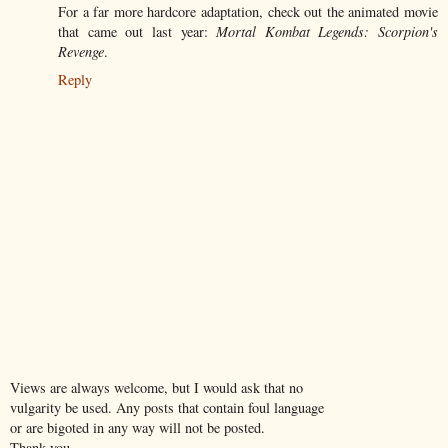
For a far more hardcore adaptation, check out the animated movie
that came out last year:
Mortal Kombat Legends: Scorpion's
Revenge
.
Reply
Views are always welcome, but I would ask that no
vulgarity be used. Any posts that contain foul language
or are bigoted in any way will not be posted.
Thank you.