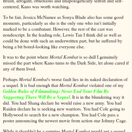
Brash, arrogant, obnoxious and unapologetically selfish and self-
centered, Kano was worth watching.
To be fair, Jessica McNamee as Sonya Blade also has some good
moments, particularly as she is the only one who isn't initially
marked to be a combatant. However, the rest of the cast was
nondescript. In the leading role, Lewis Tan I think did as well as
could be done with such an underwritten part, but he suffered by
being a bit bored-looking like everyone else.
It was to the point where
Mortal Kombat
is so dull I genuinely
missed the part where Kano turns to the Dark Side, let alone cared if
any of them lived.
Perhaps
Mortal Kombat
's worse fault lies in its naked declaration of
a sequel. It is bad enough that
Mortal Kombat
violated one of my
Golden Rules of Filmmaking: Never End Your Film By
Suggesting There Will Be a Sequel
. It is in the blundering way it
did. You had Shang declare he would raise a new army. You had
Raiden declare he is seeking new warriors. You had Cole going to
Hollywood to search for a new champion. You had Cole pass a
poster announcing the newest movie from action star Johnny Cage.
While it shouldn't be a surprise
Mortal Kombat
would get a sequel,