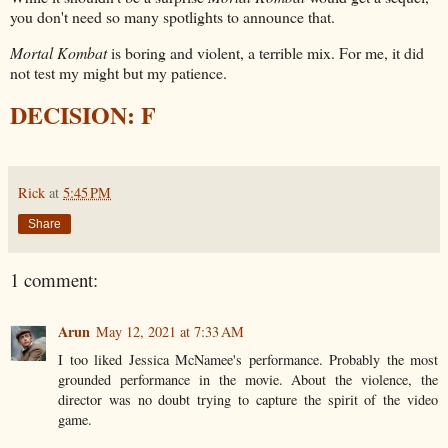
you don't need so many spotlights to announce that.
Mortal Kombat
is boring and violent, a terrible mix. For me, it did
not test my might but my patience.
DECISION: F
Rick
at
5:45 PM
Share
1 comment:
Arun
May 12, 2021 at 7:33 AM
I too liked Jessica McNamee's performance. Probably the most
grounded performance in the movie. About the violence, the
director was no doubt trying to capture the spirit of the video
game.