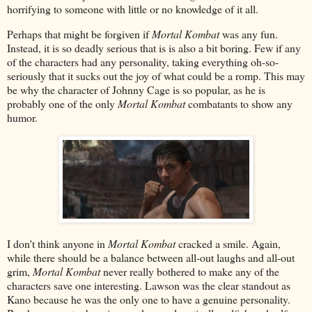
horrifying to someone with little or no knowledge of it all.
Perhaps that might be forgiven if
Mortal Kombat
was any fun.
Instead, it is so deadly serious that is is also a bit boring. Few if any
of the characters had any personality, taking everything oh-so-
seriously that it sucks out the joy of what could be a romp. This may
be why the character of Johnny Cage is so popular, as he is
probably one of the only
Mortal Kombat
combatants to show any
humor.
I don't think anyone in
Mortal Kombat
cracked a smile. Again,
while there should be a balance between all-out laughs and all-out
grim,
Mortal Kombat
never really bothered to make any of the
characters save one interesting. Lawson was the clear standout as
Kano because he was the only one to have a genuine personality.