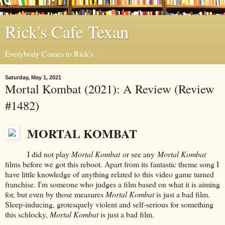
Rick's Cafe Texan
Everybody Comes to Rick's
Saturday, May 1, 2021
Mortal Kombat (2021): A Review (Review
#1482)
MORTAL KOMBAT
I did not play
Mortal Kombat
or see any
Mortal Kombat
films before we got this reboot. Apart from its fantastic theme song I
have little knowledge of anything related to this video game turned
franchise. I'm someone who judges a film based on what it is aiming
for, but even by those measures
Mortal Kombat
is just a bad film.
Sleep-inducing, grotesquely violent and self-serious for something
this schlocky,
Mortal Kombat
is just a bad film.