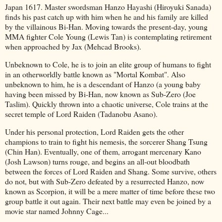
Japan 1617. Master swordsman Hanzo Hayashi (Hiroyuki Sanada)
finds his past catch up with him when he and his family are killed
by the villainous Bi-Han. Moving towards the present-day, young
MMA fighter Cole Young (Lewis Tan) is contemplating retirement
when approached by Jax (Mehcad Brooks).
Unbeknown to Cole, he is to join an elite group of humans to fight
in an otherworldly battle known as "Mortal Kombat". Also
unbeknown to him, he is a descendant of Hanzo (a young baby
having been missed by Bi-Han, now known as Sub-Zero (Joe
Taslim). Quickly thrown into a chaotic universe, Cole trains at the
secret temple of Lord Raiden (Tadanobu Asano).
Under his personal protection, Lord Raiden gets the other
champions to train to fight his nemesis, the sorcerer Shang Tsung
(Chin Han). Eventually, one of them, arrogant mercenary Kano
(Josh Lawson) turns rouge, and begins an all-out bloodbath
between the forces of Lord Raiden and Shang. Some survive, others
do not, but with Sub-Zero defeated by a resurrected Hanzo, now
known as Scorpion, it will be a mere matter of time before these two
group battle it out again. Their next battle may even be joined by a
movie star named Johnny Cage...