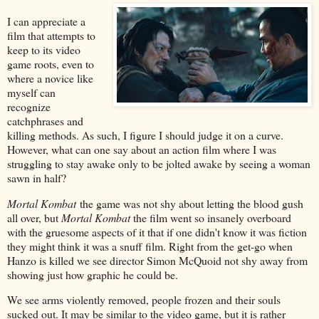
I can appreciate a
film that attempts to
keep to its video
game roots, even to
where a novice like
myself can
recognize
catchphrases and
killing methods. As such, I figure I should judge it on a curve.
However, what can one say about an action film where I was
struggling to stay awake only to be jolted awake by seeing a woman
sawn in half?
Mortal Kombat
the game was not shy about letting the blood gush
all over, but
Mortal Kombat
the film went so insanely overboard
with the gruesome aspects of it that if one didn't know it was fiction
they might think it was a snuff film. Right from the get-go when
Hanzo is killed we see director Simon McQuoid not shy away from
showing just how graphic he could be.
We see arms violently removed, people frozen and their souls
sucked out. It may be similar to the video game, but it is rather