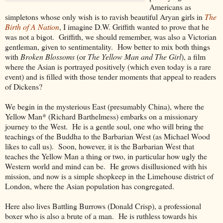
Americans as
simpletons whose only wish is to ravish beautiful Aryan girls in
The
Birth of A Nation
, I imagine D.W. Griffith wanted to prove that he
was not a bigot. Griffith, we should remember, was also a Victorian
gentleman, given to sentimentality. How better to mix both things
with
Broken Blossoms
(or
The Yellow Man and The Girl
), a film
where the Asian is portrayed positively (which even today is a rare
event) and is filled with those tender moments that appeal to readers
of Dickens?
We begin in the mysterious East (presumably China), where the
Yellow Man* (Richard Barthelmess) embarks on a missionary
journey to the West. He is a gentle soul, one who will bring the
teachings of the Buddha to the Barbarian West (as Michael Wood
likes to call us). Soon, however, it is the Barbarian West that
teaches the Yellow Man a thing or two, in particular how ugly the
Western world and mind can be. He grows disillusioned with his
mission, and now is a simple shopkeep in the Limehouse district of
London, where the Asian population has congregated.
Here also lives Battling Burrows (Donald Crisp), a professional
boxer who is also a brute of a man. He is ruthless towards his