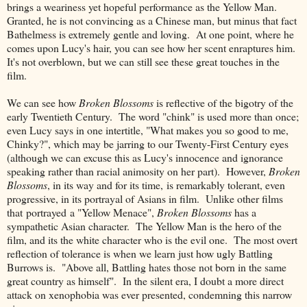
brings a weariness yet hopeful performance as the Yellow Man.
Granted, he is not convincing as a Chinese man, but minus that fact
Bathelmess is extremely gentle and loving. At one point, where he
comes upon Lucy's hair, you can see how her scent enraptures him.
It's not overblown, but we can still see these great touches in the
film.
We can see how
Broken Blossoms
is reflective of the bigotry of the
early Twentieth Century. The word "chink" is used more than once;
even Lucy says in one intertitle, "What makes you so good to me,
Chinky?", which may be jarring to our Twenty-First Century eyes
(although we can excuse this as Lucy's innocence and ignorance
speaking rather than racial animosity on her part). However,
Broken
Blossoms
, in its way and for its time, is remarkably tolerant, even
progressive, in its portrayal of Asians in film. Unlike other films
that portrayed a "Yellow Menace",
Broken Blossoms
has a
sympathetic Asian character. The Yellow Man is the hero of the
film, and its the white character who is the evil one. The most overt
reflection of tolerance is when we learn just how ugly Battling
Burrows is. "Above all, Battling hates those not born in the same
great country as himself". In the silent era, I doubt a more direct
attack on xenophobia was ever presented, condemning this narrow