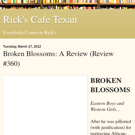
Rick's Cafe Texan
Everybody Comes to Rick's
Tuesday, March 27, 2012
Broken Blossoms: A Review (Review
#360)
BROKEN
BLOSSOMS
Eastern Boys and
Western Girls...
After he was pilloried
(with justification) for
portraying African-