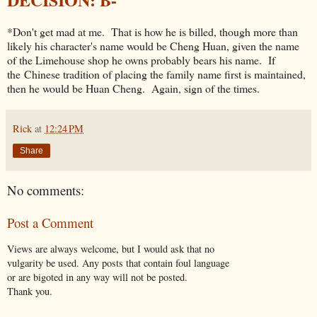
*Don't get mad at me. That is how he is billed, though more than
likely his character's name would be Cheng Huan, given the name
of the Limehouse shop he owns probably bears his name. If
the Chinese tradition of placing the family name first is maintained,
then he would be Huan Cheng. Again, sign of the times.
Rick
at
12:24 PM
Share
No comments:
Post a Comment
Views are always welcome, but I would ask that no
vulgarity be used. Any posts that contain foul language
or are bigoted in any way will not be posted.
Thank you.