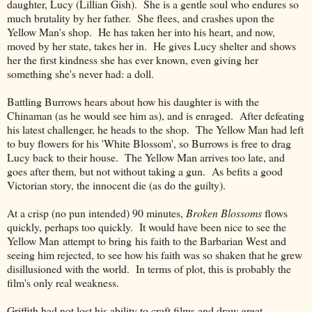
daughter, Lucy (Lillian Gish). She is a gentle soul who endures so
much brutality by her father. She flees, and crashes upon the
Yellow Man's shop. He has taken her into his heart, and now,
moved by her state, takes her in. He gives Lucy shelter and shows
her the first kindness she has ever known, even giving her
something she's never had: a doll.
Battling Burrows hears about how his daughter is with the
Chinaman (as he would see him as), and is enraged. After defeating
his latest challenger, he heads to the shop. The Yellow Man had left
to buy flowers for his 'White Blossom', so Burrows is free to drag
Lucy back to their house. The Yellow Man arrives too late, and
goes after them, but not without taking a gun. As befits a good
Victorian story, the innocent die (as do the guilty).
At a crisp (no pun intended) 90 minutes,
Broken Blossoms
flows
quickly, perhaps too quickly. It would have been nice to see the
Yellow Man attempt to bring his faith to the Barbarian West and
seeing him rejected, to see how his faith was so shaken that he grew
disillusioned with the world. In terms of plot, this is probably the
film's only real weakness.
Griffith had not lost his ability to craft films and draw great