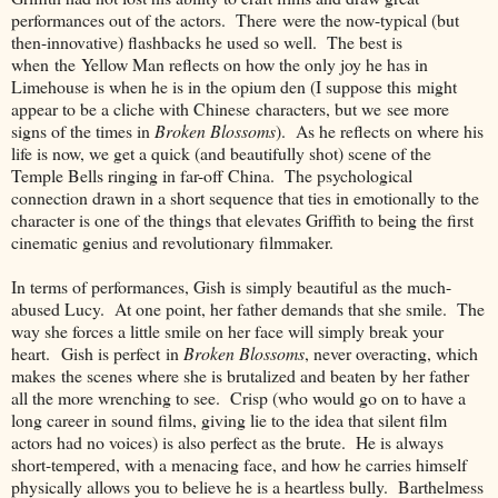
performances out of the actors. There were the now-typical (but
then-innovative) flashbacks he used so well. The best is
when the Yellow Man reflects on how the only joy he has in
Limehouse is when he is in the opium den (I suppose this might
appear to be a cliche with Chinese characters, but we see more
signs of the times in
Broken Blossoms
). As he reflects on where his
life is now, we get a quick (and beautifully shot) scene of the
Temple Bells ringing in far-off China. The psychological
connection drawn in a short sequence that ties in emotionally to the
character is one of the things that elevates Griffith to being the first
cinematic genius and revolutionary filmmaker.
In terms of performances, Gish is simply beautiful as the much-
abused Lucy. At one point, her father demands that she smile. The
way she forces a little smile on her face will simply break your
heart. Gish is perfect in
Broken Blossoms
, never overacting, which
makes the scenes where she is brutalized and beaten by her father
all the more wrenching to see. Crisp (who would go on to have a
long career in sound films, giving lie to the idea that silent film
actors had no voices) is also perfect as the brute. He is always
short-tempered, with a menacing face, and how he carries himself
physically allows you to believe he is a heartless bully. Barthelmess