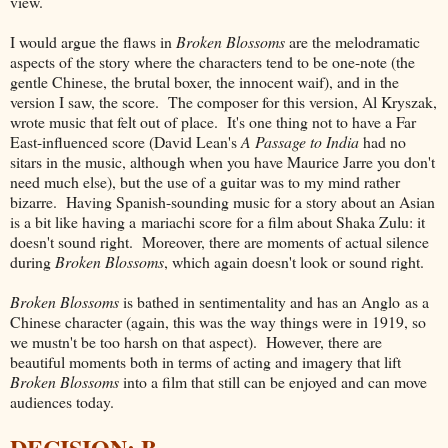
view.
I would argue the flaws in
Broken Blossoms
are the melodramatic
aspects of the story where the characters tend to be one-note (the
gentle Chinese, the brutal boxer, the innocent waif), and in the
version I saw, the score. The composer for this version, Al Kryszak,
wrote music that felt out of place. It's one thing not to have a Far
East-influenced score (David Lean's
A Passage to India
had no
sitars in the music, although when you have Maurice Jarre you don't
need much else), but the use of a guitar was to my mind rather
bizarre. Having Spanish-sounding music for a story about an Asian
is a bit like having a mariachi score for a film about Shaka Zulu: it
doesn't sound right. Moreover, there are moments of actual silence
during
Broken Blossoms
, which again doesn't look or sound right.
Broken Blossoms
is bathed in sentimentality and has an Anglo as a
Chinese character (again, this was the way things were in 1919, so
we mustn't be too harsh on that aspect). However, there are
beautiful moments both in terms of acting and imagery that lift
Broken Blossoms
into a film that still can be enjoyed and can move
audiences today.
DECISION: B-