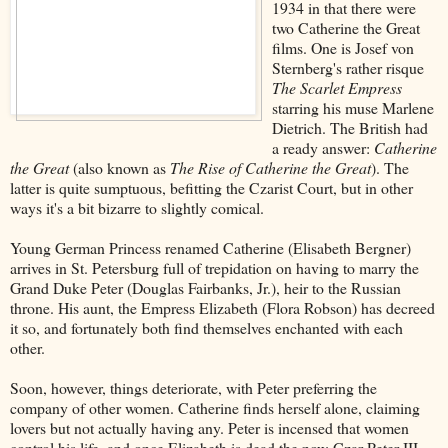
1934 in that there were
two Catherine the Great
films. One is Josef von
Sternberg's rather risque
The Scarlet Empress
starring his muse Marlene
Dietrich. The British had
a ready answer:
Catherine
the Great
(also known as
The Rise of Catherine the Great
). The
latter is quite sumptuous, befitting the Czarist Court, but in other
ways it's a bit bizarre to slightly comical.
Young German Princess renamed Catherine (Elisabeth Bergner)
arrives in St. Petersburg full of trepidation on having to marry the
Grand Duke Peter (Douglas Fairbanks, Jr.), heir to the Russian
throne. His aunt, the Empress Elizabeth (Flora Robson) has decreed
it so, and fortunately both find themselves enchanted with each
other.
Soon, however, things deteriorate, with Peter preferring the
company of other women. Catherine finds herself alone, claiming
lovers but not actually having any. Peter is incensed that women
control his life, and once Elizabeth is dead the now-Czar Peter III