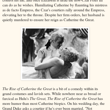
can do as he wishes. Humiliating Catherine by flaunting his mistress
as de facto Empress, the Czar's courtiers rally around the Empress,
elevating her to the throne. Despite her firm orders, her husband is
quietly murdered to ensure her reign as Catherine the Great.
The Rise of Catherine the Great
is a bit of a comedy within its
grand costumes and lavish sets. While nowhere near as broad or
farcical as Hulu's
The Great, The Rise of Catherine the Great
has
more humor than most Catherine biopics. On his wedding day, the
Grand Duke asks a courtier if he's ever been married. "Not