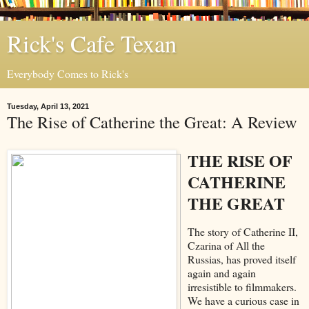
Rick's Cafe Texan
Everybody Comes to Rick's
Tuesday, April 13, 2021
The Rise of Catherine the Great: A Review
THE RISE OF
CATHERINE
THE GREAT
The story of Catherine II,
Czarina of All the
Russias, has proved itself
again and again
irresistible to filmmakers.
We have a curious case in