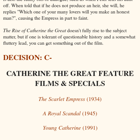
off. When told that if he does not produce an heir, she will, he
replies "Which one of your many lovers will you make an honest
man?", causing the Empress in part to faint.
The Rise of Catherine the Great
doesn't fully rise to the subject
matter, but if one is tolerant of questionable history and a somewhat
fluttery lead, you can get something out of the film.
DECISION: C-
CATHERINE THE GREAT FEATURE
FILMS & SPECIALS
The Scarlet Empress
(1934)
A Royal Scandal
(1945)
Young Catherine
(1991)