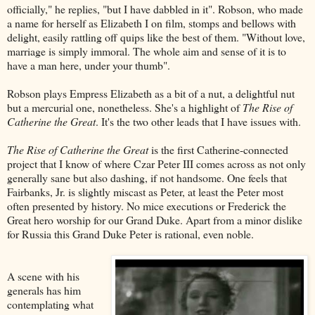
officially," he replies, "but I have dabbled in it". Robson, who made
a name for herself as Elizabeth I on film, stomps and bellows with
delight, easily rattling off quips like the best of them. "Without love,
marriage is simply immoral. The whole aim and sense of it is to
have a man here, under your thumb".
Robson plays Empress Elizabeth as a bit of a nut, a delightful nut
but a mercurial one, nonetheless. She's a highlight of
The Rise of
Catherine the Great
. It's the two other leads that I have issues with.
The Rise of Catherine the Great
is the first Catherine-connected
project that I know of where Czar Peter III comes across as not only
generally sane but also dashing, if not handsome. One feels that
Fairbanks, Jr. is slightly miscast as Peter, at least the Peter most
often presented by history. No mice executions or Frederick the
Great hero worship for our Grand Duke. Apart from a minor dislike
for Russia this Grand Duke Peter is rational, even noble.
A scene with his
generals has him
contemplating what