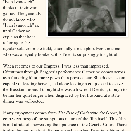
"Ivan Ivanovich"
thinks of their war
games. The generals
do not know who
"Ivan Ivanovich" is,
until Catherine
explains that he is
referring to the
regular soldier on the field, essentially a metaphor. For someone
who was allegedly bonkers, this Peter is surprisingly insightful.
When it comes to our Empress, I was less than impressed.
Oftentimes through Bergner's performance Catherine comes across
as a fluttering idiot, more pawn than provocateur. She doesn't seem
capable of leading herself, led alone leading a coup d'etat to seize
the Russian throne. I thought she was a low-rent Dietrich, though to
be fair her quiet anger when disgraced by her husband at a state
dinner was well-acted.
If any enjoyment comes from
The Rise of Catherine the Great
, it
comes courtesy of the sumptuous nature of the film itself. This film
is not afraid of showcasing the opulence of the Czarist Court. There
is also the funny bits of dialogue, such as when Peter tells his aunt