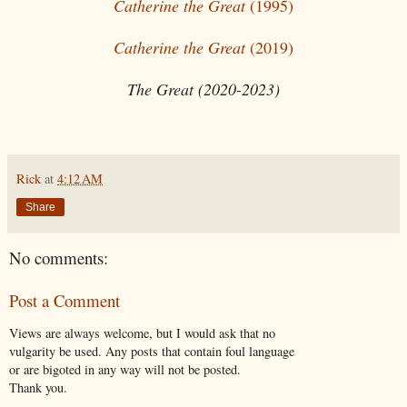
Catherine the Great
(1995)
Catherine the Great
(2019)
The Great (2020-2023)
Rick
at
4:12 AM
Share
No comments:
Post a Comment
Views are always welcome, but I would ask that no
vulgarity be used. Any posts that contain foul language
or are bigoted in any way will not be posted.
Thank you.