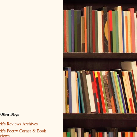
 Other Blogs
ck's Reviews Archives
ck's Poetry Corner & Book
views