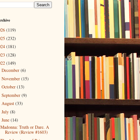
rchive
026
(119)
025
(232)
024
(181)
023
(128)
022
(149)
December
(6)
►
November
(15)
►
October
(13)
►
September
(9)
►
August
(33)
►
July
(8)
►
June
(14)
▼
Madonna: Truth or Dare. A
Review (Review #1603)