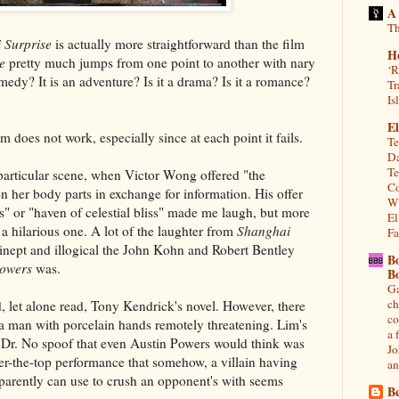
A
Th
 Surprise
is actually more straightforward than the film
H
e
pretty much jumps from one point to another with nary
‘R
medy? It is an adventure? Is it a drama? Is it a romance?
Tr
Is
El
em does not work, especially since at each point it fails.
Te
Da
Te
 particular scene, when Victor Wong offered "the
Co
n her body parts in exchange for information. His offer
Wh
s" or "haven of celestial bliss" made me laugh, but more
El
 a hilarious one. A lot of the laughter from
Shanghai
Fa
ept and illogical the John Kohn and Robert Bentley
B
lowers
was.
B
Ga
ch
, let alone read, Tony Kendrick's novel. However, there
co
a man with porcelain hands remotely threatening. Lim's
a 
Dr. No spoof that even Austin Powers would think was
Jo
over-the-top performance that somehow, a villain having
an
parently can use to crush an opponent's with seems
Be