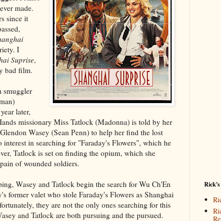
 ever made.
s since it
assed,
hanghai
iety. I
ai Suprise
,
ty bad film.
m smuggler
eman)
year later,
ands missionary Miss Tatlock (Madonna) is told by her
 Glendon Wasey (Sean Penn) to help her find the lost
interest in searching for "Faraday's Flowers", which he
er, Tatlock is set on finding the opium, which she
e pain of wounded soldiers.
elping, Wasey and Tatlock begin the search for Wu Ch'En
Rick's
's former valet who stole Faraday's Flowers as Shanghai
Ri
ortunately, they are not the only ones searching for this
Ri
e Wasey and Tatlock are both pursuing and the pursued.
Re