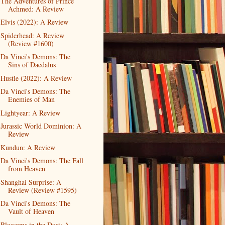
The Adventures of Prince
Achmed: A Review
Elvis (2022): A Review
Spiderhead: A Review
(Review #1600)
Da Vinci's Demons: The
Sins of Daedalus
Hustle (2022): A Review
Da Vinci's Demons: The
Enemies of Man
Lightyear: A Review
Jurassic World Dominion: A
Review
Kundun: A Review
Da Vinci's Demons: The Fall
from Heaven
Shanghai Surprise: A
Review (Review #1595)
Da Vinci's Demons: The
Vault of Heaven
Blossoms in the Dust: A