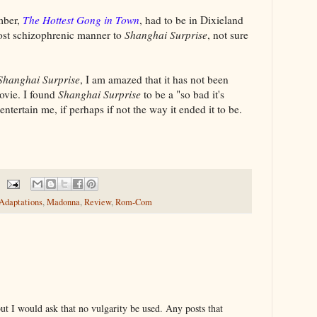
mber,
The Hottest Gong in Town
, had to be in Dixieland
lmost schizophrenic manner to
Shanghai Surprise
, not sure
Shanghai Surprise
, I am amazed that it has not been
ovie. I found
Shanghai Surprise
to be a "so bad it's
 entertain me, if perhaps if not the way it ended it to be.
 Adaptations
,
Madonna
,
Review
,
Rom-Com
t I would ask that no vulgarity be used. Any posts that