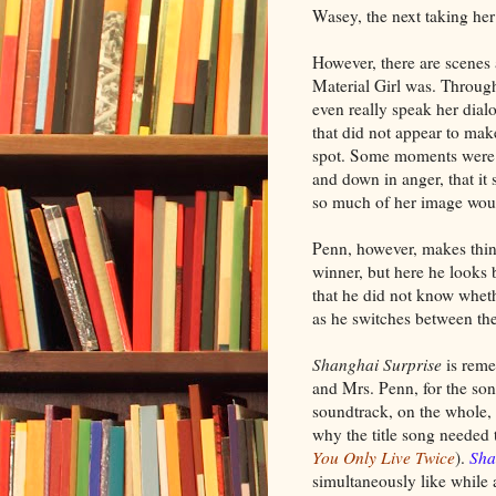
Wasey, the next taking her
However, there are scenes
Material Girl was. Throu
even really speak her dial
that did not appear to mak
spot. Some moments were s
and down in anger, that i
so much of her image would
Penn, however, makes thing
winner, but here he looks 
that he did not know whe
as he switches between th
Shanghai Surprise
is reme
and Mrs. Penn, for the son
soundtrack, on the whole, I
why the title song needed 
You Only Live Twice
).
Sha
simultaneously like while 