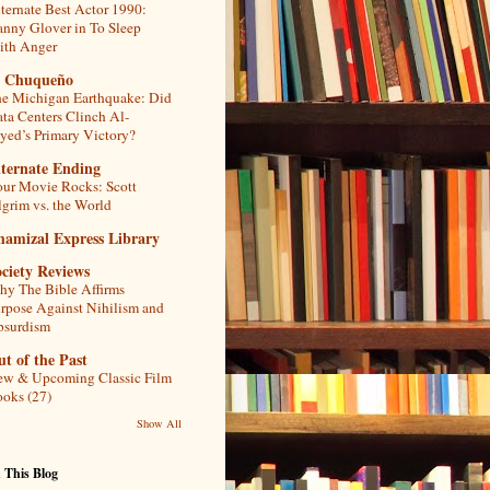
ternate Best Actor 1990:
nny Glover in To Sleep
th Anger
l Chuqueño
e Michigan Earthquake: Did
ta Centers Clinch Al-
yed’s Primary Victory?
lternate Ending
ur Movie Rocks: Scott
lgrim vs. the World
hamizal Express Library
ciety Reviews
y The Bible Affirms
rpose Against Nihilism and
bsurdism
t of the Past
w & Upcoming Classic Film
oks (27)
Show All
 This Blog