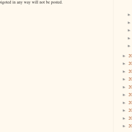
bigoted in any way will not be posted.
2
►
2
►
2
►
2
►
2
►
2
►
2
►
2
►
2
►
2
►