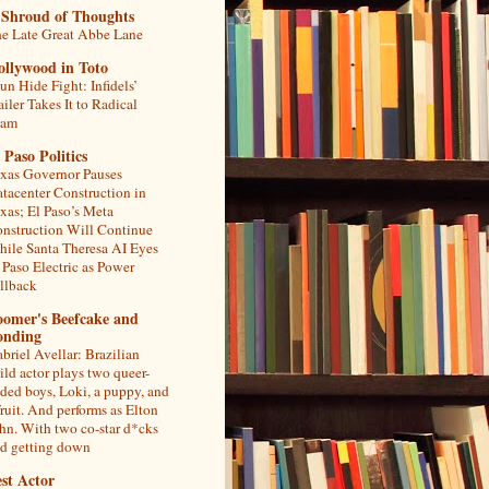
 Shroud of Thoughts
e Late Great Abbe Lane
ollywood in Toto
un Hide Fight: Infidels’
ailer Takes It to Radical
lam
 Paso Politics
xas Governor Pauses
tacenter Construction in
xas; El Paso’s Meta
nstruction Will Continue
ile Santa Theresa AI Eyes
 Paso Electric as Power
llback
oomer's Beefcake and
onding
briel Avellar: Brazilian
ild actor plays two queer-
ded boys, Loki, a puppy, and
fruit. And performs as Elton
hn. With two co-star d*cks
d getting down
st Actor