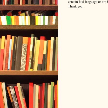
contain foul language or are 
Thank you.