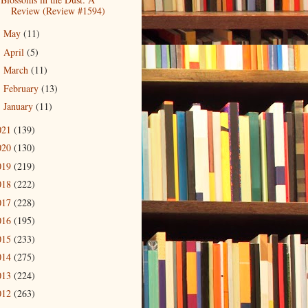
Review (Review #1594)
May
(11)
►
April
(5)
►
March
(11)
►
February
(13)
►
January
(11)
►
021
(139)
020
(130)
019
(219)
018
(222)
017
(228)
016
(195)
015
(233)
014
(275)
013
(224)
012
(263)