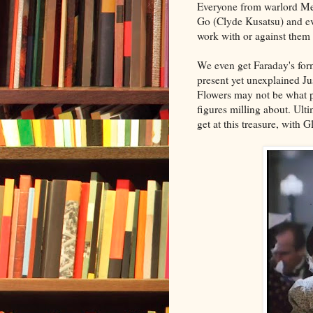
Everyone from warlord Me
Go (Clyde Kusatsu) and eve
work with or against them 
We even get Faraday's form
present yet unexplained Ju
Flowers may not be what p
figures milling about. Ult
get at this treasure, with 