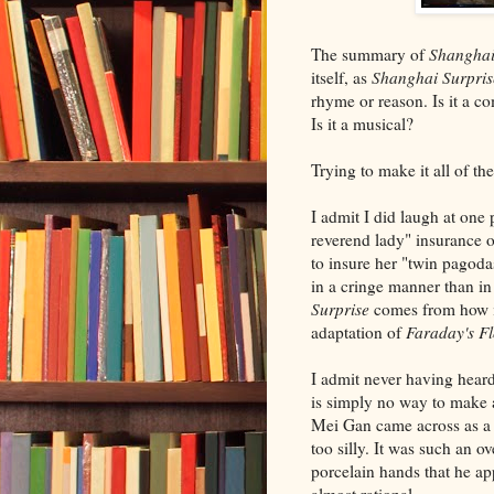
The summary of
Shanghai
itself, as
Shanghai Surpris
rhyme or reason. Is it a co
Is it a musical?
Trying to make it all of th
I admit I did laugh at one
reverend lady" insurance o
to insure her "twin pagoda
in a cringe manner than in
Surprise
comes from how in
adaptation of
Faraday's F
I admit never having heard
is simply no way to make 
Mei Gan came across as a 
too silly. It was such an 
porcelain hands that he ap