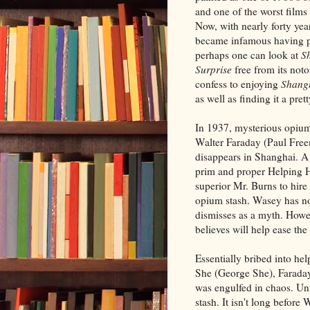
and one of the worst films
Now, with nearly forty year
became infamous having p
perhaps one can look at
S
Surprise
free from its notor
confess to enjoying
Shangh
as well as finding it a pret
In 1937, mysterious opiu
Walter Faraday (Paul Fre
disappears in Shanghai. A 
prim and proper Helping H
superior Mr. Burns to hire
opium stash. Wasey has no 
dismisses as a myth. Howev
believes will help ease th
Essentially bribed into h
She (George She), Faraday
was engulfed in chaos. Unf
stash. It isn't long befor