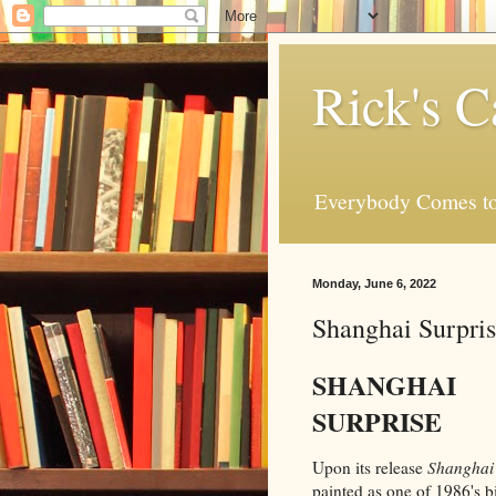
Rick's C
Everybody Comes to
Monday, June 6, 2022
Shanghai Surpri
SHANGHAI
SURPRISE
Upon its release
Shanghai 
painted as one of 1986's 