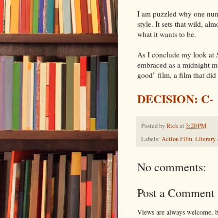
I am puzzled why one nu
style. It sets that wild, a
what it wants to be.
As I conclude my look at
embraced as a midnight m
good" film, a film that did
DECISION: C-
Posted by
Rick
at
3:20 PM
Labels:
Action Film
,
Literary
No comments:
Post a Comment
Views are always welcome, bu