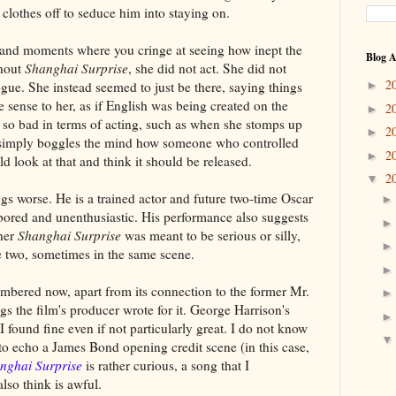
 clothes off to seduce him into staying on.
 and moments where you cringe at seeing how inept the
Blog A
ghout
Shanghai Surprise
, she did not act. She did not
2
ogue. She instead seemed to just be there, saying things
►
e sense to her, as if English was being created on the
2
►
o bad in terms of acting, such as when she stomps up
2
►
t simply boggles the mind how someone who controlled
2
►
 look at that and think it should be released.
2
▼
s worse. He is a trained actor and future two-time Oscar
bored and unenthusiastic. His performance also suggests
ther
Shanghai Surprise
was meant to be serious or silly,
e two, sometimes in the same scene.
mbered now, apart from its connection to the former Mr.
gs the film's producer wrote for it. George Harrison's
 found fine even if not particularly great. I do not know
to echo a James Bond opening credit scene (in this case,
nghai Surprise
is rather curious, a song that I
also think is awful.