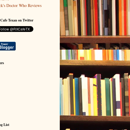
ck's Doctor Who Reviews
 Cafe Texan on Twitter
ers
g List