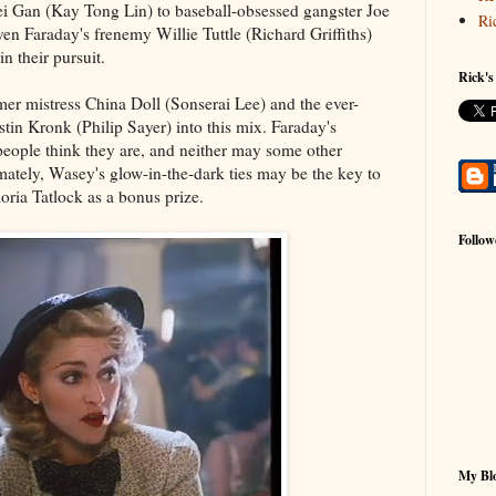
i Gan (Kay Tong Lin) to baseball-obsessed gangster Joe
Ri
n Faraday's frenemy Willie Tuttle (Richard Griffiths)
in their pursuit.
Rick's
er mistress China Doll (Sonserai Lee) and the ever-
stin Kronk (Philip Sayer) into this mix. Faraday's
eople think they are, and neither may some other
imately, Wasey's glow-in-the-dark ties may be the key to
Gloria Tatlock as a bonus prize.
Follow
My Blo