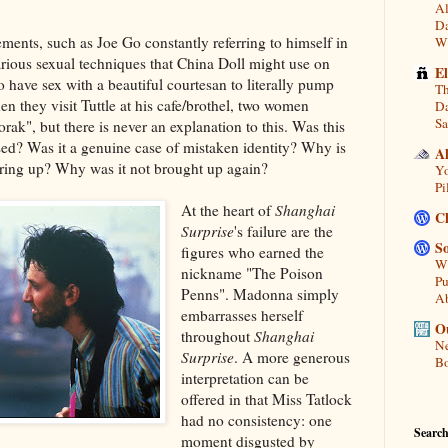
Al
Da
ements, such as Joe Go constantly referring to himself in
Wi
arious sexual techniques that China Doll might use on
E
 have sex with a beautiful courtesan to literally pump
Th
en they visit Tuttle at his cafe/brothel, two women
Da
Sa
rak", but there is never an explanation to this. Was this
d? Was it a genuine case of mistaken identity? Why is
A
bring up? Why was it not brought up again?
Yo
Pi
At the heart of
Shanghai
C
Surprise
's failure are the
So
figures who earned the
Wh
nickname "The Poison
Pu
Penns". Madonna simply
A
embarrasses herself
Ou
throughout
Shanghai
Ne
Surprise
. A more generous
Bo
interpretation can be
offered in that Miss Tatlock
had no consistency: one
Search
moment disgusted by