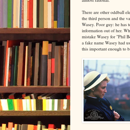
almost rational.
There are other oddball el
the third person and the v
Wasey. Poor guy: he has to
information out of her. Wh
mistake Wasey for "Phil Bo
a fake name Wasey had use
this important enough to 