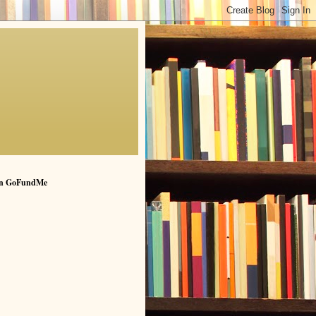
n GoFundMe