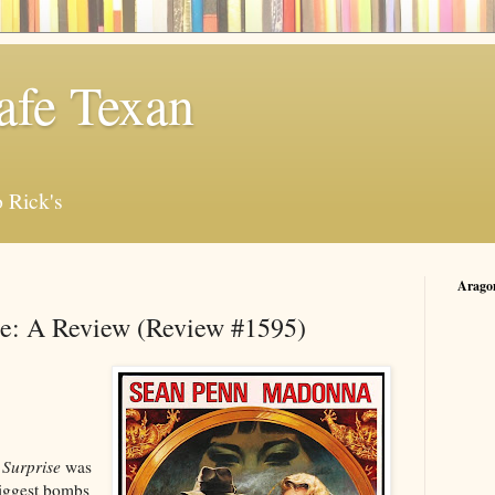
afe Texan
 Rick's
Arago
se: A Review (Review #1595)
Surprise
was
biggest bombs