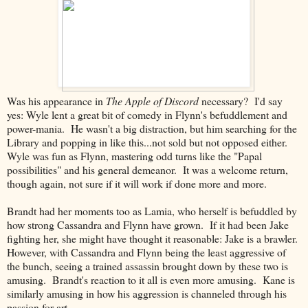
Was his appearance in
The Apple of Discord
necessary? I'd say
yes: Wyle lent a great bit of comedy in Flynn's befuddlement and
power-mania. He wasn't a big distraction, but him searching for the
Library and popping in like this...not sold but not opposed either.
Wyle was fun as Flynn, mastering odd turns like the "Papal
possibilities" and his general demeanor. It was a welcome return,
though again, not sure if it will work if done more and more.
Brandt had her moments too as Lamia, who herself is befuddled by
how strong Cassandra and Flynn have grown. If it had been Jake
fighting her, she might have thought it reasonable: Jake is a brawler.
However, with Cassandra and Flynn being the least aggressive of
the bunch, seeing a trained assassin brought down by these two is
amusing. Brandt's reaction to it all is even more amusing. Kane is
similarly amusing in how his aggression is channeled through his
passion for art.