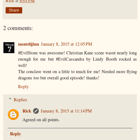
Rick
at
8:01 PM
Share
2 comments:
mentdijinn
January 8, 2015 at 12:05 PM
#EvilStone was awesome! Christian Kane scene wasnt nearly long
enough for me but #EvilCassandra by Lindy Booth rocked as
well!
The conclave went on a little to much for me! Needed more flying
dragons too but overall good episode! thanks!
Reply
Replies
Rick
January 8, 2015 at 11:14 PM
Agreed on all points.
Reply