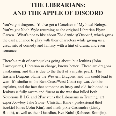
THE LIBRARIANS:
AND THE APPLE OF DISCORD
You've got dragons. You've got a Conclave of Mythical Beings.
You've got Noah Wyle returning as the original Librarian Flynn
Carsen. What's not to like about
The Apple of Discord
, which gives
the cast a chance to play with their characters while giving us a
great mix of comedy and fantasy with a hint of drama and even
romance.
There's a rash of earthquakes going about, but Jenkins (John
Larroquette), Librarian in charge, knows better. These are dragons
awakening, and this is due to the theft of a mystic pearl. The
Eastern Dragons blame the Western Dragons, and this could lead to
war. It's similar to the East Coast/West Coast rap war, Jenkins
explains, and the fact that someone as fussy and old-fashioned as
Jenkins is fully aware and fluent in the war that killed both
Notorious B.I.G. and 2Pac stuns the Librarians in Training: art
expert/cowboy Jake Stone (Christian Kane), professional thief
Ezekiel Jones (John Kim), and math pixie Cassandra (Lindy
Booth), as well as their Guardian, Eve Baird (Rebecca Romijin).