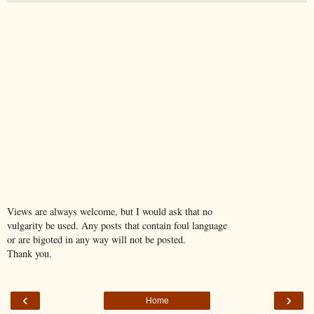
Views are always welcome, but I would ask that no
vulgarity be used. Any posts that contain foul language
or are bigoted in any way will not be posted.
Thank you.
‹
›
Home