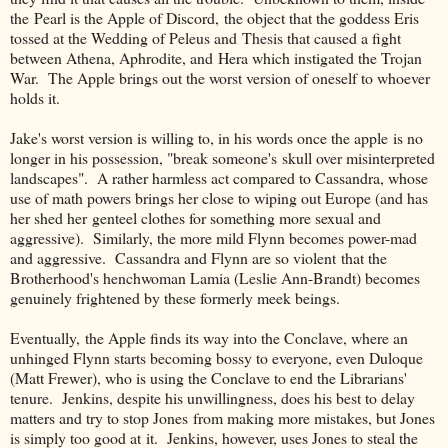
the Pearl is the Apple of Discord, the object that the goddess Eris
tossed at the Wedding of Peleus and Thesis that caused a fight
between Athena, Aphrodite, and Hera which instigated the Trojan
War. The Apple brings out the worst version of oneself to whoever
holds it.
Jake's worst version is willing to, in his words once the apple is no
longer in his possession, "break someone's skull over misinterpreted
landscapes". A rather harmless act compared to Cassandra, whose
use of math powers brings her close to wiping out Europe (and has
her shed her genteel clothes for something more sexual and
aggressive). Similarly, the more mild Flynn becomes power-mad
and aggressive. Cassandra and Flynn are so violent that the
Brotherhood's henchwoman Lamia (Leslie Ann-Brandt) becomes
genuinely frightened by these formerly meek beings.
Eventually, the Apple finds its way into the Conclave, where an
unhinged Flynn starts becoming bossy to everyone, even Duloque
(Matt Frewer), who is using the Conclave to end the Librarians'
tenure. Jenkins, despite his unwillingness, does his best to delay
matters and try to stop Jones from making more mistakes, but Jones
is simply too good at it. Jenkins, however, uses Jones to steal the