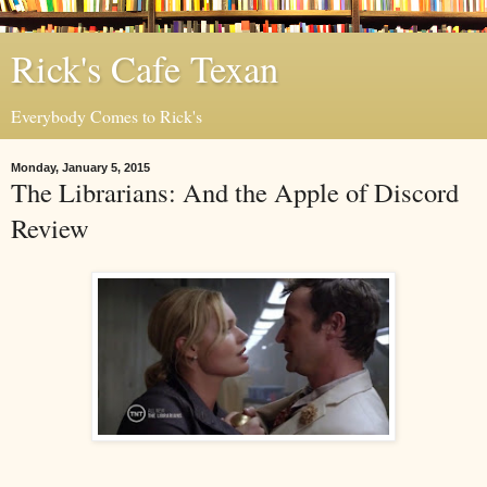
Rick's Cafe Texan
Everybody Comes to Rick's
Monday, January 5, 2015
The Librarians: And the Apple of Discord
Review