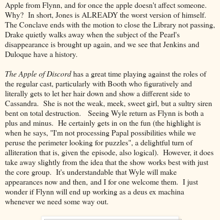
Apple from Flynn, and for once the apple doesn't affect someone.
Why? In short, Jones is ALREADY the worst version of himself.
The Conclave ends with the motion to close the Library not passing,
Drake quietly walks away when the subject of the Pearl's
disappearance is brought up again, and we see that Jenkins and
Duloque have a history.
The Apple of Discord
has a great time playing against the roles of
the regular cast, particularly with Booth who figuratively and
literally gets to let her hair down and show a different side to
Cassandra. She is not the weak, meek, sweet girl, but a sultry siren
bent on total destruction. Seeing Wyle return as Flynn is both a
plus and minus. He certainly gets in on the fun (the highlight is
when he says, "I'm not processing Papal possibilities while we
peruse the perimeter looking for puzzles", a delightful turn of
alliteration that is, given the episode, also logical). However, it does
take away slightly from the idea that the show works best with just
the core group. It's understandable that Wyle will make
appearances now and then, and I for one welcome them. I just
wonder if Flynn will end up working as a deus ex machina
whenever we need some way out.