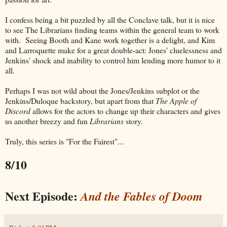
I confess being a bit puzzled by all the Conclave talk, but it is nice
to see The Librarians finding teams within the general team to work
with. Seeing Booth and Kane work together is a delight, and Kim
and Larroquette make for a great double-act: Jones' cluelessness and
Jenkins' shock and inability to control him lending more humor to it
all.
Perhaps I was not wild about the Jones/Jenkins subplot or the
Jenkins/Duloque backstory, but apart from that
The Apple of
Discord
allows for the actors to change up their characters and gives
us another breezy and fun
Librarians
story.
Truly, this series is "For the Fairest"...
8/10
Next Episode:
And the Fables of Doom