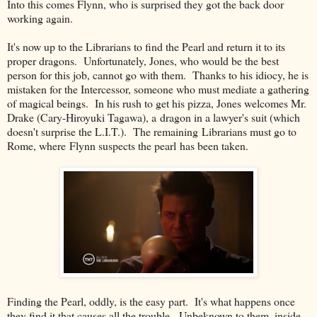
Into this comes Flynn, who is surprised they got the back door
working again.
It's now up to the Librarians to find the Pearl and return it to its
proper dragons. Unfortunately, Jones, who would be the best
person for this job, cannot go with them. Thanks to his idiocy, he is
mistaken for the Intercessor, someone who must mediate a gathering
of magical beings. In his rush to get his pizza, Jones welcomes Mr.
Drake (Cary-Hiroyuki Tagawa), a dragon in a lawyer's suit (which
doesn't surprise the L.I.T.). The remaining Librarians must go to
Rome, where Flynn suspects the pearl has been taken.
Finding the Pearl, oddly, is the easy part. It's what happens once
they find it that causes all the trouble. Unbeknown to them, inside