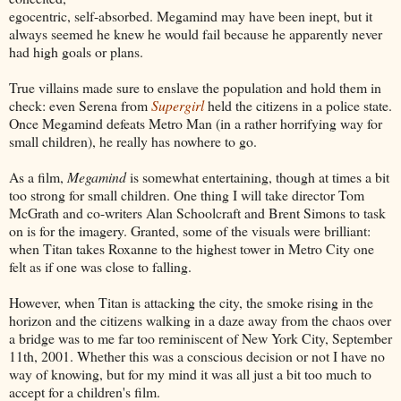
egocentric, self-absorbed. Megamind may have been inept, but it
always seemed he knew he would fail because he apparently never
had high goals or plans.
True villains made sure to enslave the population and hold them in
check: even Serena from
Supergirl
held the citizens in a police state.
Once Megamind defeats Metro Man (in a rather horrifying way for
small children), he really has nowhere to go.
As a film,
Megamind
is somewhat entertaining, though at times a bit
too strong for small children. One thing I will take director Tom
McGrath and co-writers Alan Schoolcraft and Brent Simons to task
on is for the imagery. Granted, some of the visuals were brilliant:
when Titan takes Roxanne to the highest tower in Metro City one
felt as if one was close to falling.
However, when Titan is attacking the city, the smoke rising in the
horizon and the citizens walking in a daze away from the chaos over
a bridge was to me far too reminiscent of New York City, September
11th, 2001. Whether this was a conscious decision or not I have no
way of knowing, but for my mind it was all just a bit too much to
accept for a children's film.