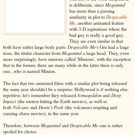
is deliberate, since
Megamind
has more than a passing
similarity in plot to
Despicable
Me
, another animated feature
with 3-D aspirations where the
bad guy is really a good guy.
They are even similar in that
both have rather large body parts:
Despicable Me
's Gru had a large
nose, the titular character from
Megamind
a large head. They, even
more surprisingly, have minions called 'Minions', with the exception
that in the former, there are many while in the latter there is only
one...who is named Minion.
The fact that two animated films with a similar plot being released
the same year shouldn't be a surprise: Hollywood is if nothing else,
repetitive; let's remember they released
Armageddon
and
Deep
Impact
(the meteor hitting the Earth movies), as well as
both
Volcano
and
Dante's Peak
(the volcanoes erupting and
causing chaos movies), in the same year.
Therefore, between
Megamind
and
Despicable Me
one is rather
spoiled for choice.