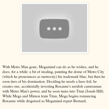
With Metro Man gone, Megamind can do as he wishes, and he
does, for a while: a bit of stealing, painting the dome of Metro City
(which he pronounces as metrocity) his trademark blue, but then he
soon tires of his domination. Deciding he needs a hero foil, he
creates one, accidentally investing Roxanne's nerdish cameraman
with Metro Man's power, and he soon turns into Titan (Jonah Hill).
While Mega and Minion train Titan, Mega begins romancing
Roxanne while disguised as Megamind expert Bernard.