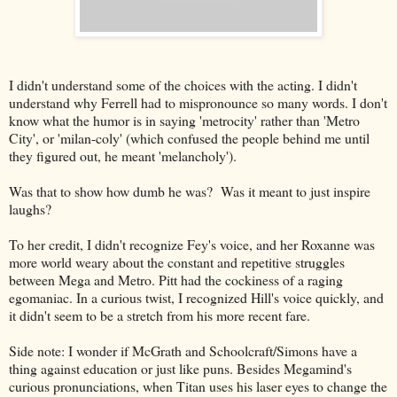
I didn't understand some of the choices with the acting. I didn't
understand why Ferrell had to mispronounce so many words. I don't
know what the humor is in saying 'metrocity' rather than 'Metro
City', or 'milan-coly' (which confused the people behind me until
they figured out, he meant 'melancholy').
Was that to show how dumb he was? Was it meant to just inspire
laughs?
To her credit, I didn't recognize Fey's voice, and her Roxanne was
more world weary about the constant and repetitive struggles
between Mega and Metro. Pitt had the cockiness of a raging
egomaniac. In a curious twist, I recognized Hill's voice quickly, and
it didn't seem to be a stretch from his more recent fare.
Side note: I wonder if McGrath and Schoolcraft/Simons have a
thing against education or just like puns. Besides Megamind's
curious pronunciations, when Titan uses his laser eyes to change the