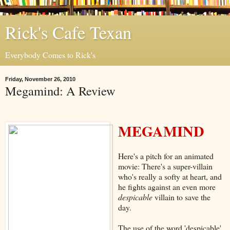
Rick's Cafe Texan
Everybody Comes to Rick's
Friday, November 26, 2010
Megamind: A Review
MEGAMIND
Here's a pitch for an animated
movie: There's a super-villain
who's really a softy at heart, and
he fights against an even more
despicable
villain to save the
day.
The use of the word 'despicable'