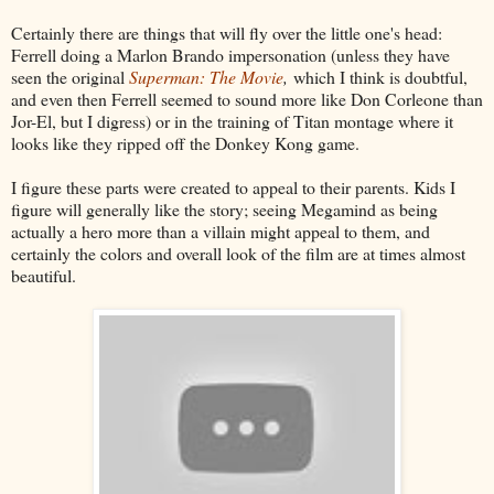
Certainly there are things that will fly over the little one's head:
Ferrell doing a Marlon Brando impersonation (unless they have
seen the original
Superman: The Movie
,
which I think is doubtful,
and even then Ferrell seemed to sound more like Don Corleone than
Jor-El, but I digress) or in the training of Titan montage where it
looks like they ripped off the Donkey Kong game.
I figure these parts were created to appeal to their parents. Kids I
figure will generally like the story; seeing Megamind as being
actually a hero more than a villain might appeal to them, and
certainly the colors and overall look of the film are at times almost
beautiful.