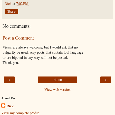
Rick
at
7:02 PM
Share
No comments:
Post a Comment
Views are always welcome, but I would ask that no
vulgarity be used. Any posts that contain foul language
or are bigoted in any way will not be posted.
Thank you.
‹
›
Home
View web version
About Me
Rick
View my complete profile