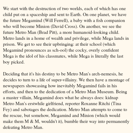
We start with the destruction of two worlds, each of which has one
child put on a spaceship and sent to Earth. On one planet, we have
the future Megamind (Will Ferrell), a baby with a fish companion
who will become Minion (David Cross). On another, we see the
future Metro Man (Brad Pitt), a more humanoid-looking child.
Metro lands in a home of wealth and privilege, while Mega lands in
prison. We get to see their upbringing: at their school (which
Megamind pronounces as sch-ool) the cocky, overly confident
Mega is the idol of his classmates, while Mega is literally the last
boy picked.
Deciding that it's his destiny to be Metro Man's arch-nemesis, he
decides to turn to a life of super-villainy. We then have a montage of
newspapers showcasing how inevitably Megamind fails in his
efforts, and then to the dedication of a Metro Man Museum. Being
a master villain, Megamind does what he always does: kidnap
Metro Man's erstwhile girlfriend, reporter Roxanne Ritchi (Tina
Fey) and sabotages the dedication. Metro Man attempts to come to
the rescue, but somehow, Megamind and Minion (which would
make them M & M, wouldn't it), bumble their way into permanently
defeating Metro Man.