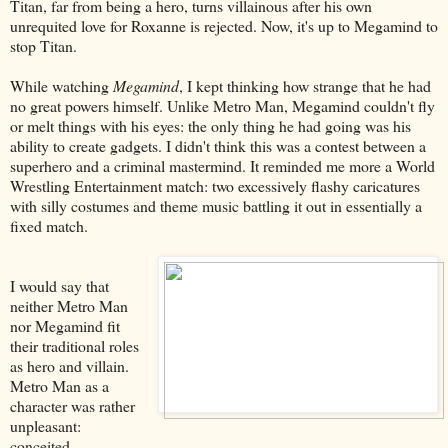
Titan, far from being a hero, turns villainous after his own
unrequited love for Roxanne is rejected. Now, it's up to Megamind to
stop Titan.
While watching
Megamind
, I kept thinking how strange that he had
no great powers himself. Unlike Metro Man, Megamind couldn't fly
or melt things with his eyes: the only thing he had going was his
ability to create gadgets. I didn't think this was a contest between a
superhero and a criminal mastermind. It reminded me more a World
Wrestling Entertainment match: two excessively flashy caricatures
with silly costumes and theme music battling it out in essentially a
fixed match.
I would say that
neither Metro Man
nor Megamind fit
their traditional roles
as hero and villain.
Metro Man as a
character was rather
unpleasant:
conceited,