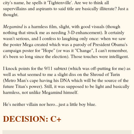
city's name, he spells it 'Tightenville'. Are we to think all
supervillains and aspirants to said title are basically illiterate? Just a
thought.
Megamind
is a harmless film, slight, with good visuals (though
nothing that struck me as needing 3-D enhancement). It certainly
wasn't serious, and I confess to laughing only once: when we saw
the poster Mega created which was a parody of President Obama's
campaign poster for "Hope" (or was it "Change", I can't remember,
it's been so long since the election). Those touches were intelligent.
I knock points for the 9/11 subtext (which was off-putting for me) as
well as what seemed to me a slight diss on the Shroud of Turin
(Metro Man's cape having his DNA which will be the source of the
future Titan's power). Still, it was supposed to be light and basically
harmless, not unlike Megamind himself.
He's neither villain nor hero...just a little boy blue.
DECISION: C+