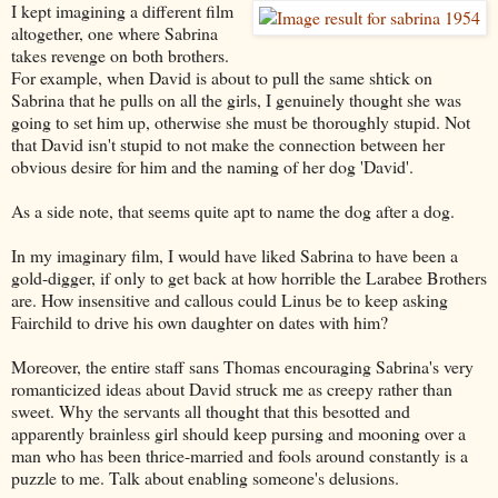
I kept imagining a different film
altogether, one where Sabrina
takes revenge on both brothers.
For example, when David is about to pull the same shtick on
Sabrina that he pulls on all the girls, I genuinely thought she was
going to set him up, otherwise she must be thoroughly stupid. Not
that David isn't stupid to not make the connection between her
obvious desire for him and the naming of her dog 'David'.
As a side note, that seems quite apt to name the dog after a dog.
In my imaginary film, I would have liked Sabrina to have been a
gold-digger, if only to get back at how horrible the Larabee Brothers
are. How insensitive and callous could Linus be to keep asking
Fairchild to drive his own daughter on dates with him?
Moreover, the entire staff sans Thomas encouraging Sabrina's very
romanticized ideas about David struck me as creepy rather than
sweet. Why the servants all thought that this besotted and
apparently brainless girl should keep pursing and mooning over a
man who has been thrice-married and fools around constantly is a
puzzle to me. Talk about enabling someone's delusions.