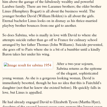
him above the garage of the fabulously wealthy and powerful
Larabee family. There are two Laramee brothers; the older brother
Linus (Humphrey Bogart) is all about the business world. The
younger brother David (William Holden) is all about the girls.
Eternal bachelor Linus looks on in dismay as his thrice-married
playboy brother bounces from one girl to another.
So does Sabrina, who is madly in love with David to where she
attempts suicide rather than go off to France for culinary school
arranged by her father Thomas (John Williams). Suicide prevented,
she goes off to Paris where she is a bit of a bumbler until a kindly
Baron takes her under his wing.
After a two-year sojourn,
Sabrina returns as the epitome
of the elegant, sophisticated
young woman. As she is a gorgeous looking woman, David is
immediately besotted, though he has no idea that this is Fairchild's
daughter (not that he knew she existed before). He quickly falls in
love, but Linus is appalled.
He had already engaged David to Elizabeth Tyson (Martha Hyer),
daughter of the second-largest sugar cane grower (the largest sugar