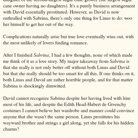
cane owner having no daughters). It's a purely business arrangement
with David essentially prostituted. However, as David is now
enthralled with Sabrina, there's only one thing for Linus to do: woo
her himself to get her out of the way.
Complications naturally arise but true love eventually wins out, with
the most unlikely of lovers finding romance.
After I finished
Sabrina
, I had a few thoughts, none of which made
me think of it as a love story. My major takeaway from
Sabrina
is
that she really is not only better off without both Linus and David
but that she really should be too smart for all this. If one thinks on it,
both Linus and David are rather horrible people, and for that matter
Sabrina is shockingly dimwitted.
David cannot recognize Sabrina despite her having lived with him
most of his life, and despite the Edith Head-Hubert de Givenchy
costumes I cannot believe her wardrobe and manner could convince
anyone that she wasn't the same person. Linus prostitutes his
wayward brother and strings a girl along, yet she falls for his hidden
charms?