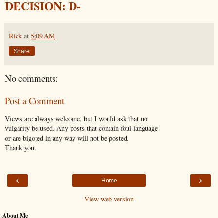
DECISION: D-
Rick
at
5:09 AM
Share
No comments:
Post a Comment
Views are always welcome, but I would ask that no
vulgarity be used. Any posts that contain foul language
or are bigoted in any way will not be posted.
Thank you.
‹
›
Home
View web version
About Me