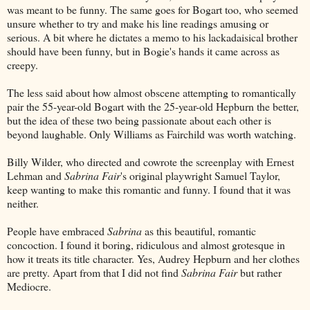
was meant to be funny. The same goes for Bogart too, who seemed
unsure whether to try and make his line readings amusing or
serious. A bit where he dictates a memo to his lackadaisical brother
should have been funny, but in Bogie's hands it came across as
creepy.
The less said about how almost obscene attempting to romantically
pair the 55-year-old Bogart with the 25-year-old Hepburn the better,
but the idea of these two being passionate about each other is
beyond laughable. Only Williams as Fairchild was worth watching.
Billy Wilder, who directed and cowrote the screenplay with Ernest
Lehman and
Sabrina Fair
's original playwright Samuel Taylor,
keep wanting to make this romantic and funny. I found that it was
neither.
People have embraced
Sabrina
as this beautiful, romantic
concoction. I found it boring, ridiculous and almost grotesque in
how it treats its title character. Yes, Audrey Hepburn and her clothes
are pretty. Apart from that I did not find
Sabrina Fair
but rather
Mediocre.