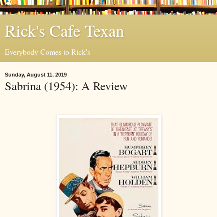
Rick's Cafe Texan
Everybody Comes to Rick's
Sunday, August 11, 2019
Sabrina (1954): A Review