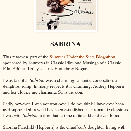
SABRINA
This review is part of the
Summer Under the Stars Blogathon
sponsored by Journeys in Classic Film and Musings of a Classic
Film Addict. Today's star is Humphrey Bogart.
I was told that
Sabrina
was a charming romantic concoction, a
delightful romp. In many respects it is charming. Audrey Hepburn
and her clothes are charming. So is the dog.
Sadly however, I was not won over. I do not think I have ever been
as disappointed in what has been established as a romantic classic as
I was with
Sabrina
, a film that left me quite cold and even bored.
Sabrina Fairchild (Hepburn) is the chauffeur's daughter, living with