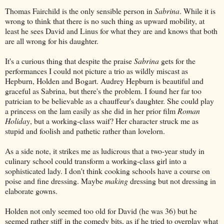
Thomas Fairchild is the only sensible person in
Sabrina
. While it is
wrong to think that there is no such thing as upward mobility, at
least he sees David and Linus for what they are and knows that both
are all wrong for his daughter.
It's a curious thing that despite the praise
Sabrina
gets for the
performances I could not picture a trio as wildly miscast as
Hepburn, Holden and Bogart. Audrey Hepburn is beautiful and
graceful as Sabrina, but there's the problem. I found her far too
patrician to be believable as a chauffeur's daughter. She could play
a princess on the lam easily as she did in her prior film
Roman
Holiday
, but a working-class waif? Her character struck me as
stupid and foolish and pathetic rather than lovelorn.
As a side note, it strikes me as ludicrous that a two-year study in
culinary school could transform a working-class girl into a
sophisticated lady. I don't think cooking schools have a course on
poise and fine dressing. Maybe
making
dressing but not dressing in
elaborate gowns.
Holden not only seemed too old for David (he was 36) but he
seemed rather stiff in the comedy bits, as if he tried to overplay what