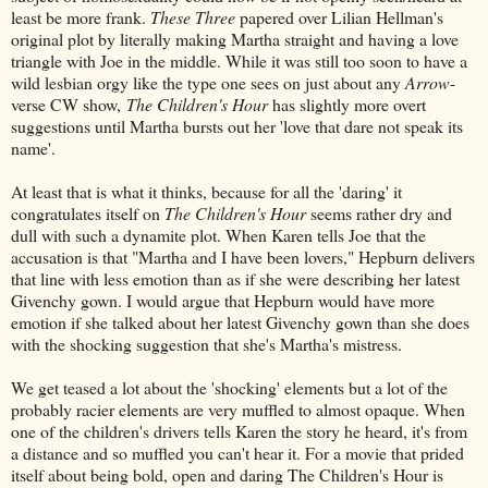
least be more frank.
These Three
papered over Lilian Hellman's
original plot by literally making Martha straight and having a love
triangle with Joe in the middle. While it was still too soon to have a
wild lesbian orgy like the type one sees on just about any
Arrow
-
verse CW show,
The Children's Hour
has slightly more overt
suggestions until Martha bursts out her 'love that dare not speak its
name'.
At least that is what it thinks, because for all the 'daring' it
congratulates itself on
The Children's Hour
seems rather dry and
dull with such a dynamite plot. When Karen tells Joe that the
accusation is that "Martha and I have been lovers," Hepburn delivers
that line with less emotion than as if she were describing her latest
Givenchy gown. I would argue that Hepburn would have more
emotion if she talked about her latest Givenchy gown than she does
with the shocking suggestion that she's Martha's mistress.
We get teased a lot about the 'shocking' elements but a lot of the
probably racier elements are very muffled to almost opaque. When
one of the children's drivers tells Karen the story he heard, it's from
a distance and so muffled you can't hear it. For a movie that prided
itself about being bold, open and daring The Children's Hour is