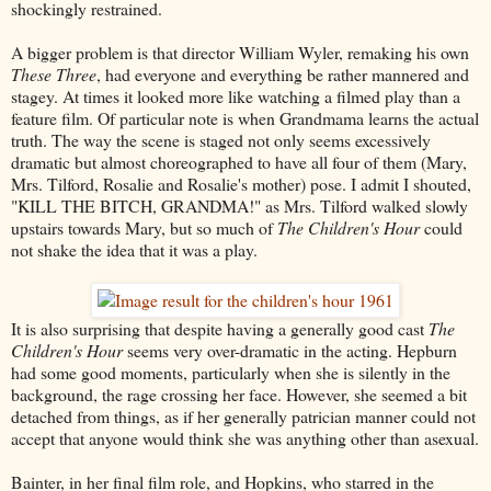
shockingly restrained.
A bigger problem is that director William Wyler, remaking his own
These Three
, had everyone and everything be rather mannered and
stagey. At times it looked more like watching a filmed play than a
feature film. Of particular note is when Grandmama learns the actual
truth. The way the scene is staged not only seems excessively
dramatic but almost choreographed to have all four of them (Mary,
Mrs. Tilford, Rosalie and Rosalie's mother) pose. I admit I shouted,
"KILL THE BITCH, GRANDMA!" as Mrs. Tilford walked slowly
upstairs towards Mary, but so much of
The Children's Hour
could
not shake the idea that it was a play.
It is also surprising that despite having a generally good cast
The
Children's Hour
seems very over-dramatic in the acting. Hepburn
had some good moments, particularly when she is silently in the
background, the rage crossing her face. However, she seemed a bit
detached from things, as if her generally patrician manner could not
accept that anyone would think she was anything other than asexual.
Bainter, in her final film role, and Hopkins, who starred in the