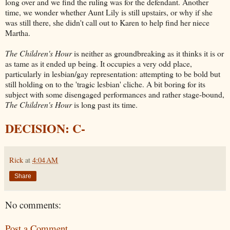
long over and we find the ruling was for the defendant. Another
time, we wonder whether Aunt Lily is still upstairs, or why if she
was still there, she didn't call out to Karen to help find her niece
Martha.
The Children's Hour
is neither as groundbreaking as it thinks it is or
as tame as it ended up being. It occupies a very odd place,
particularly in lesbian/gay representation: attempting to be bold but
still holding on to the 'tragic lesbian' cliche. A bit boring for its
subject with some disengaged performances and rather stage-bound,
The Children's Hour
is long past its time.
DECISION: C-
Rick
at
4:04 AM
Share
No comments:
Post a Comment