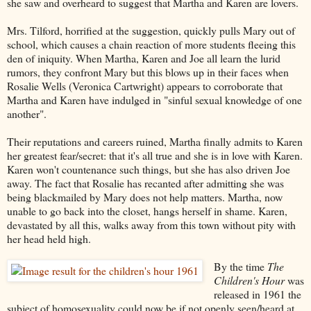
she saw and overheard to suggest that Martha and Karen are lovers.
Mrs. Tilford, horrified at the suggestion, quickly pulls Mary out of
school, which causes a chain reaction of more students fleeing this
den of iniquity. When Martha, Karen and Joe all learn the lurid
rumors, they confront Mary but this blows up in their faces when
Rosalie Wells (Veronica Cartwright) appears to corroborate that
Martha and Karen have indulged in "sinful sexual knowledge of one
another".
Their reputations and careers ruined, Martha finally admits to Karen
her greatest fear/secret: that it's all true and she is in love with Karen.
Karen won't countenance such things, but she has also driven Joe
away. The fact that Rosalie has recanted after admitting she was
being blackmailed by Mary does not help matters. Martha, now
unable to go back into the closet, hangs herself in shame. Karen,
devastated by all this, walks away from this town without pity with
her head held high.
By the time
The
Children's Hour
was
released in 1961 the
subject of homosexuality could now be if not openly seen/heard at