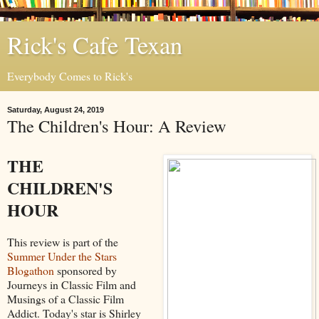
Rick's Cafe Texan
Everybody Comes to Rick's
Saturday, August 24, 2019
The Children's Hour: A Review
THE
CHILDREN'S
HOUR
This review is part of the
Summer Under the Stars
Blogathon
sponsored by
Journeys in Classic Film and
Musings of a Classic Film
Addict. Today's star is Shirley