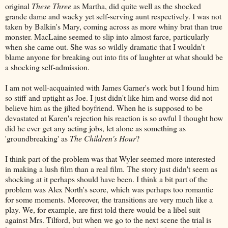
original
These Three
as Martha, did quite well as the shocked
grande dame and wacky yet self-serving aunt respectively. I was not
taken by Balkin's Mary, coming across as more whiny brat than true
monster. MacLaine seemed to slip into almost farce, particularly
when she came out. She was so wildly dramatic that I wouldn't
blame anyone for breaking out into fits of laughter at what should be
a shocking self-admission.
I am not well-acquainted with James Garner's work but I found him
so stiff and uptight as Joe. I just didn't like him and worse did not
believe him as the jilted boyfriend. When he is supposed to be
devastated at Karen's rejection his reaction is so awful I thought how
did he ever get any acting jobs, let alone as something as
'groundbreaking' as
The Children's Hour
?
I think part of the problem was that Wyler seemed more interested
in making a lush film than a real film. The story just didn't seem as
shocking at it perhaps should have been. I think a bit part of the
problem was Alex North's score, which was perhaps too romantic
for some moments. Moreover, the transitions are very much like a
play. We, for example, are first told there would be a libel suit
against Mrs. Tilford, but when we go to the next scene the trial is