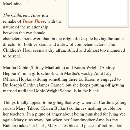
MacLaine.
The Children's Hour
is a
remake of
These Three
, with the
nature of the relationship
between the two female
characters more overt than in the original. Despite having the same
director for both versions and a slew of competent actors, The
Children's Hour seems a dry affair, stilted and almost too mannered
to be real.
Martha Dobie (Shirley MacLaine) and Karen Wright (Audrey
Hepburn) run a girls school, with Martha's wacky Aunt Lily
(Miriam Hopkins) doing something there to. Karen is engaged to
Dr. Joseph Cardin (James Garner) but she keeps putting off getting
married until the Dobie-Wright School is in the black.
Things finally appear to be going that way when Dr. Cardin's young
cousin Mary Tilford (Karen Balkin) continues making trouble for
her teachers. In a pique of anger about being punished for lying yet
again Mary runs away, but when her Grandmother Amelia (Fay
Bainter) takes her back, Mary takes bits and pieces of information